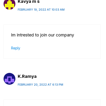
Kavya m s
FEBRUARY 19, 2022 AT 10:03 AM
Im intrested to join our company
Reply
K.Ramya
FEBRUARY 20, 2022 AT 6:13 PM