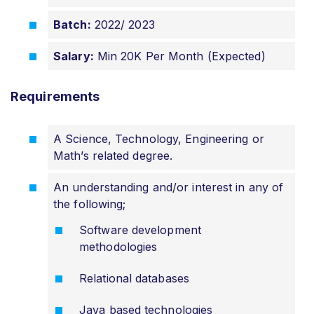
Batch:
2022/ 2023
Salary:
Min 20K Per Month (Expected)
Requirements
A Science, Technology, Engineering or
Math’s related degree.
An understanding and/or interest in any of
the following;
Software development
methodologies
Relational databases
Java based technologies