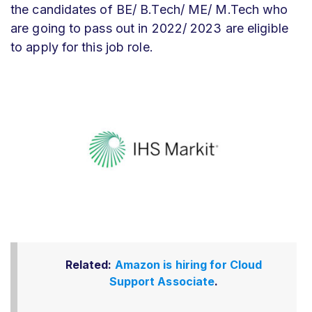
the candidates of BE/ B.Tech/ ME/ M.Tech who
are going to pass out in 2022/ 2023 are eligible
to apply for this job role.
Related:
Amazon is hiring for Cloud
Support Associate
.