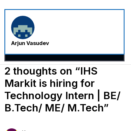
Arjun Vasudev
2 thoughts on “IHS
Markit is hiring for
Technology Intern | BE/
B.Tech/ ME/ M.Tech”