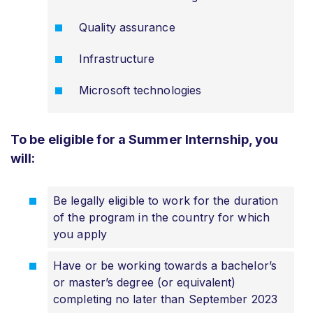
Quality assurance
Infrastructure
Microsoft technologies
To be eligible for a Summer Internship, you
will:
Be legally eligible to work for the duration
of the program in the country for which
you apply
Have or be working towards a bachelor’s
or master’s degree (or equivalent)
completing no later than September 2023