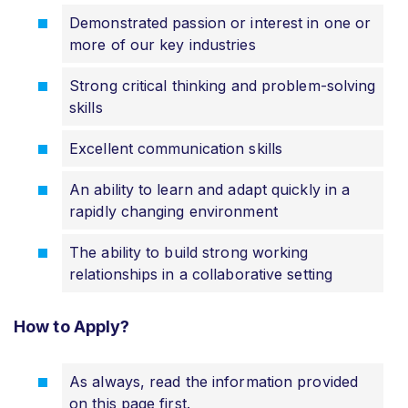
Demonstrated passion or interest in one or
more of our key industries
Strong critical thinking and problem-solving
skills
Excellent communication skills
An ability to learn and adapt quickly in a
rapidly changing environment
The ability to build strong working
relationships in a collaborative setting
How to Apply?
As always, read the information provided
on this page first.