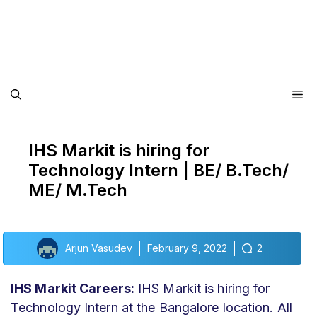
Me
IHS Markit is hiring for
Technology Intern | BE/ B.Tech/
ME/ M.Tech
Arjun Vasudev
February 9, 2022
2
IHS Markit Careers:
IHS Markit is hiring for
Technology Intern at the Bangalore location. All