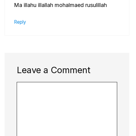
Ma illahu illallah mohalmaed rusulillah
Reply
Leave a Comment
Comment