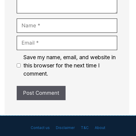
Name
Email
Website
Save my name, email, and website in
this browser for the next time I
comment.
Contact us
Disclaimer
T&C
About