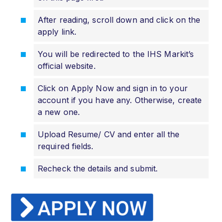
After reading, scroll down and click on the
apply link.
You will be redirected to the IHS Markit’s
official website.
Click on Apply Now and sign in to your
account if you have any. Otherwise, create
a new one.
Upload Resume/ CV and enter all the
required fields.
Recheck the details and submit.