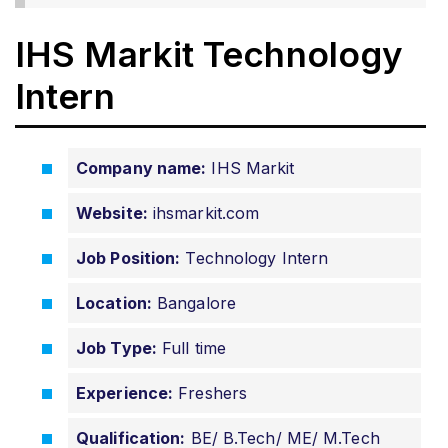
IHS Markit Technology
Intern
Company name:
IHS Markit
Website:
ihsmarkit.com
Job Position:
Technology Intern
Location:
Bangalore
Job Type:
Full time
Experience:
Freshers
Qualification:
BE/ B.Tech/ ME/ M.Tech