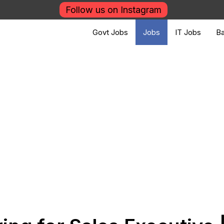
Follow us on Instagram
Govt Jobs
Jobs
IT Jobs
Ba