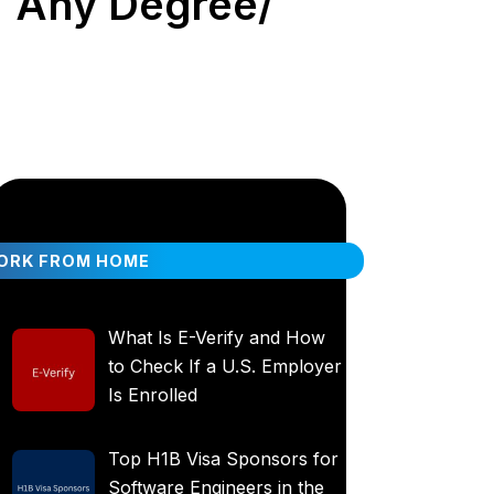
 | Any Degree/
ORK FROM HOME
What Is E-Verify and How
to Check If a U.S. Employer
Is Enrolled
Top H1B Visa Sponsors for
Software Engineers in the