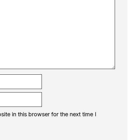
te in this browser for the next time I