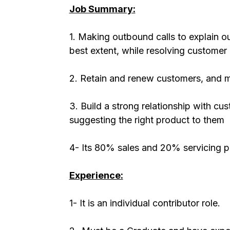
Job Summary:
1. Making outbound calls to explain ou
best extent, while resolving customer
2. Retain and renew customers, and m
3. Build a strong relationship with c
suggesting the right product to them
4- Its 80% sales and 20% servicing p
Experience:
1- It is an individual contributor role.