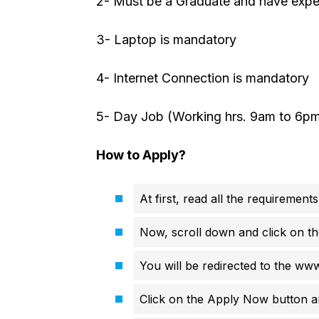
2- Must be a Graduate and have expe
3- Laptop is mandatory
4- Internet Connection is mandatory
5- Day Job (Working hrs. 9am to 6p
How to Apply?
At first, read all the requirements
Now, scroll down and click on th
You will be redirected to the ww
Click on the Apply Now button an