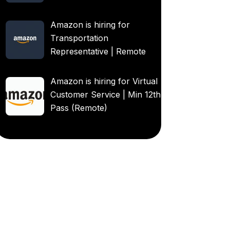
Amazon is hiring for
Transportation
Representative | Remote
Amazon is hiring for Virtual
Customer Service | Min 12th
Pass (Remote)