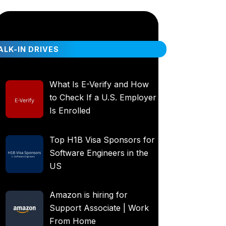
LK-IN DRIVES
What Is E-Verify and How
to Check If a U.S. Employer
Is Enrolled
Top H1B Visa Sponsors for
Software Engineers in the
US
Amazon is hiring for
Support Associate | Work
From Home