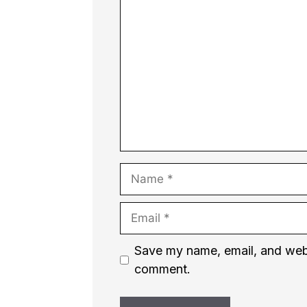
Comment
Name
Email
Website
Save my name, email, and websi
comment.