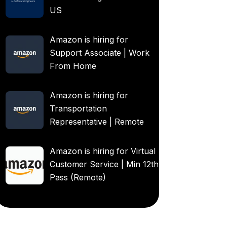
US
Amazon is hiring for
Support Associate | Work
From Home
Amazon is hiring for
Transportation
Representative | Remote
Amazon is hiring for Virtual
Customer Service | Min 12th
Pass (Remote)