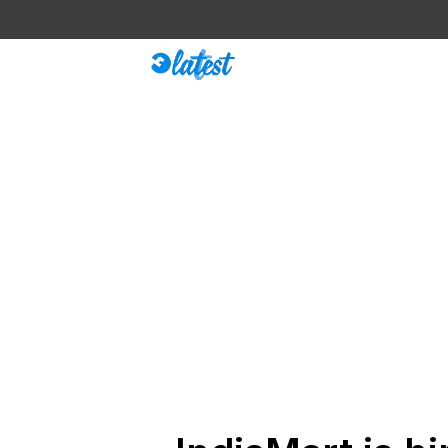
Skip
to
content