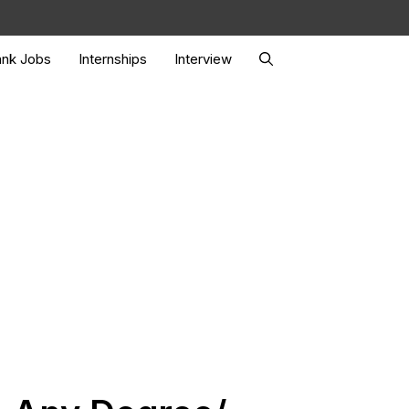
nk Jobs
Internships
Interview