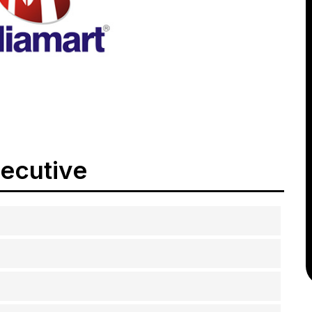
xecutive