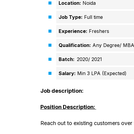
Location:
Noida
Job Type:
Full time
Experience:
Freshers
Qualification:
Any Degree/ MB
Batch:
2020/ 2021
Salary:
Min 3 LPA (Expected)
Job description:
Position Description:
Reach out to existing customers over t