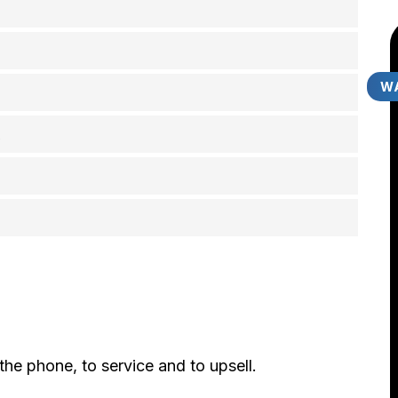
WA
A
he phone, to service and to upsell.