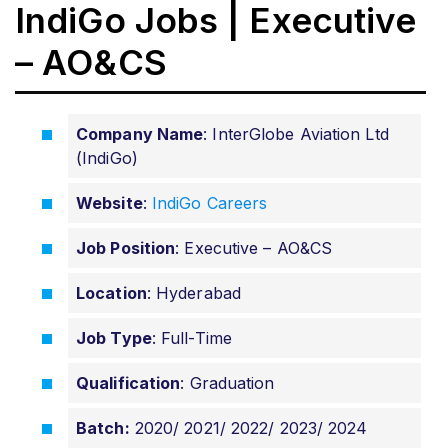
IndiGo Jobs | Executive
– AO&CS
Company Name
: InterGlobe Aviation Ltd
(IndiGo)
Website
:
IndiGo Careers
Job Position
: Executive – AO&CS
Location
: Hyderabad
Job Type
: Full-Time
Qualification
: Graduation
Batch:
2020/ 2021/ 2022/ 2023/ 2024