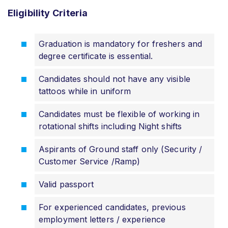
Eligibility
Criteria
Graduation is mandatory for freshers and
degree certificate is essential.
Candidates should not have any visible
tattoos while in uniform
Candidates must be flexible of working in
rotational shifts including Night shifts
Aspirants of Ground staff only (Security /
Customer Service /Ramp)
Valid passport
For experienced candidates, previous
employment letters / experience