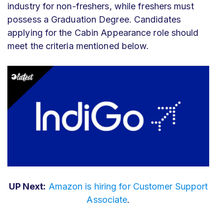
industry for non-freshers, while freshers must
possess a Graduation Degree. Candidates
applying for the Cabin Appearance role should
meet the criteria mentioned below.
UP Next:
Amazon is hiring for Customer Support
Associate
.