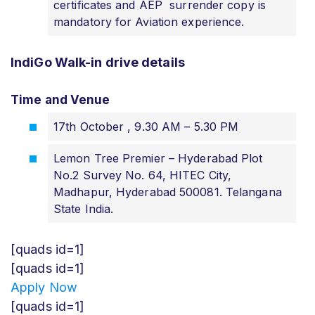
certificates and AEP surrender copy is
mandatory for Aviation experience.
IndiGo Walk-in drive details
Time and Venue
17th October , 9.30 AM – 5.30 PM
Lemon Tree Premier – Hyderabad Plot
No.2 Survey No. 64, HITEC City,
Madhapur, Hyderabad 500081. Telangana
State India.
[quads id=1]
[quads id=1]
Apply Now
[quads id=1]