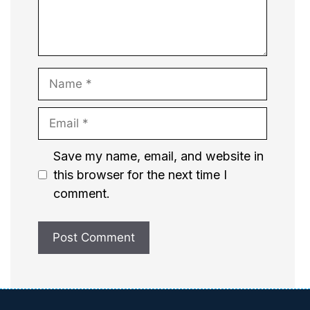
Name
Email
Website
Save my name, email, and website in
this browser for the next time I
comment.