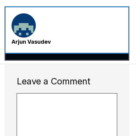
Arjun Vasudev
Leave a Comment
Comment