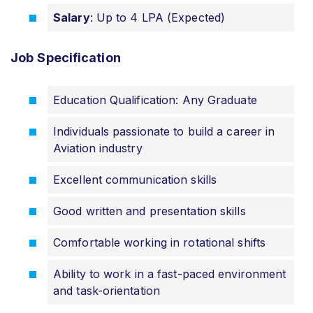
Salary
: Up to 4 LPA (Expected)
Job
Specification
Education Qualification: Any Graduate
Individuals passionate to build a career in
Aviation industry
Excellent communication skills
Good written and presentation skills
Comfortable working in rotational shifts
Ability to work in a fast-paced environment
and task-orientation