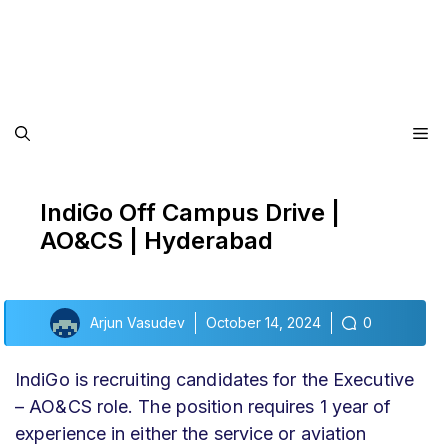
Me
IndiGo Off Campus Drive |
AO&CS | Hyderabad
Arjun Vasudev
October 14, 2024
0
IndiGo is recruiting candidates for the Executive
– AO&CS role. The position requires 1 year of
experience in either the service or aviation