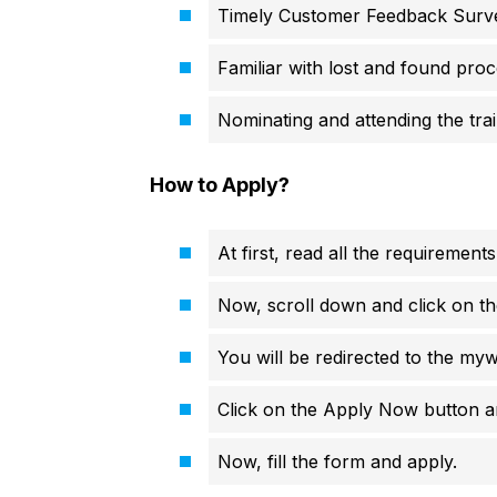
Timely Customer Feedback Surv
Familiar with lost and found pro
Nominating and attending the trai
How to Apply?
At first, read all the requirements
Now, scroll down and click on th
You will be redirected to the my
Click on the Apply Now button an
Now, fill the form and apply.