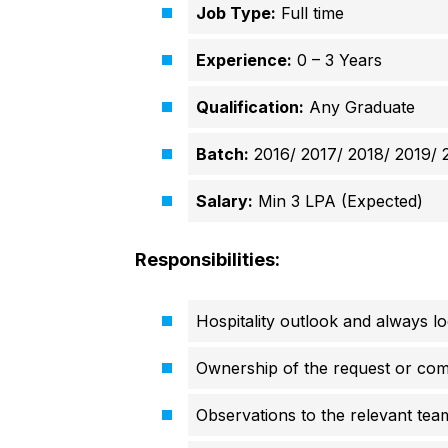
Job Type:
Full time
Experience:
0 – 3 Years
Qualification:
Any Graduate
Batch:
2016/ 2017/ 2018/ 2019/ 
Salary:
Min 3 LPA (Expected)
Responsibilities:
Hospitality outlook and always l
Ownership of the request or com
Observations to the relevant tea