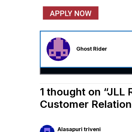
Ghost Rider
1 thought on “JLL 
Customer Relation
Alasapuri triveni