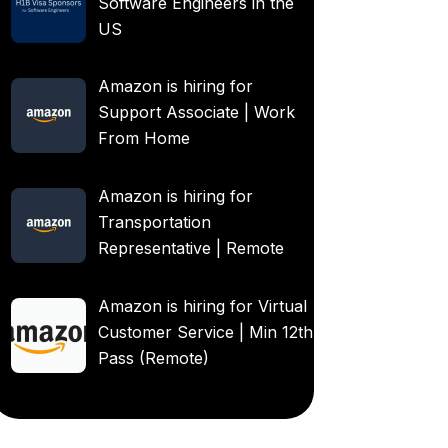
Software Engineers in the
US
Amazon is hiring for
Support Associate | Work
From Home
Amazon is hiring for
Transportation
Representative | Remote
Amazon is hiring for Virtual
Customer Service | Min 12th
Pass (Remote)