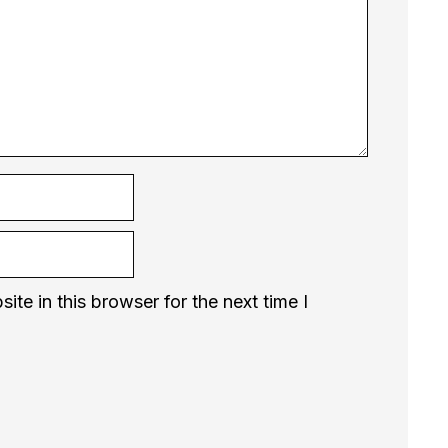
te in this browser for the next time I