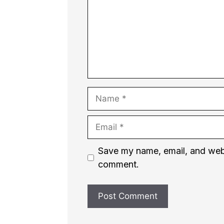
Name
Email
Website
Save my name, email, and websi
comment.