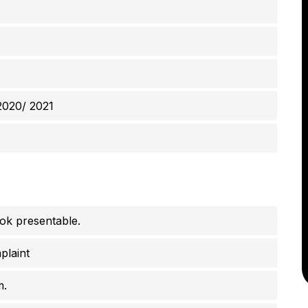
2020/ 2021
ook presentable.
plaint
m.