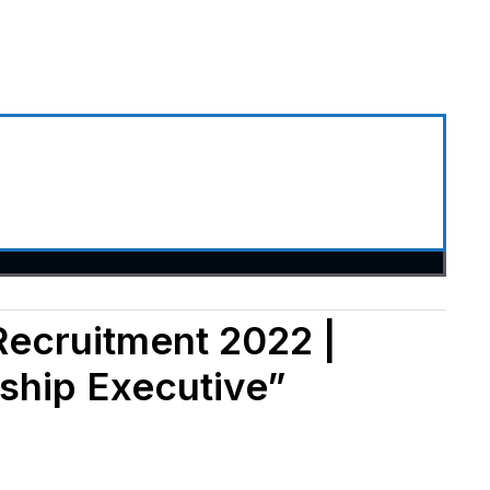
Recruitment 2022 |
ship Executive”