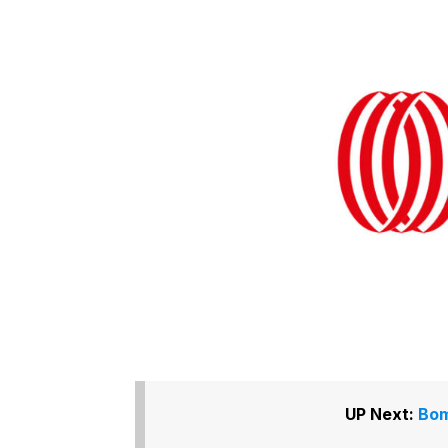
UP Next:
Bom