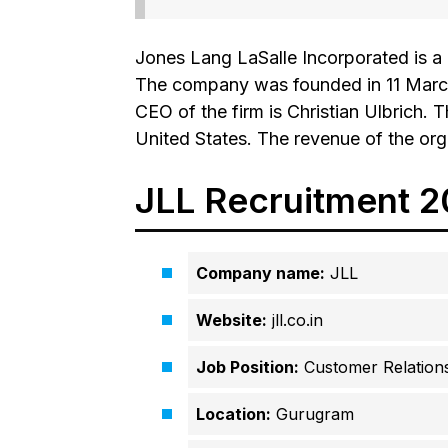
Jones Lang LaSalle Incorporated is a
The company was founded in 11 March
CEO of the firm is Christian Ulbrich. T
United States. The revenue of the org
JLL Recruitment 
Company name:
JLL
Website:
jll.co.in
Job Position:
Customer Relations
Location:
Gurugram