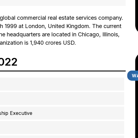
 global commercial real estate services company.
 1999 at London, United Kingdom. The current
he headquarters are located in Chicago, Illinois,
anization is 1,940 crores USD.
2022
WA
hip Executive