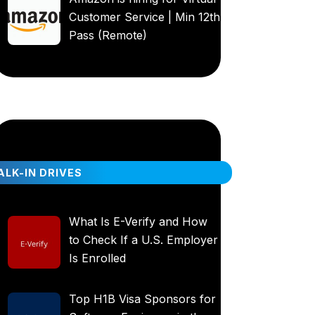
Customer Service | Min 12th
Pass (Remote)
LK-IN DRIVES
What Is E-Verify and How
to Check If a U.S. Employer
Is Enrolled
Top H1B Visa Sponsors for