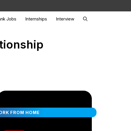
nk Jobs
Internships
Interview
tionship
ORK FROM HOME