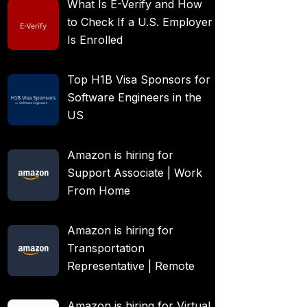
What Is E-Verify and How
to Check If a U.S. Employer
Is Enrolled
Top H1B Visa Sponsors for
Software Engineers in the
US
Amazon is hiring for
Support Associate | Work
From Home
Amazon is hiring for
Transportation
Representative | Remote
Amazon is hiring for Virtual