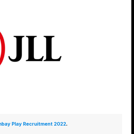
bay Play Recruitment 2022
.