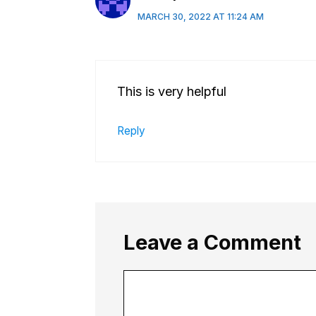
MARCH 30, 2022 AT 11:24 AM
This is very helpful
Reply
Leave a Comment
Comment