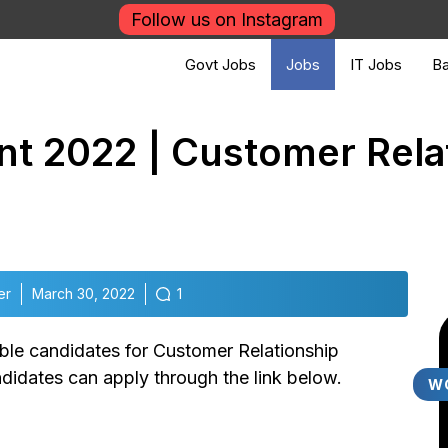
Follow us on Instagram
Govt Jobs
Jobs
IT Jobs
Ba
nt 2022 | Customer Rela
er
March 30, 2022
1
gible candidates for Customer Relationship
ndidates can apply through the link below.
W