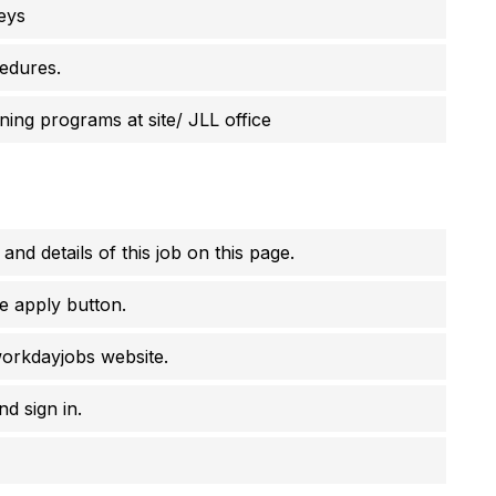
eys
cedures.
ning programs at site/ JLL office
 and details of this job on this page.
e apply button.
workdayjobs website.
d sign in.