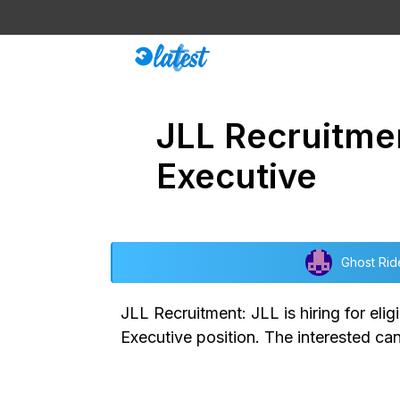
Skip
to
content
JLL Recruitme
Executive
Ghost Rid
JLL Recruitment: JLL is hiring for eli
Executive position. The interested ca