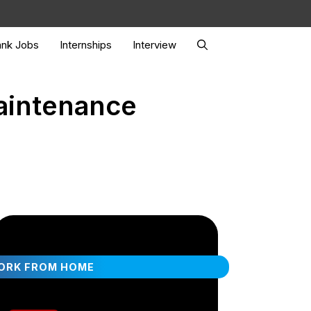
nk Jobs
Internships
Interview
Maintenance
ORK FROM HOME