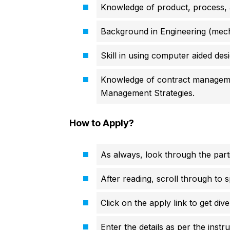
Knowledge of product, process, an
Background in Engineering (mechan
Skill in using computer aided des
Knowledge of contract manageme
Management Strategies.
How to Apply?
As always, look through the parti
After reading, scroll through to s
Click on the apply link to get div
Enter the details as per the instr