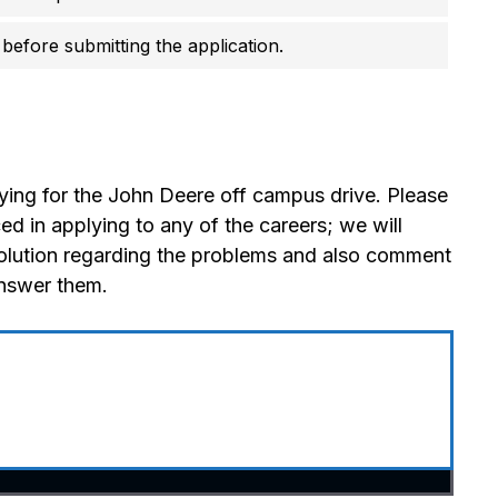
before submitting the application.
ying for the John Deere off campus drive. Please
 in applying to any of the careers; we will
olution regarding the problems and also comment
answer them.