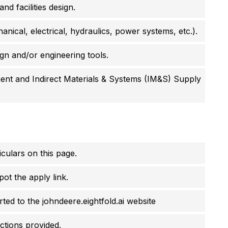
d facilities design.
ical, electrical, hydraulics, power systems, etc.).
ign and/or engineering tools.
nt and Indirect Materials & Systems (IM&S) Supply
culars on this page.
pot the apply link.
erted to the johndeere.eightfold.ai website
uctions provided.