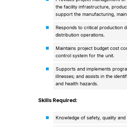
the facility infrastructure, prod
support the manufacturing, maint
Responds to critical production 
distribution operations.
Maintains project budget cost co
control system for the unit.
Supports and implements programs
illnesses; and assists in the ident
and health hazards.
Skills Required:
Knowledge of safety, quality and