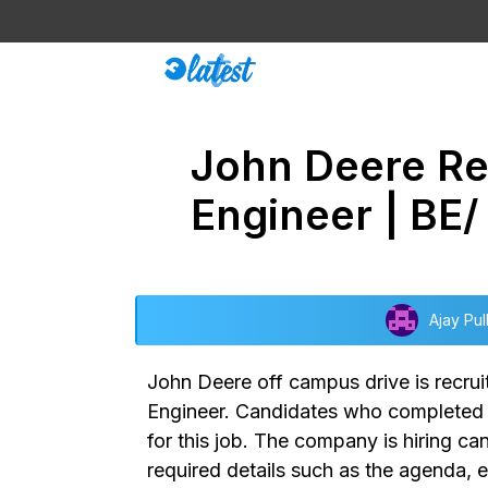
Skip
to
content
John Deere Rec
Engineer | BE/
Ajay Pul
John Deere off campus drive
is recru
Engineer.
Candidates who completed gr
for this job. The company is hiring c
required details such as the agenda, e