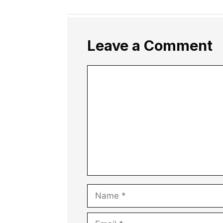
Leave a Comment
Comment
Name
Email