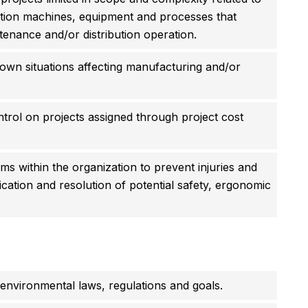
uction machines, equipment and processes that
enance and/or distribution operation.
down situations affecting manufacturing and/or
ntrol on projects assigned through project cost
 within the organization to prevent injuries and
ification and resolution of potential safety, ergonomic
 environmental laws, regulations and goals.