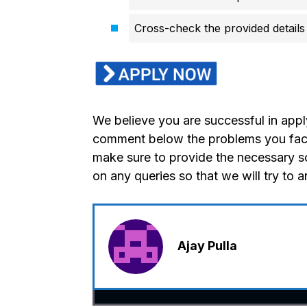
Cross-check the provided details 
We believe you are successful in appl
comment below the problems you faced
make sure to provide the necessary s
on any queries so that we will try to 
Ajay Pulla