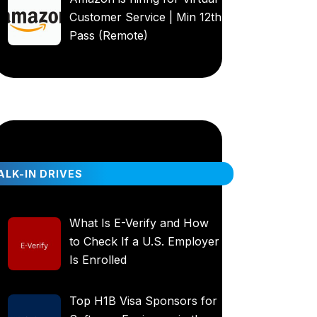
Customer Service | Min 12th
Pass (Remote)
LK-IN DRIVES
What Is E-Verify and How
to Check If a U.S. Employer
Is Enrolled
Top H1B Visa Sponsors for