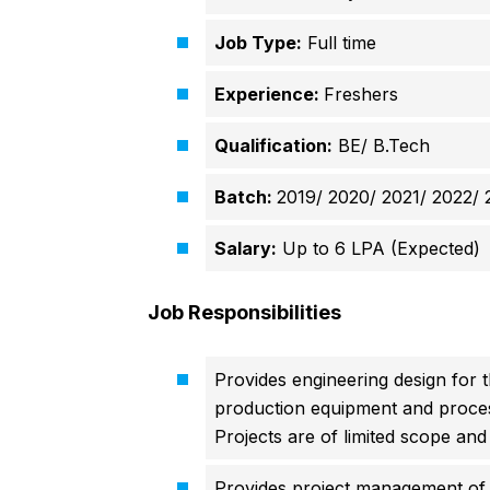
Job Type:
Full time
Experience:
Freshers
Qualification:
BE/ B.Tech
Batch:
2019/ 2020/ 2021/ 2022/ 
Salary:
Up to 6 LPA (Expected)
Job Responsibilities
Provides engineering design for th
production equipment and proces
Projects are of limited scope and
Provides project management of p