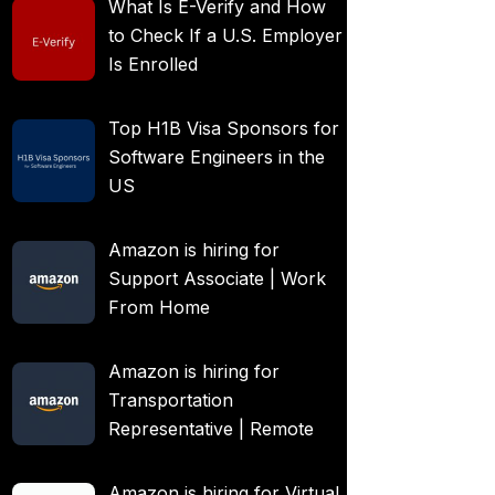
What Is E-Verify and How
to Check If a U.S. Employer
Is Enrolled
Top H1B Visa Sponsors for
Software Engineers in the
US
Amazon is hiring for
Support Associate | Work
From Home
Amazon is hiring for
Transportation
Representative | Remote
Amazon is hiring for Virtual