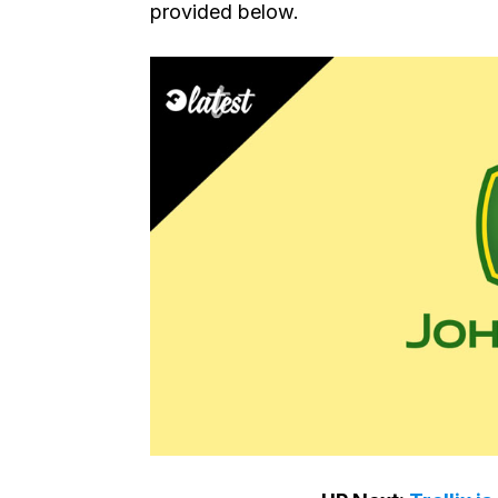
provided below.