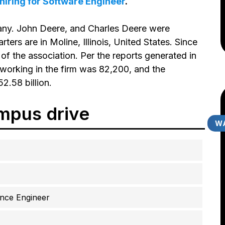
s hiring for Software Engineer
.
ny. John Deere, and Charles Deere were
rters are in Moline, Illinois, United States. Since
f the association. Per the reports generated in
working in the firm was 82,200, and the
2.58 billion.
mpus drive
WA
ance Engineer