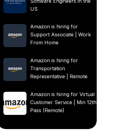
Software Engineers in the
US
Amazon is hiring for
Support Associate | Work
From Home
Amazon is hiring for
Transportation
Representative | Remote
Amazon is hiring for Virtual
Customer Service | Min 12th
Pass (Remote)