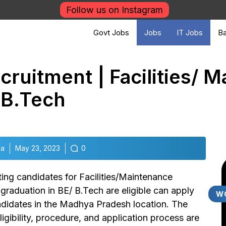
Follow us on Instagram
Govt Jobs
Jobs
IT Jobs
Ba
ruitment | Facilities/ 
 B.Tech
la
May 23, 2023
0
iting candidates for Facilities/Maintenance
aduation in BE/ B.Tech are eligible can apply
W
andidates in the Madhya Pradesh location. The
ligibility, procedure, and application process are