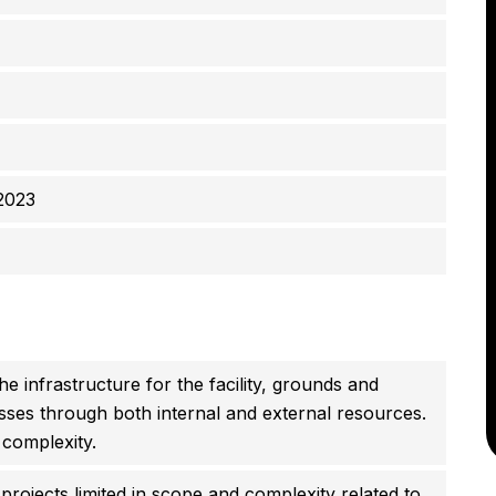
2023
e infrastructure for the facility, grounds and
ses through both internal and external resources.
 complexity.
rojects limited in scope and complexity related to