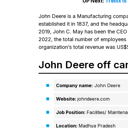
UP Next:
Trellix i
John Deere is a Manufacturing compa
established it in 1837, and the headqua
2019, John C. May has been the CEO o
2022, the total number of employees 
organization’s total revenue was US$5
John Deere off ca
Company name:
John Deere
Website:
johndeere.com
Job Position:
Facilities/ Mainten
Location:
Madhya Pradesh