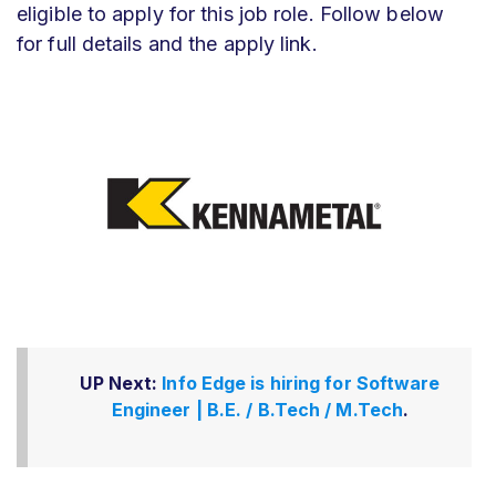
eligible to apply for this job role. Follow below
for full details and the apply link.
UP Next:
Info Edge is hiring for Software
Engineer | B.E. / B.Tech / M.Tech
.