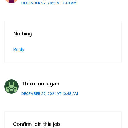
DECEMBER 27, 2021 AT 7:48 AM
Nothing
Reply
Thiru murugan
DECEMBER 27, 2021 AT 10:48 AM
Confirm join this job