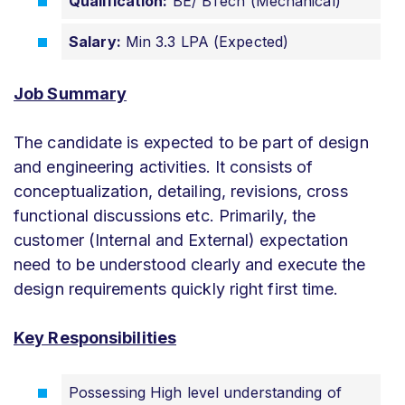
Qualification:
BE/ BTech (Mechanical)
Salary:
Min 3.3 LPA (Expected)
Job Summary
The candidate is expected to be part of design
and engineering activities. It consists of
conceptualization, detailing, revisions, cross
functional discussions etc. Primarily, the
customer (Internal and External) expectation
need to be understood clearly and execute the
design requirements quickly right first time.
Key Responsibilities
Possessing High level understanding of