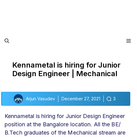
Me
Kennametal is hiring for Junior
Design Engineer | Mechanical
Arjun Vasudev
December 27, 2021
3
Kennametal is hiring for Junior Design Engineer
position at the Bangalore location. All the BE/
B.Tech graduates of the Mechanical stream are