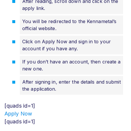
After reading, scroll down and click on the
apply link.
You will be redirected to the Kennametal’s
official website.
Click on Apply Now and sign in to your
account if you have any.
If you don’t have an account, then create a
new one.
After signing in, enter the details and submit
the application.
[quads id=1]
Apply Now
[quads id=1]