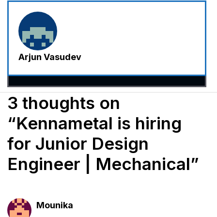
Arjun Vasudev
3 thoughts on
“Kennametal is hiring
for Junior Design
Engineer | Mechanical”
Mounika