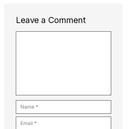
Leave a Comment
Comment
Name
Email