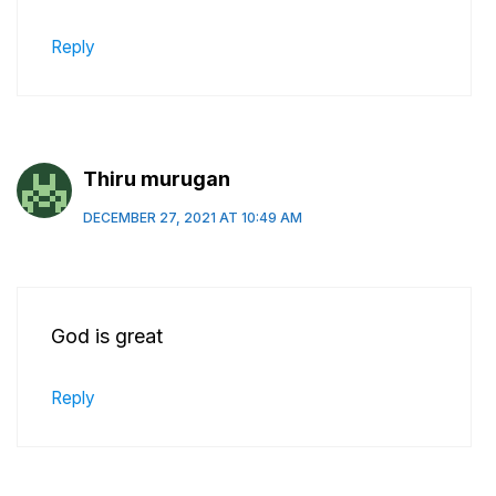
Reply
Thiru murugan
DECEMBER 27, 2021 AT 10:49 AM
God is great
Reply