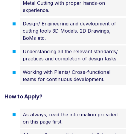
Metal Cutting with proper hands-on
experience.
Design/ Engineering and development of
cutting tools 3D Models. 2D Drawings,
BoMs etc.
Understanding all the relevant standards/
practices and completion of design tasks.
Working with Plants/ Cross-functional
teams for continuous development.
How to Apply?
As always, read the information provided
on this page first.