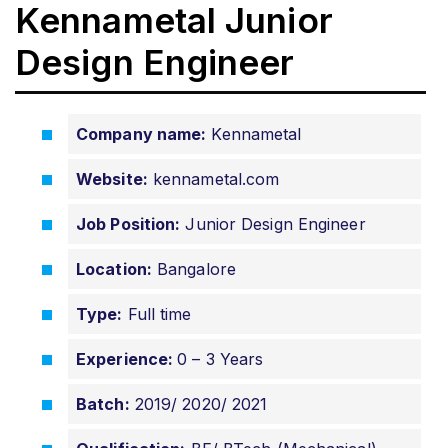
Kennametal Junior
Design Engineer
Company name:
Kennametal
Website:
kennametal.com
Job Position:
Junior Design Engineer
Location:
Bangalore
Type:
Full time
Experience:
0 – 3 Years
Batch:
2019/ 2020/ 2021