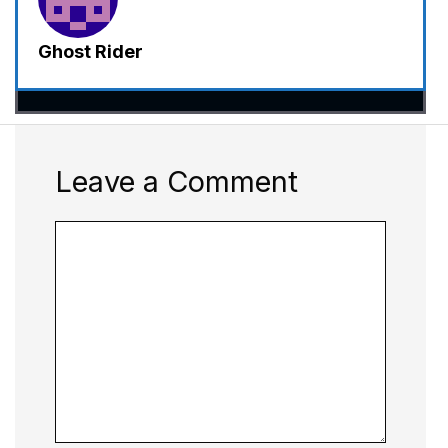
Ghost Rider
Leave a Comment
Comment