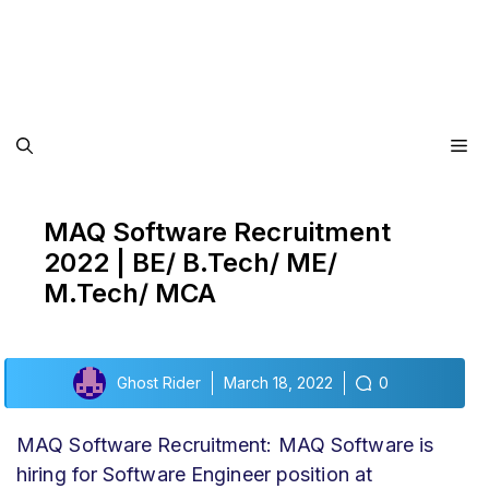
Me
MAQ Software Recruitment
2022 | BE/ B.Tech/ ME/
M.Tech/ MCA
Ghost Rider
March 18, 2022
0
MAQ Software Recruitment: MAQ Software is
hiring for Software Engineer position at