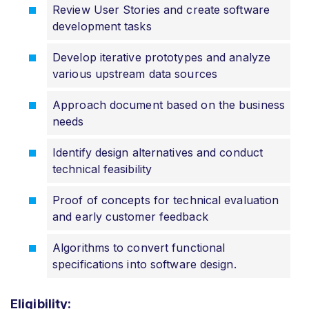
Review User Stories and create software
development tasks
Develop iterative prototypes and analyze
various upstream data sources
Approach document based on the business
needs
Identify design alternatives and conduct
technical feasibility
Proof of concepts for technical evaluation
and early customer feedback
Algorithms to convert functional
specifications into software design.
Eligibility: