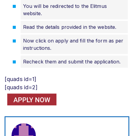
You will be redirected to the Elitmus
website.
Read the details provided in the website.
Now click on apply and fill the form as per
instructions.
Recheck them and submit the application.
[quads id=1]
[quads id=2]