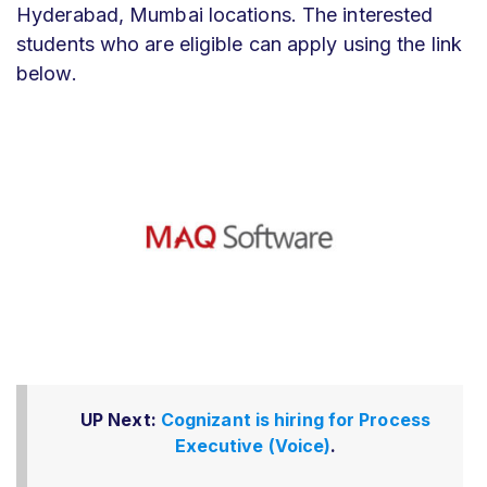
Hyderabad, Mumbai locations. The interested
students who are eligible can apply using the link
below.
UP Next:
Cognizant is hiring for Process
Executive (Voice)
.