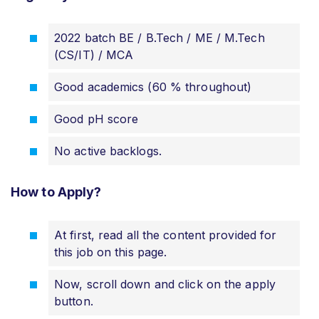
2022 batch BE / B.Tech / ME / M.Tech
(CS/IT) / MCA
Good academics (60 % throughout)
Good pH score
No active backlogs.
How to Apply?
At first, read all the content provided for
this job on this page.
Now, scroll down and click on the apply
button.