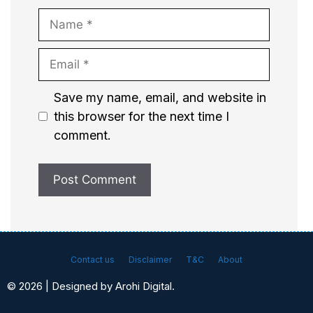
Name
Email
Website
Save my name, email, and website in
this browser for the next time I
comment.
Contact us
Disclaimer
T&C
About
© 2026 | Designed by Arohi Digital.