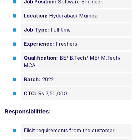
Job Position:
Software Engineer
Location:
Hyderabad/ Mumbai
Job Type:
Full time
Experience:
Freshers
Qualification:
BE/ B.Tech/ ME/ M.Tech/
MCA
Batch:
2022
CTC:
Rs 7,50,000
Responsibilities:
Elicit requirements from the customer