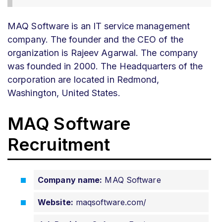
MAQ Software is an IT service management
company. The founder and the CEO of the
organization is Rajeev Agarwal. The company
was founded in 2000. The Headquarters of the
corporation are located in Redmond,
Washington, United States.
MAQ Software
Recruitment
Company name:
MAQ Software
Website:
maqsoftware.com/