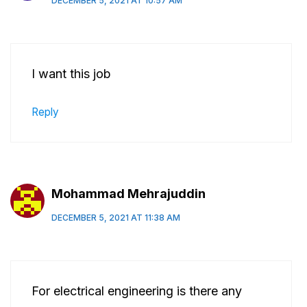
DECEMBER 5, 2021 AT 10:57 AM
I want this job
Reply
Mohammad Mehrajuddin
DECEMBER 5, 2021 AT 11:38 AM
For electrical engineering is there any