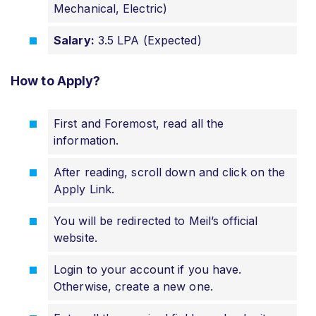
Mechanical, Electric)
Salary:
3.5 LPA (Expected)
How to Apply?
First and Foremost, read all the
information.
After reading, scroll down and click on the
Apply Link.
You will be redirected to Meil’s official
website.
Login to your account if you have.
Otherwise, create a new one.