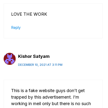
LOVE THE WORK
Reply
Kishor Satyam
DECEMBER 10, 2021 AT 3:11 PM
This is a fake website guys don’t get
trapped by this advertisement. I’m
working in meil only but there is no such