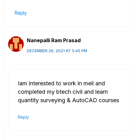
Reply
Nanepalli Ram Prasad
DECEMBER 26, 2021 AT 5:45 PM
Iam interested to work in meil and
completed my btech civil and learn
quantity surveying & AutoCAD courses
Reply