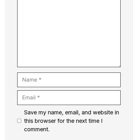
Comment
Name
Email
Website
Save my name, email, and website in
this browser for the next time I
comment.