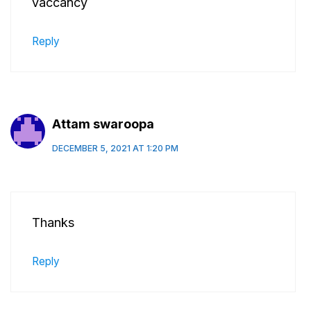
vaccancy
Reply
Attam swaroopa
DECEMBER 5, 2021 AT 1:20 PM
Thanks
Reply