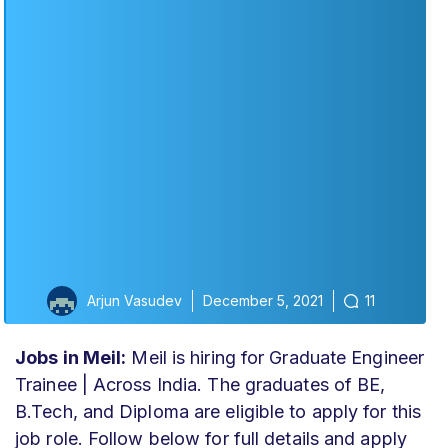
Arjun Vasudev
December 5, 2021
11
Jobs in Meil:
Meil is hiring for Graduate Engineer
Trainee | Across India. The graduates of BE,
B.Tech, and Diploma are eligible to apply for this
job role. Follow below for full details and apply