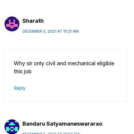
Sharath
DECEMBER 5, 2021 AT 10:21 AM
Why sir only civil and mechanical eligible
this job
Reply
Bandaru Satyamaneswararao