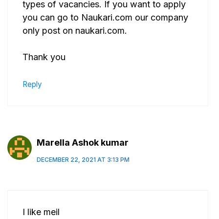
types of vacancies. If you want to apply
you can go to Naukari.com our company
only post on naukari.com.
Thank you
Reply
Marella Ashok kumar
DECEMBER 22, 2021 AT 3:13 PM
I like meil