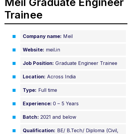
Meil Graduate Engineer
Trainee
Company name:
Meil
Website:
meil.in
Job Position:
Graduate Engineer Trainee
Location:
Across India
Type:
Full time
Experience:
0 – 5 Years
Batch:
2021 and below
Qualification:
BE/ B.Tech/ Diploma (Civil,