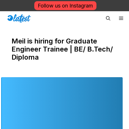
Skip
Follow us on Instagram
to
Me
content
Meil is hiring for Graduate
Engineer Trainee | BE/ B.Tech/
Diploma