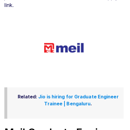
link.
Related:
Jio is hiring for Graduate Engineer
Trainee | Bengaluru
.