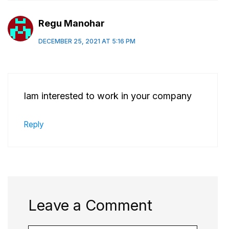
Regu Manohar
DECEMBER 25, 2021 AT 5:16 PM
Iam interested to work in your company
Reply
Leave a Comment