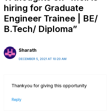
hiring for Graduate
Engineer Trainee | BE/
B.Tech/ Diploma”
Sharath
DECEMBER 5, 2021 AT 10:20 AM
Thankyou for giving this opportunity
Reply