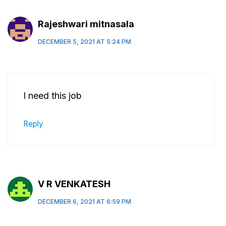
Rajeshwari mitnasala
DECEMBER 5, 2021 AT 5:24 PM
I need this job
Reply
V R VENKATESH
DECEMBER 6, 2021 AT 6:59 PM