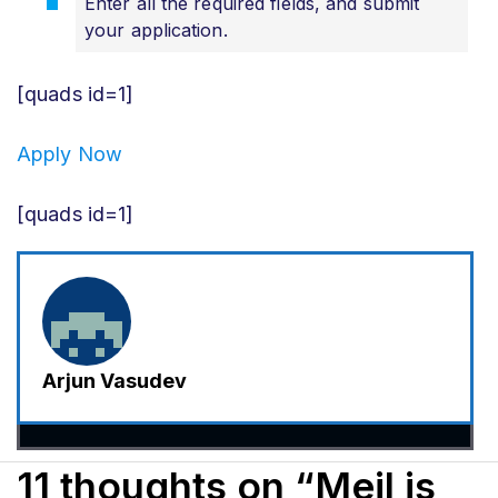
Enter all the required fields, and submit
your application.
[quads id=1]
Apply Now
[quads id=1]
Arjun Vasudev
11 thoughts on “Meil is