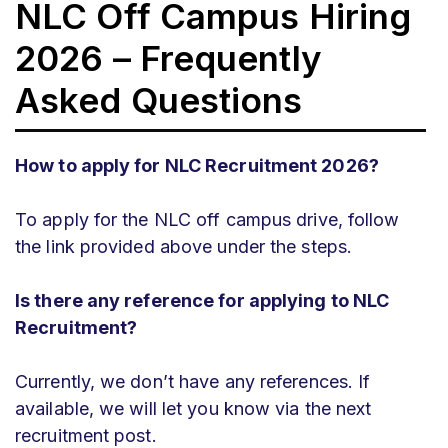
NLC Off Campus Hiring
2026 – Frequently
Asked Questions
How to apply for NLC Recruitment 2026?
To apply for the NLC off campus drive, follow
the link provided above under the steps.
Is there any reference for applying to NLC
Recruitment?
Currently, we don’t have any references. If
available, we will let you know via the next
recruitment post.