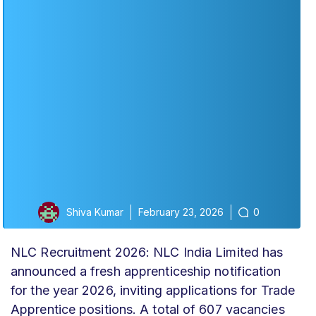
Shiva Kumar
February 23, 2026
0
NLC Recruitment 2026: NLC India Limited has
announced a fresh apprenticeship notification
for the year 2026, inviting applications for Trade
Apprentice positions. A total of 607 vacancies