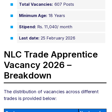
Total Vacancies:
607 Posts
Minimum Age:
18 Years
Stipend:
Rs. 11,040/ month
Last date:
25 February 2026
NLC Trade Apprentice
Vacancy 2026 –
Breakdown
The distribution of vacancies across different
trades is provided below: