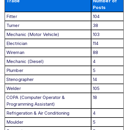
Trade
Number of
Posts
Fitter
104
Turner
38
Mechanic (Motor Vehicle)
103
Electrician
114
Wireman
88
Mechanic (Diesel)
4
Plumber
5
Stenographer
14
Welder
105
COPA (Computer Operator &
18
Programming Assistant)
Refrigeration & Air Conditioning
4
Moulder
5