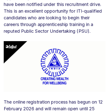
have been notified under this recruitment drive.
This is an excellent opportunity for ITI-qualified
candidates who are looking to begin their
careers through apprenticeship training in a
reputed Public Sector Undertaking (PSU).
The online registration process has begun on 12
February 2026 and will remain open until 25