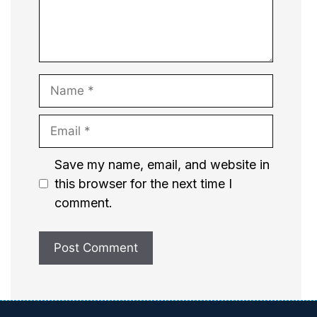
Name
Email
Website
Save my name, email, and website in
this browser for the next time I
comment.