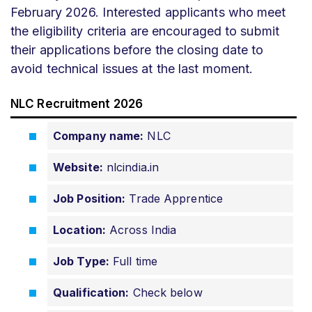
February 2026. Interested applicants who meet
the eligibility criteria are encouraged to submit
their applications before the closing date to
avoid technical issues at the last moment.
NLC Recruitment 2026
Company name:
NLC
Website:
nlcindia.in
Job Position:
Trade Apprentice
Location:
Across India
Job Type:
Full time
Qualification:
Check below