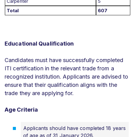
Carpenter
5
Total
607
Educational Qualification
Candidates must have successfully completed
ITI certification in the relevant trade from a
recognized institution. Applicants are advised to
ensure that their qualification aligns with the
trade they are applying for.
Age Criteria
Applicants should have completed 18 years
of age as of 31 January 2026.