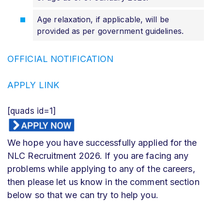
Age relaxation, if applicable, will be
provided as per government guidelines.
OFFICIAL NOTIFICATION
APPLY LINK
[quads id=1]
We hope you have successfully applied for the
NLC Recruitment 2026. If you are facing any
problems while applying to any of the careers,
then please let us know in the comment section
below so that we can try to help you.