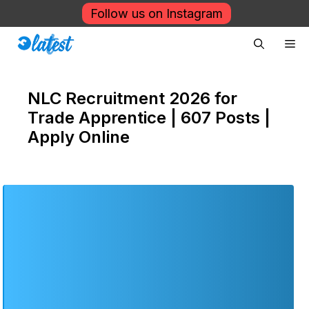
Skip
Follow us on Instagram
to
Me
content
NLC Recruitment 2026 for
Trade Apprentice | 607 Posts |
Apply Online