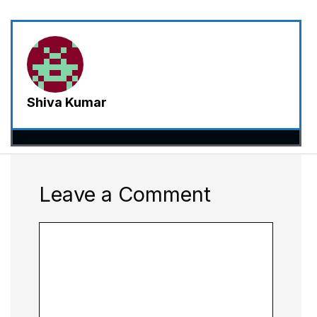
Shiva Kumar
Leave a Comment
Comment