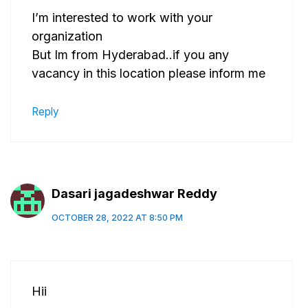
I’m interested to work with your
organization
But Im from Hyderabad..if you any
vacancy in this location please inform me
Reply
Dasari jagadeshwar Reddy
OCTOBER 28, 2022 AT 8:50 PM
Hii