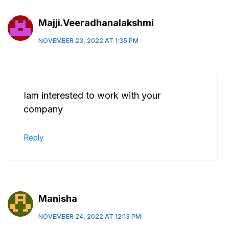
Majji.Veeradhanalakshmi
NOVEMBER 23, 2022 AT 1:35 PM
Iam interested to work with your
company
Reply
Manisha
NOVEMBER 24, 2022 AT 12:13 PM