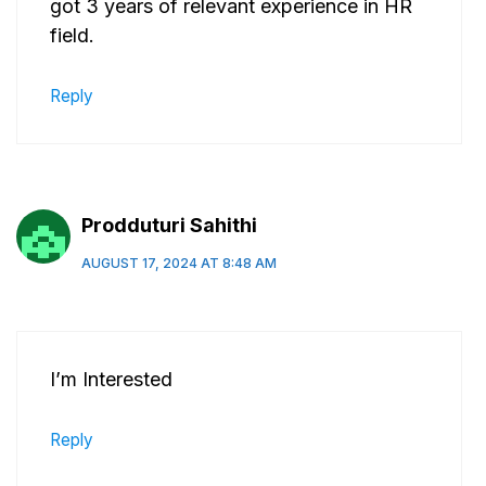
got 3 years of relevant experience in HR
field.
Reply
Prodduturi Sahithi
AUGUST 17, 2024 AT 8:48 AM
I’m Interested
Reply