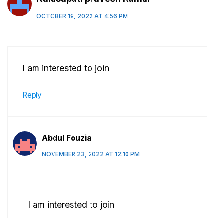
OCTOBER 19, 2022 AT 4:56 PM
I am interested to join
Reply
Abdul Fouzia
NOVEMBER 23, 2022 AT 12:10 PM
I am interested to join