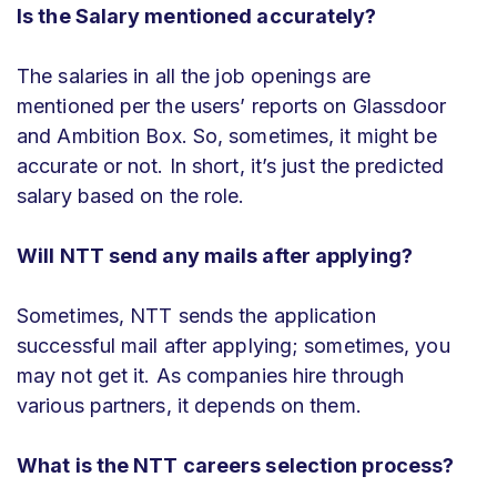
Is the Salary mentioned accurately?
The salaries in all the job openings are
mentioned per the users’ reports on Glassdoor
and Ambition Box. So, sometimes, it might be
accurate or not. In short, it’s just the predicted
salary based on the role.
Will NTT send any mails after applying?
Sometimes, NTT sends the application
successful mail after applying; sometimes, you
may not get it. As companies hire through
various partners, it depends on them.
What is the NTT careers selection process?