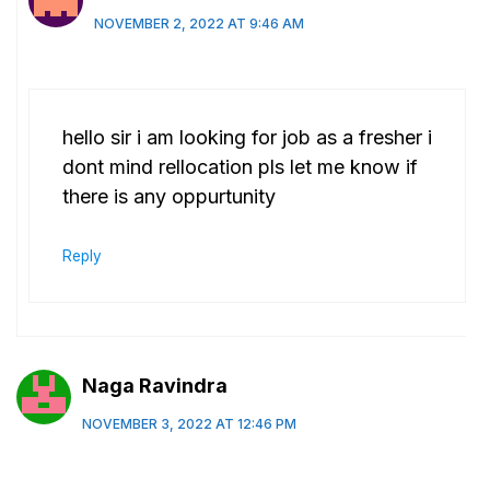
NOVEMBER 2, 2022 AT 9:46 AM
hello sir i am looking for job as a fresher i
dont mind rellocation pls let me know if
there is any oppurtunity
Reply
Naga Ravindra
NOVEMBER 3, 2022 AT 12:46 PM