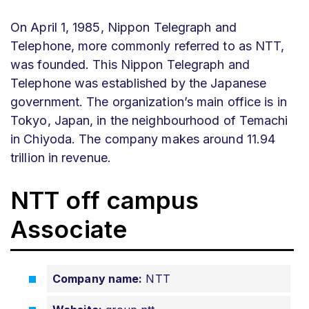
On April 1, 1985, Nippon Telegraph and
Telephone, more commonly referred to as NTT,
was founded. This Nippon Telegraph and
Telephone was established by the Japanese
government. The organization’s main office is in
Tokyo, Japan, in the neighbourhood of Temachi
in Chiyoda. The company makes around 11.94
trillion in revenue.
NTT off campus
Associate
Company name:
NTT