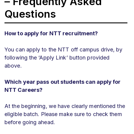
– Frequently Asked
Questions
How to apply for NTT recruitment?
You can apply to the NTT off campus drive, by
following the ‘Apply Link’ button provided
above.
Which year pass out students can apply for
NTT Careers?
At the beginning, we have clearly mentioned the
eligible batch. Please make sure to check them
before going ahead.