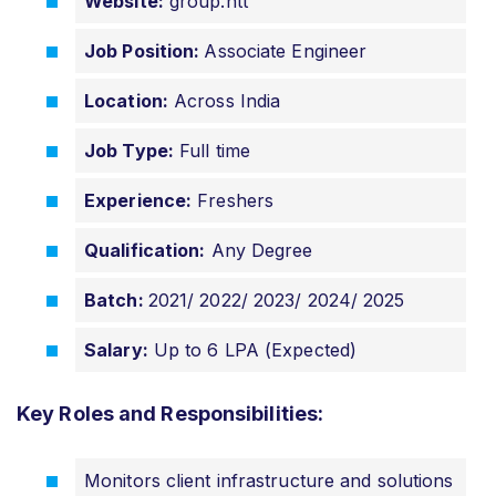
Website:
group.ntt
Job Position:
Associate Engineer
Location:
Across India
Job Type:
Full time
Experience:
Freshers
Qualification:
Any Degree
Batch:
2021/ 2022/ 2023/ 2024/ 2025
Salary:
Up to 6 LPA (Expected)
Key Roles and Responsibilities:
Monitors client infrastructure and solutions