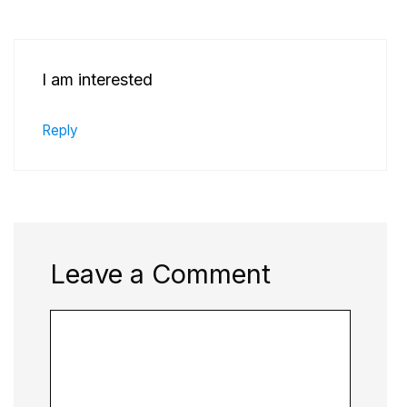
I am interested
Reply
Leave a Comment
Comment