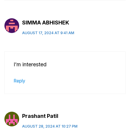
SIMMA ABHISHEK
AUGUST 17, 2024 AT 9:41 AM
I’m interested
Reply
Prashant Patil
AUGUST 28, 2024 AT 10:27 PM