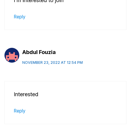
I’m interested to join
Reply
Abdul Fouzia
NOVEMBER 23, 2022 AT 12:54 PM
Interested
Reply