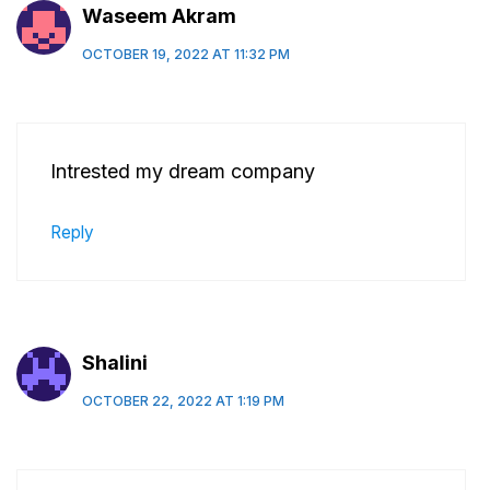
Waseem Akram
OCTOBER 19, 2022 AT 11:32 PM
Intrested my dream company
Reply
Shalini
OCTOBER 22, 2022 AT 1:19 PM