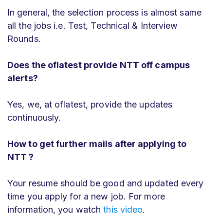
In general, the selection process is almost same
all the jobs i.e. Test, Technical & Interview
Rounds.
Does the oflatest provide NTT off campus
alerts?
Yes, we, at oflatest, provide the updates
continuously.
How to get further mails after applying to
NTT ?
Your resume should be good and updated every
time you apply for a new job. For more
information, you watch
this video
.