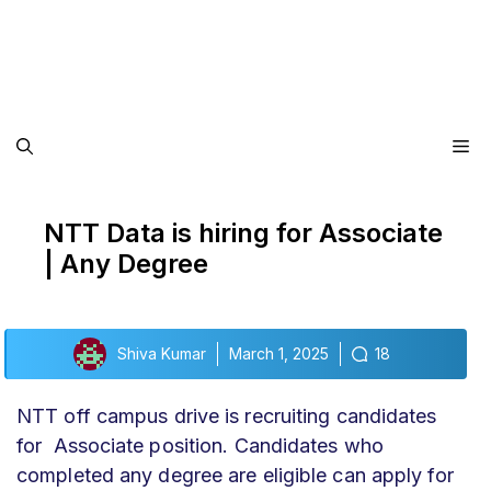
Me
NTT Data is hiring for Associate
| Any Degree
Shiva Kumar
March 1, 2025
18
NTT off campus drive
is recruiting candidates
for Associate position. Candidates who
completed any degree are eligible can apply for