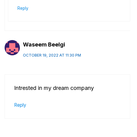
Reply
Waseem Beelgi
OCTOBER 19, 2022 AT 11:30 PM
Intrested in my dream company
Reply