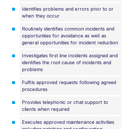
Identifies problems and errors prior to or
when they occur
Routinely identifies common incidents and
opportunities for avoidance as well as
general opportunities for incident reduction
Investigates first line incidents assigned and
identifies the root cause of incidents and
problems
Fulfils approved requests following agreed
procedures
Provides telephonic or chat support to
clients when required
Executes approved maintenance activities
including patching and configuration