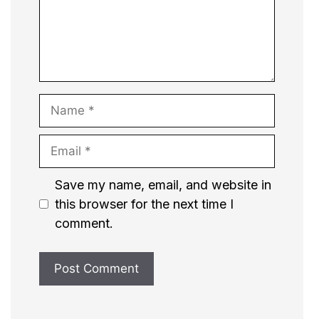
Name
Email
Website
Save my name, email, and website in
this browser for the next time I
comment.