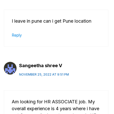
I leave in pune can i get Pune location
Reply
Sangeetha shree V
NOVEMBER 25, 2022 AT 9:51 PM
Am looking for HR ASSOCIATE job. My
overall experience is 4 years where i have