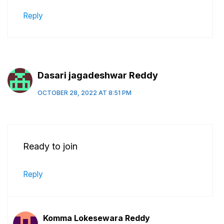
Reply
Dasari jagadeshwar Reddy
OCTOBER 28, 2022 AT 8:51 PM
Ready to join
Reply
Komma Lokesewara Reddy