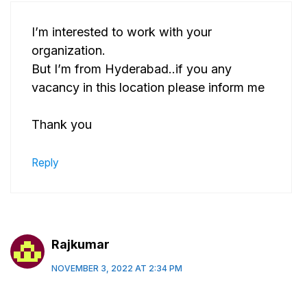
I’m interested to work with your
organization.
But I’m from Hyderabad..if you any
vacancy in this location please inform me
Thank you
Reply
Rajkumar
NOVEMBER 3, 2022 AT 2:34 PM