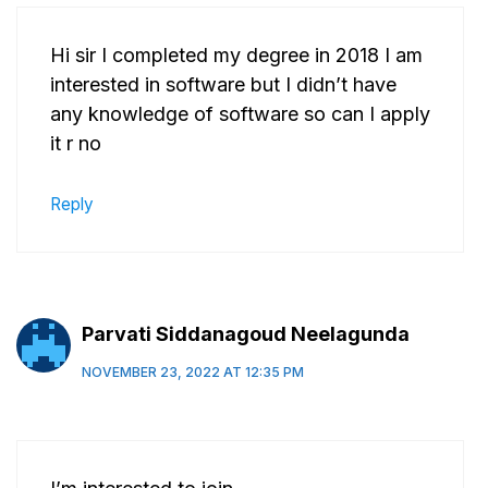
Hi sir I completed my degree in 2018 I am
interested in software but I didn’t have
any knowledge of software so can I apply
it r no
Reply
Parvati Siddanagoud Neelagunda
NOVEMBER 23, 2022 AT 12:35 PM