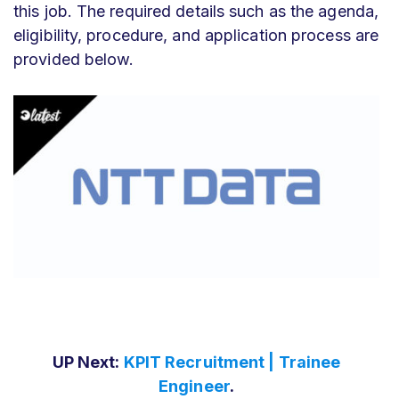
this job. The required details such as the agenda,
eligibility, procedure, and application process are
provided below.
UP Next:
KPIT Recruitment | Trainee
Engineer
.