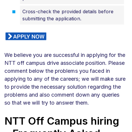
Cross-check the provided details before
submitting the application.
We believe you are successful in applying for the
NTT off campus drive associate position. Please
comment below the problems you faced in
applying to any of the careers; we will make sure
to provide the necessary solution regarding the
problems and also comment down any queries
so that we will try to answer them.
NTT Off Campus hiring