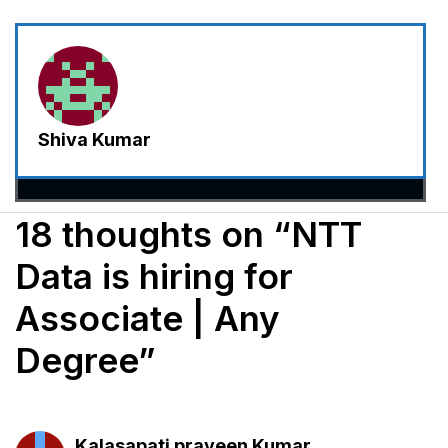
Shiva Kumar
18 thoughts on “NTT
Data is hiring for
Associate | Any
Degree”
Kalasapati praveen Kumar