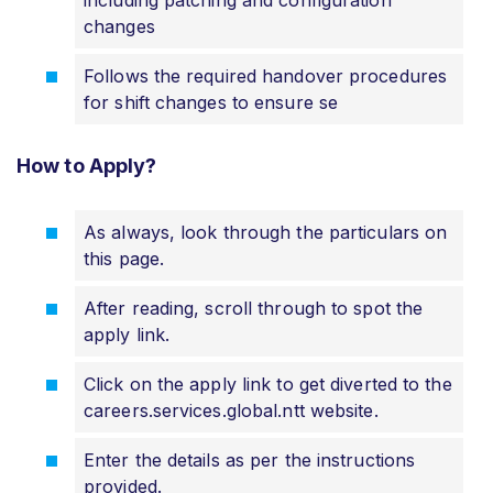
changes
Follows the required handover procedures
for shift changes to ensure se
How to Apply?
As always, look through the particulars on
this page.
After reading, scroll through to spot the
apply link.
Click on the apply link to get diverted to the
careers.services.global.ntt website.
Enter the details as per the instructions
provided.