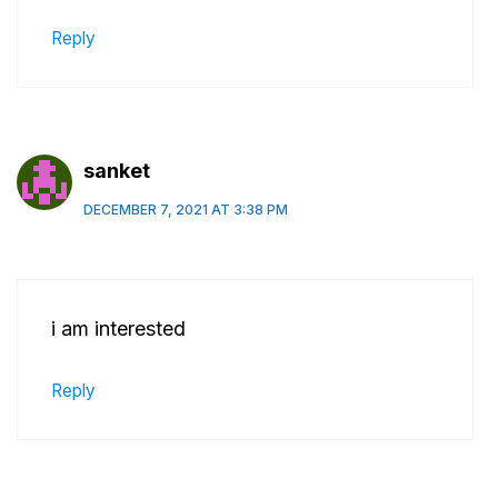
Reply
sanket
DECEMBER 7, 2021 AT 3:38 PM
i am interested
Reply