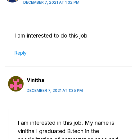
DECEMBER 7, 2021 AT 1:32 PM
I am interested to do this job
Reply
Vinitha
DECEMBER 7, 2021 AT 1:35 PM
I am interested in this job. My name is
vinitha I graduated B.tech in the