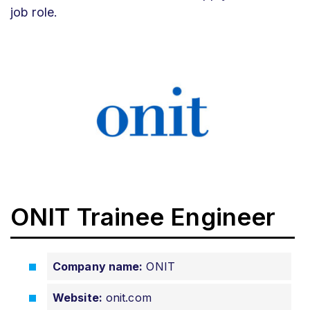
job role.
ONIT Trainee Engineer
Company name:
ONIT
Website:
onit.com