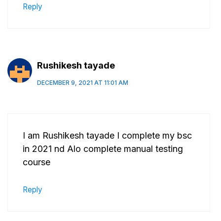
Reply
Rushikesh tayade
DECEMBER 9, 2021 AT 11:01 AM
I am Rushikesh tayade I complete my bsc
in 2021 nd Alo complete manual testing
course
Reply