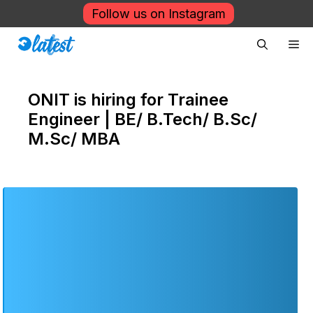
Skip
Follow us on Instagram
to
Me
content
ONIT is hiring for Trainee
Engineer | BE/ B.Tech/ B.Sc/
M.Sc/ MBA