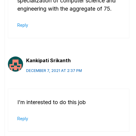
specialization of computer science and
engineering with the aggregate of 75.
Reply
Kankipati Srikanth
DECEMBER 7, 2021 AT 2:37 PM
I’m interested to do this job
Reply