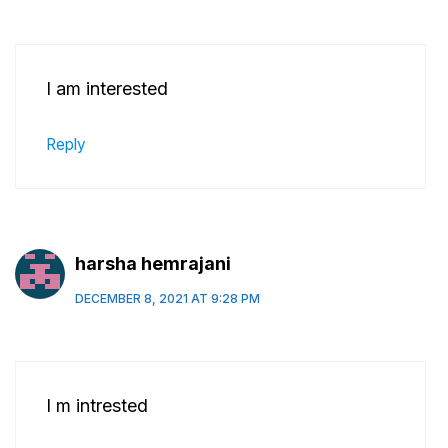
I am interested
Reply
harsha hemrajani
DECEMBER 8, 2021 AT 9:28 PM
I m intrested