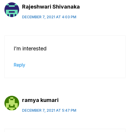
Rajeshwari Shivanaka
DECEMBER 7, 2021 AT 4:03 PM
I’m interested
Reply
ramya kumari
DECEMBER 7, 2021 AT 5:47 PM