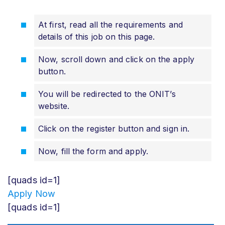
At first, read all the requirements and
details of this job on this page.
Now, scroll down and click on the apply
button.
You will be redirected to the ONIT’s
website.
Click on the register button and sign in.
Now, fill the form and apply.
[quads id=1]
Apply Now
[quads id=1]