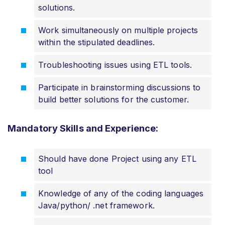
solutions.
Work simultaneously on multiple projects
within the stipulated deadlines.
Troubleshooting issues using ETL tools.
Participate in brainstorming discussions to
build better solutions for the customer.
Mandatory Skills and Experience:
Should have done Project using any ETL
tool
Knowledge of any of the coding languages
Java/python/ .net framework.