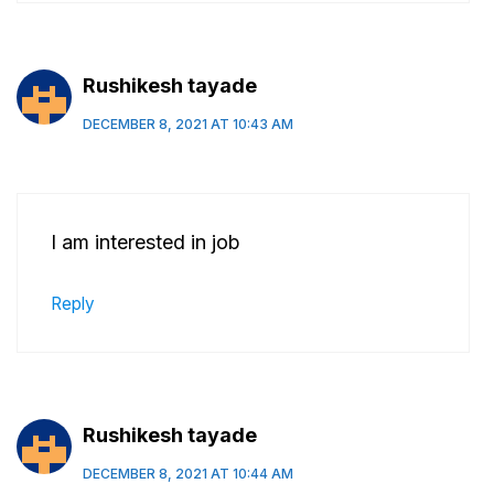
Rushikesh tayade
DECEMBER 8, 2021 AT 10:43 AM
I am interested in job
Reply
Rushikesh tayade
DECEMBER 8, 2021 AT 10:44 AM