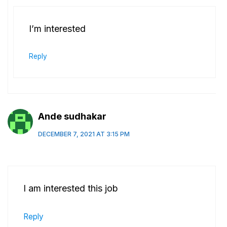
I’m interested
Reply
Ande sudhakar
DECEMBER 7, 2021 AT 3:15 PM
I am interested this job
Reply