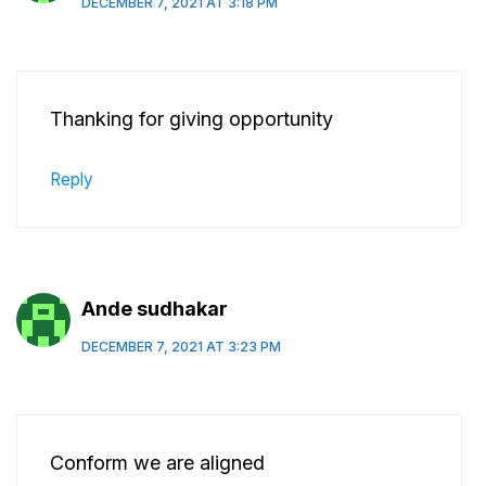
DECEMBER 7, 2021 AT 3:18 PM
Thanking for giving opportunity
Reply
Ande sudhakar
DECEMBER 7, 2021 AT 3:23 PM
Conform we are aligned