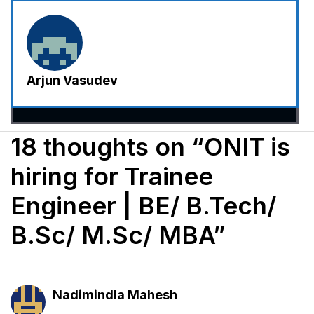
Arjun Vasudev
18 thoughts on “ONIT is
hiring for Trainee
Engineer | BE/ B.Tech/
B.Sc/ M.Sc/ MBA”
Nadimindla Mahesh