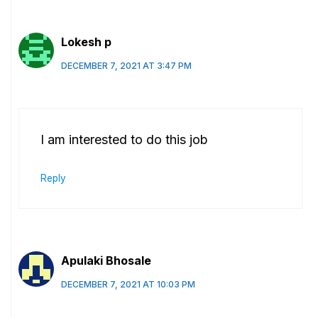
Lokesh p
DECEMBER 7, 2021 AT 3:47 PM
I am interested to do this job
Reply
Apulaki Bhosale
DECEMBER 7, 2021 AT 10:03 PM