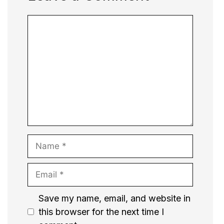
Comment
Name
Email
Website
Save my name, email, and website in
this browser for the next time I