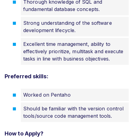
Thorough knowledge of SQL and
fundamental database concepts.
Strong understanding of the software
development lifecycle.
Excellent time management, ability to
effectively prioritize, multitask and execute
tasks in line with business objectives.
Preferred skills:
Worked on Pentaho
Should be familiar with the version control
tools/source code management tools.
How to Apply?