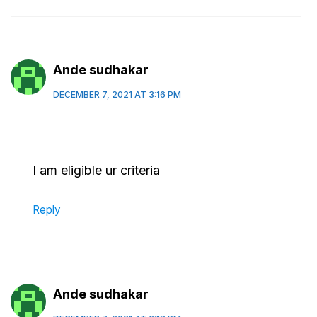
Ande sudhakar
DECEMBER 7, 2021 AT 3:16 PM
I am eligible ur criteria
Reply
Ande sudhakar