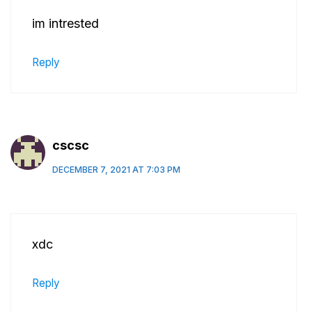
im intrested
Reply
cscsc
DECEMBER 7, 2021 AT 7:03 PM
xdc
Reply