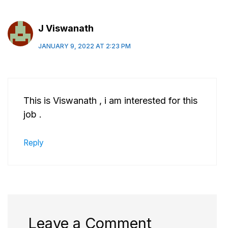
J Viswanath
JANUARY 9, 2022 AT 2:23 PM
This is Viswanath , i am interested for this
job .
Reply
Leave a Comment