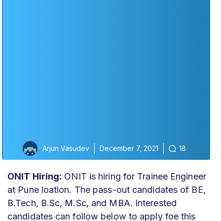
Arjun Vasudev
December 7, 2021
18
ONIT Hiring:
ONIT is hiring for Trainee Engineer
at Pune loation. The pass-out candidates of BE,
B.Tech, B.Sc, M.Sc, and MBA. Interested
candidates can follow below to apply foe this