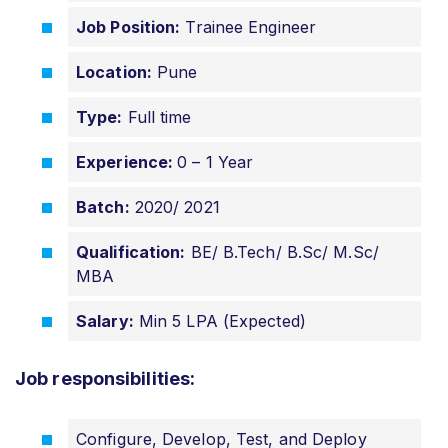
Job Position:
Trainee Engineer
Location:
Pune
Type:
Full time
Experience:
0 – 1 Year
Batch:
2020/ 2021
Qualification:
BE/ B.Tech/ B.Sc/ M.Sc/
MBA
Salary:
Min 5 LPA (Expected)
Job responsibilities:
Configure, Develop, Test, and Deploy