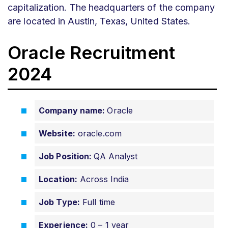
capitalization. The headquarters of the company
are located in Austin, Texas, United States.
Oracle Recruitment
2024
Company name:
Oracle
Website:
oracle.com
Job Position:
QA Analyst
Location:
Across India
Job Type:
Full time
Experience:
0 – 1 year