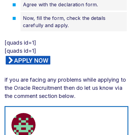
Agree with the declaration form.
Now, fill the form, check the details
carefully and apply.
[quads id=1]
[quads id=1]
if you are facing any problems while applying to
the Oracle Recruitment then do let us know via
the comment section below.