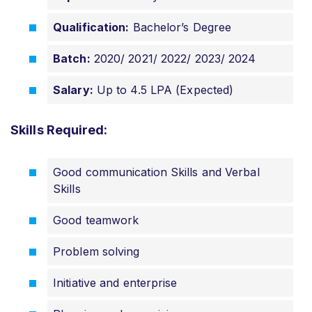
Qualification:
Bachelor’s Degree
Batch:
2020/ 2021/ 2022/ 2023/ 2024
Salary:
Up to 4.5 LPA (Expected)
Skills Required:
Good communication Skills and Verbal
Skills
Good teamwork
Problem solving
Initiative and enterprise