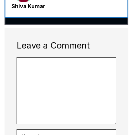
Shiva Kumar
Leave a Comment
Comment
Name