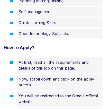
Planning and organizing
Self-management
Quick learning Skills
Good technology Subjects.
How to Apply?
At first, read all the requirements and
details of this job on this page.
Now, scroll down and click on the apply
button.
You will be redirected to the Oracle official
website.