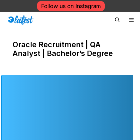
Skip
Follow us on Instagram
to
Me
content
Oracle Recruitment | QA
Analyst | Bachelor’s Degree