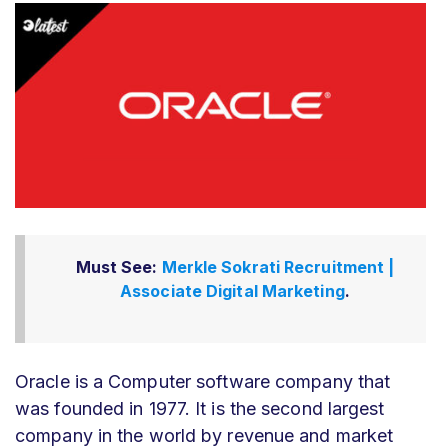
Must See:
Merkle Sokrati Recruitment |
Associate Digital Marketing
.
Oracle is a Computer software company that
was founded in 1977. It is the second largest
company in the world by revenue and market