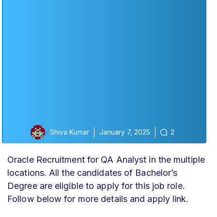
Shiva Kumar
January 7, 2025
2
Oracle Recruitment for QA Analyst in the multiple
locations. All the candidates of Bachelor’s
Degree are eligible to apply for this job role.
Follow below for more details and apply link.