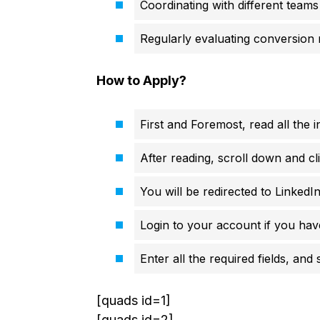
Coordinating with different teams
Regularly evaluating conversion 
How to Apply?
First and Foremost, read all the i
After reading, scroll down and cl
You will be redirected to LinkedIn
Login to your account if you hav
Enter all the required fields, and
[quads id=1]
[quads id=2]