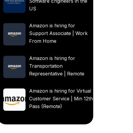
Software Engineers in the
US
Amazon is hiring for
Support Associate | Work
From Home
Amazon is hiring for
Transportation
Representative | Remote
Amazon is hiring for Virtual
Customer Service | Min 12th
Pass (Remote)