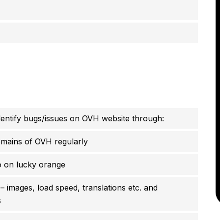
identify bugs/issues on OVH website through:
omains of OVH regularly
o on lucky orange
 images, load speed, translations etc. and
s