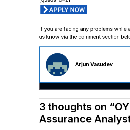
If you are facing any problems while 
us know via the comment section bel
Arjun Vasudev
3 thoughts on “OYO
Assurance Analyst