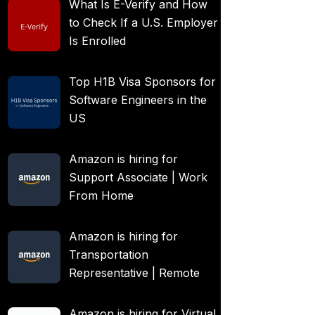
What Is E-Verify and How
to Check If a U.S. Employer
Is Enrolled
Top H1B Visa Sponsors for
Software Engineers in the
US
Amazon is hiring for
Support Associate | Work
From Home
Amazon is hiring for
Transportation
Representative | Remote
Amazon is hiring for Virtual