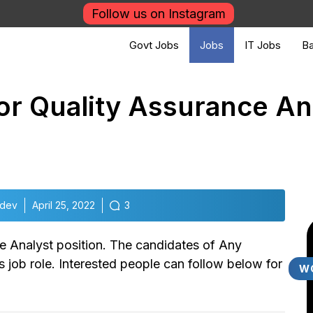
Follow us on Instagram
Govt Jobs
Jobs
IT Jobs
Ba
for Quality Assurance An
udev
April 25, 2022
3
e Analyst position. The candidates of Any
is job role. Interested people can follow below for
W