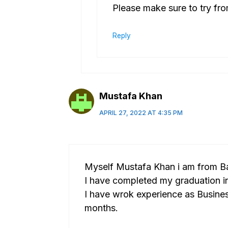
Please make sure to try fr
Reply
Mustafa Khan
APRIL 27, 2022 AT 4:35 PM
Myself Mustafa Khan i am from B
I have completed my graduation in
I have wrok experience as Busine
months.