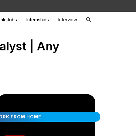
nk Jobs
Internships
Interview
alyst | Any
ORK FROM HOME