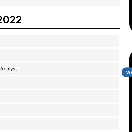
2022
Analyst
WA