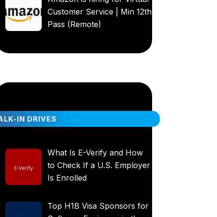
Customer Service | Min 12th
Pass (Remote)
LK-IN DRIVES
What Is E-Verify and How
to Check If a U.S. Employer
Is Enrolled
Top H1B Visa Sponsors for