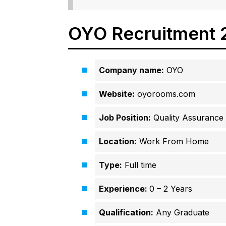
OYO Recruitment 
Company name:
OYO
Website:
oyorooms.com
Job Position:
Quality Assurance 
Location:
Work From Home
Type:
Full time
Experience:
0 – 2 Years
Qualification:
Any Graduate