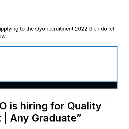
applying to the Oyo recruitment 2022 then do let
ow.
 is hiring for Quality
 | Any Graduate”