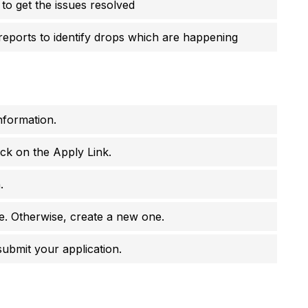
 to get the issues resolved
reports to identify drops which are happening
nformation.
ick on the Apply Link.
.
e. Otherwise, create a new one.
 submit your application.