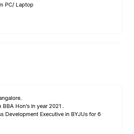
om PC/ Laptop
angalore.
 BBA Hon’s in year 2021 .
ss Development Executive in BYJUs for 6