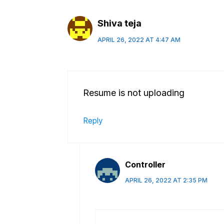
Shiva teja
APRIL 26, 2022 AT 4:47 AM
Resume is not uploading
Reply
Controller
APRIL 26, 2022 AT 2:35 PM