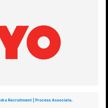
dra Recruitment | Process Associate
.