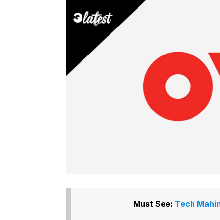
Must See:
Tech Mahin