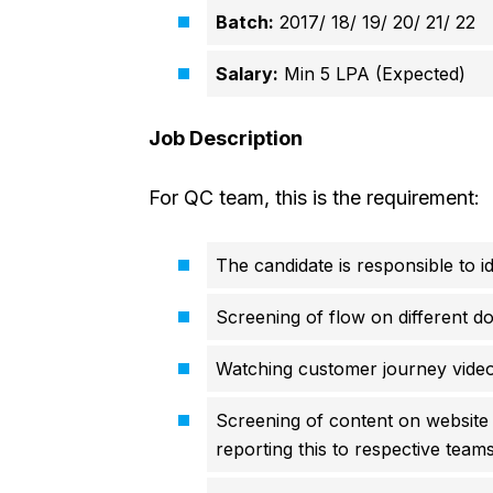
Batch:
2017/ 18/ 19/ 20/ 21/ 22
Salary:
Min 5 LPA (Expected)
Job Description
For QC team, this is the requirement:
The candidate is responsible to 
Screening of flow on different d
Watching customer journey vide
Screening of content on website –
reporting this to respective team