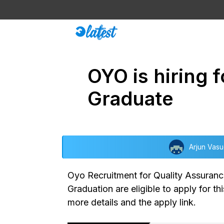
Skip
to
content
OYO is hiring 
Graduate
Arjun Vas
Oyo Recruitment for Quality Assuranc
Graduation are eligible to apply for th
more details and the apply link.