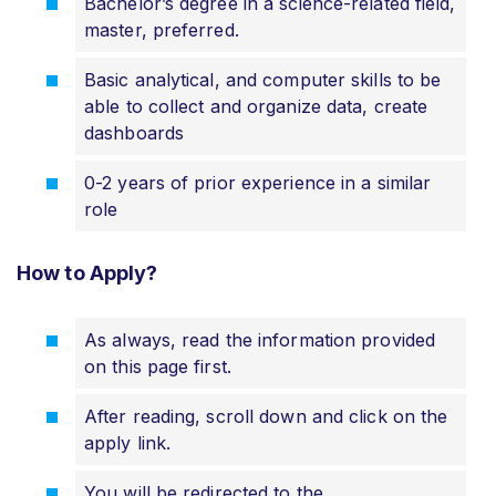
Bachelor’s degree in a science-related field,
master, preferred.
Basic analytical, and computer skills to be
able to collect and organize data, create
dashboards
0-2 years of prior experience in a similar
role
How to Apply?
As always, read the information provided
on this page first.
After reading, scroll down and click on the
apply link.
You will be redirected to the