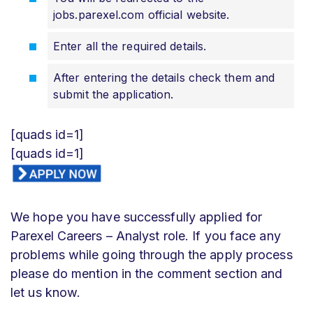
jobs.parexel.com official website.
Enter all the required details.
After entering the details check them and
submit the application.
[quads id=1]
[quads id=1]
We hope you have successfully applied for
Parexel Careers – Analyst role. If you face any
problems while going through the apply process
please do mention in the comment section and
let us know.