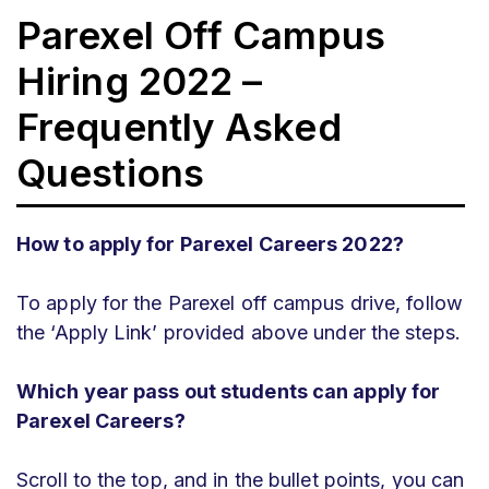
Parexel Off Campus
Hiring 2022 –
Frequently Asked
Questions
How to apply for Parexel Careers 2022?
To apply for the Parexel off campus drive, follow
the ‘Apply Link’ provided above under the steps.
Which year pass out students can apply for
Parexel Careers?
Scroll to the top, and in the bullet points, you can