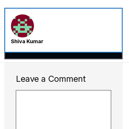
Shiva Kumar
Leave a Comment
Comment