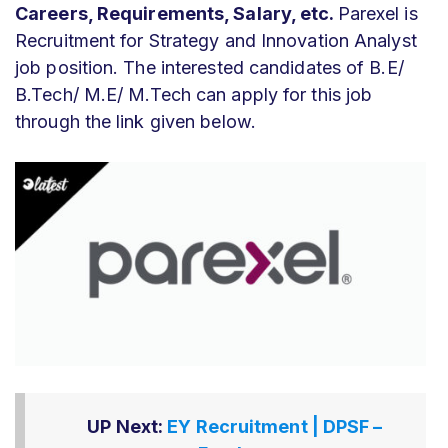
Careers, Requirements, Salary, etc.
Parexel is
Recruitment for Strategy and Innovation Analyst
job position. The interested candidates of B.E/
B.Tech/ M.E/ M.Tech can apply for this job
through the link given below.
UP Next:
EY Recruitment | DPSF –