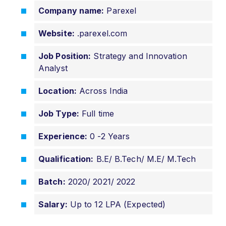
Company name:
Parexel
Website:
.parexel.com
Job Position:
Strategy and Innovation
Analyst
Location:
Across India
Job Type:
Full time
Experience:
0 -2 Years
Qualification:
B.E/ B.Tech/ M.E/ M.Tech
Batch:
2020/ 2021/ 2022
Salary:
Up to 12 LPA (Expected)