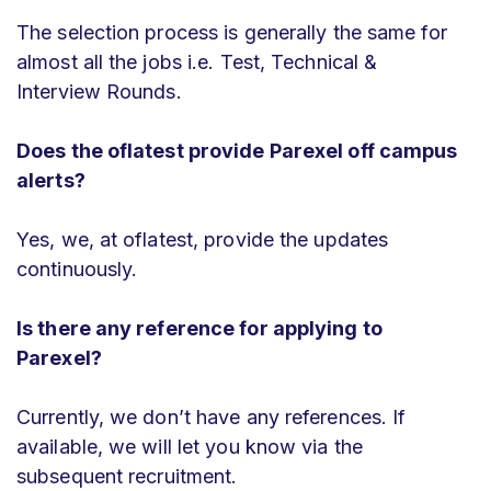
The selection process is generally the same for
almost all the jobs i.e. Test, Technical &
Interview Rounds.
Does the oflatest provide Parexel off campus
alerts?
Yes, we, at oflatest, provide the updates
continuously.
Is there any reference for applying to
Parexel?
Currently, we don’t have any references. If
available, we will let you know via the
subsequent recruitment.