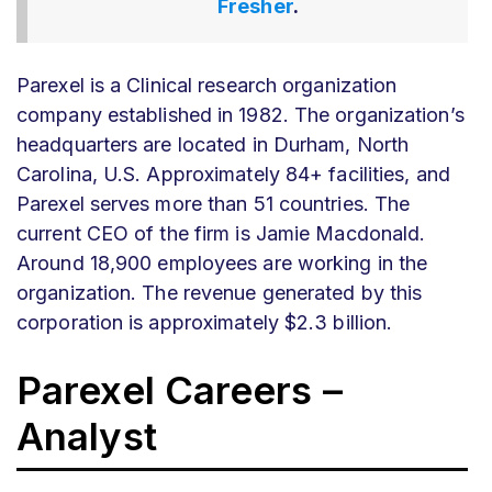
Fresher
.
Parexel is a Clinical research organization
company established in 1982. The organization’s
headquarters are located in Durham, North
Carolina, U.S. Approximately 84+ facilities, and
Parexel serves more than 51 countries. The
current CEO of the firm is Jamie Macdonald.
Around 18,900 employees are working in the
organization. The revenue generated by this
corporation is approximately $2.3 billion.
Parexel Careers –
Analyst