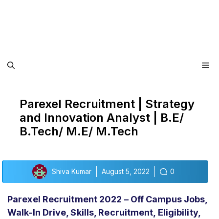
Me
Parexel Recruitment | Strategy
and Innovation Analyst | B.E/
B.Tech/ M.E/ M.Tech
Shiva Kumar
August 5, 2022
0
Parexel Recruitment 2022 – Off Campus Jobs,
Walk-In Drive, Skills, Recruitment, Eligibility,