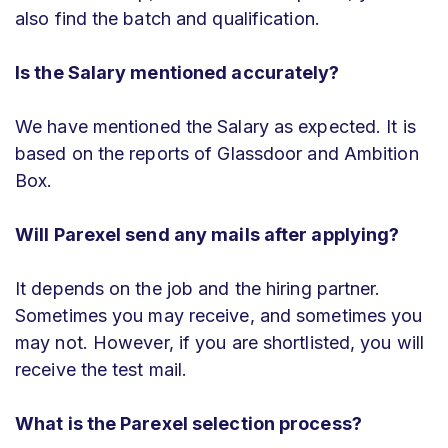
also find the batch and qualification.
Is the Salary mentioned accurately?
We have mentioned the Salary as expected. It is
based on the reports of Glassdoor and Ambition
Box.
Will Parexel send any mails after applying?
It depends on the job and the hiring partner.
Sometimes you may receive, and sometimes you
may not. However, if you are shortlisted, you will
receive the test mail.
What is the Parexel selection process?