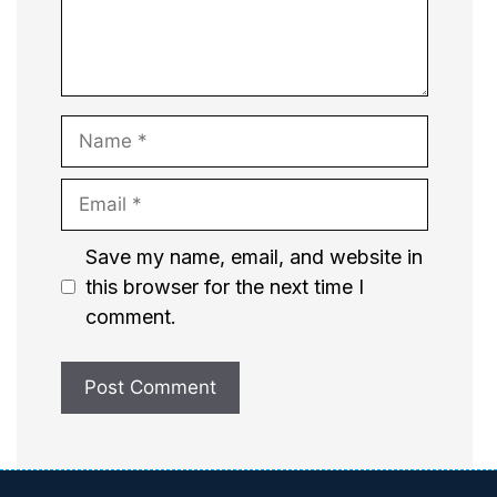
Name
Email
Website
Save my name, email, and website in
this browser for the next time I
comment.