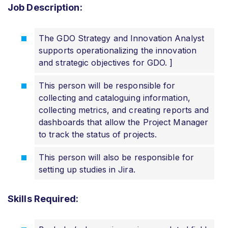
Job Description:
The GDO Strategy and Innovation Analyst
supports operationalizing the innovation
and strategic objectives for GDO. ]
This person will be responsible for
collecting and cataloguing information,
collecting metrics, and creating reports and
dashboards that allow the Project Manager
to track the status of projects.
This person will also be responsible for
setting up studies in Jira.
Skills Required: