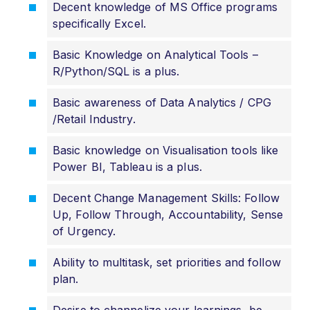
Decent knowledge of MS Office programs
specifically Excel.
Basic Knowledge on Analytical Tools –
R/Python/SQL is a plus.
Basic awareness of Data Analytics / CPG
/Retail Industry.
Basic knowledge on Visualisation tools like
Power BI, Tableau is a plus.
Decent Change Management Skills: Follow
Up, Follow Through, Accountability, Sense
of Urgency.
Ability to multitask, set priorities and follow
plan.
Desire to channelize your learnings, be