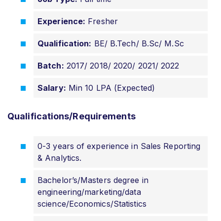
Experience:
Fresher
Qualification:
BE/ B.Tech/ B.Sc/ M.Sc
Batch:
2017/ 2018/ 2020/ 2021/ 2022
Salary:
Min 10 LPA (Expected)
Qualifications/Requirements
0-3 years of experience in Sales Reporting
& Analytics.
Bachelor’s/Masters degree in
engineering/marketing/data
science/Economics/Statistics