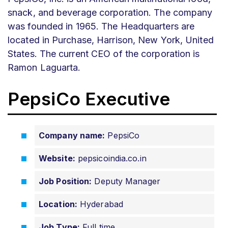
snack, and beverage corporation. The company
was founded in 1965. The Headquarters are
located in Purchase, Harrison, New York, United
States. The current CEO of the corporation is
Ramon Laguarta.
PepsiCo Executive
Company name:
PepsiCo
Website:
pepsicoindia.co.in
Job Position:
Deputy Manager
Location:
Hyderabad
Job Type:
Full time