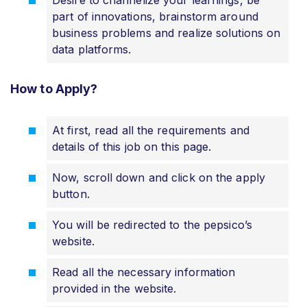
part of innovations, brainstorm around
business problems and realize solutions on
data platforms.
How to Apply?
At first, read all the requirements and
details of this job on this page.
Now, scroll down and click on the apply
button.
You will be redirected to the pepsico’s
website.
Read all the necessary information
provided in the website.