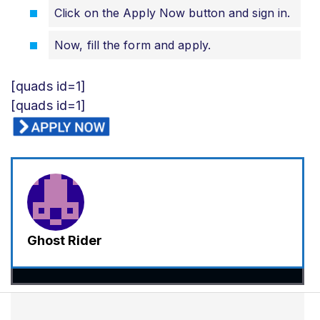
Click on the Apply Now button and sign in.
Now, fill the form and apply.
[quads id=1]
[quads id=1]
Ghost Rider