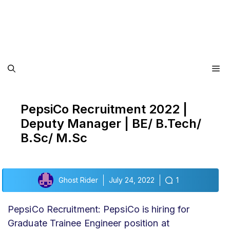
Me
PepsiCo Recruitment 2022 |
Deputy Manager | BE/ B.Tech/
B.Sc/ M.Sc
Ghost Rider
July 24, 2022
1
PepsiCo Recruitment: PepsiCo is hiring for
Graduate Trainee Engineer position at