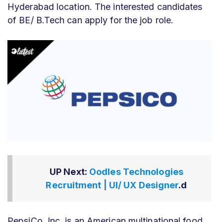
Hyderabad location. The interested candidates
of BE/ B.Tech can apply for the job role.
UP Next:
Oodles Technologies
Recruitment | UI/ UX Designer
.d
PepsiCo, Inc. is an American multinational food,