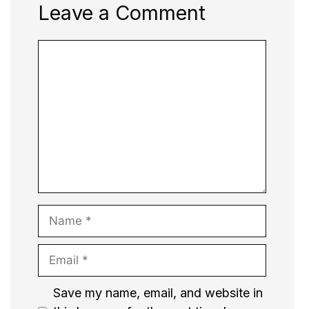
Leave a Comment
Comment
Name
Email
Website
Save my name, email, and website in