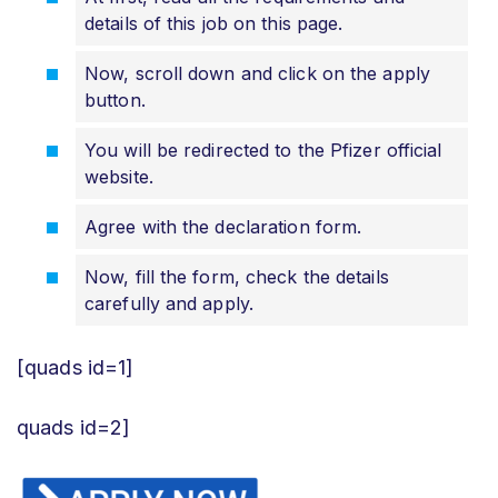
details of this job on this page.
Now, scroll down and click on the apply
button.
You will be redirected to the Pfizer official
website.
Agree with the declaration form.
Now, fill the form, check the details
carefully and apply.
[quads id=1]
quads id=2]