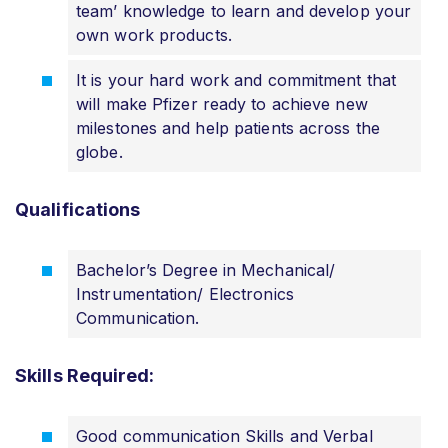
team’ knowledge to learn and develop your
own work products.
It is your hard work and commitment that
will make Pfizer ready to achieve new
milestones and help patients across the
globe.
Qualifications
Bachelor’s Degree in Mechanical/
Instrumentation/ Electronics
Communication.
Skills Required:
Good communication Skills and Verbal