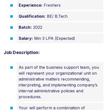
Experience:
Freshers
Qualification:
BE/ B.Tech
Batch:
2022
Salary:
Min 3 LPA (Expected)
Job Description:
As part of the business support team, you
will represent your organizational unit on
administrative matters recommending,
interpreting, and implementing company’s
internal administrative policies and
procedures.
Your will perform a combination of