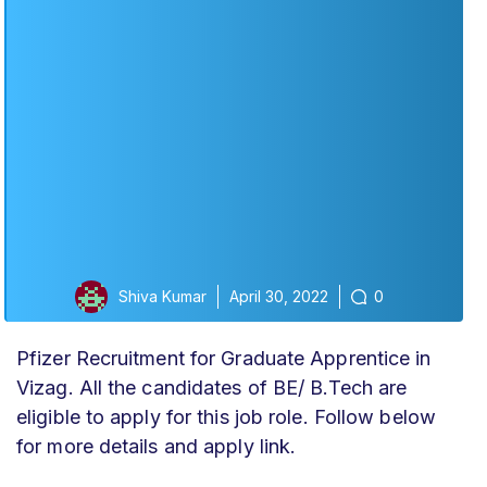
Shiva Kumar
April 30, 2022
0
Pfizer Recruitment for Graduate Apprentice in
Vizag. All the candidates of BE/ B.Tech are
eligible to apply for this job role. Follow below
for more details and apply link.