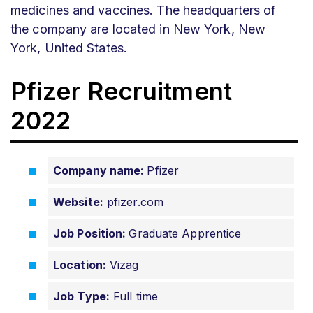
medicines and vaccines. The headquarters of
the company are located in New York, New
York, United States.
Pfizer Recruitment
2022
Company name:
Pfizer
Website:
pfizer.com
Job Position:
Graduate Apprentice
Location:
Vizag
Job Type:
Full time