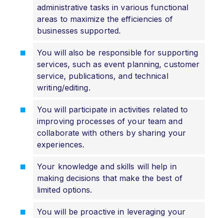
administrative tasks in various functional
areas to maximize the efficiencies of
businesses supported.
You will also be responsible for supporting
services, such as event planning, customer
service, publications, and technical
writing/editing.
You will participate in activities related to
improving processes of your team and
collaborate with others by sharing your
experiences.
Your knowledge and skills will help in
making decisions that make the best of
limited options.
You will be proactive in leveraging your