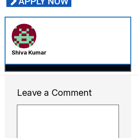
Shiva Kumar
Leave a Comment
Comment