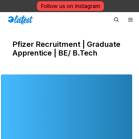
Skip
Follow us on Instagram
to
Me
content
Pfizer Recruitment | Graduate
Apprentice | BE/ B.Tech