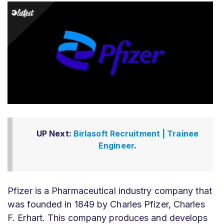
UP Next:
Birlasoft Recruitment | Trainee
Engineer
.
Pfizer is a Pharmaceutical industry company that
was founded in 1849 by Charles Pfizer, Charles
F. Erhart. This company produces and develops