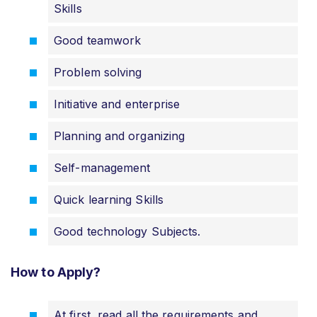
Skills
Good teamwork
Problem solving
Initiative and enterprise
Planning and organizing
Self-management
Quick learning Skills
Good technology Subjects.
How to Apply?
At first, read all the requirements and