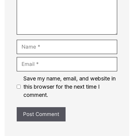
Name
Email
Website
Save my name, email, and website in
this browser for the next time I
comment.