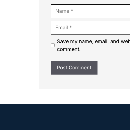
Name
Email
Website
Save my name, email, and websi
comment.