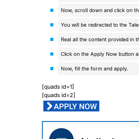
Now, scroll down and click on th
You will be redirected to the Tale
Real all the content provided in t
Click on the Apply Now button an
Now, fill the form and apply.
[quads id=1]
[quads id=2]