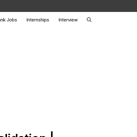
nk Jobs
Internships
Interview