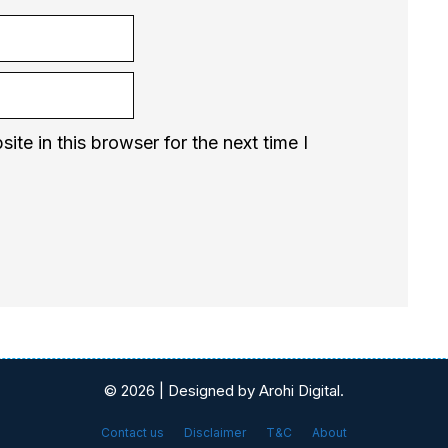
te in this browser for the next time I
© 2026 | Designed by Arohi Digital.
Contact us
Disclaimer
T&C
About