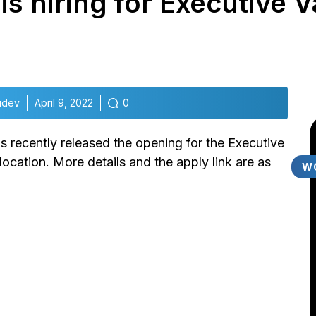
s hiring for Executive Va
udev
April 9, 2022
0
 recently released the opening for the Executive
ocation. More details and the apply link are as
W