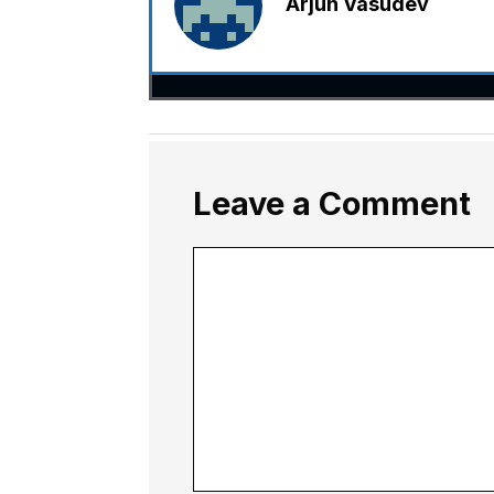
Arjun Vasudev
Leave a Comment
Comment