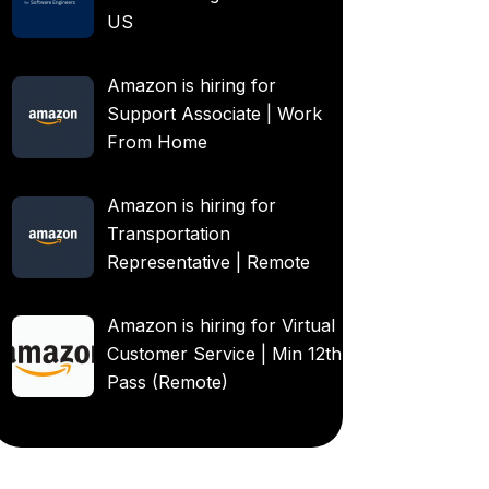
US
Amazon is hiring for
Support Associate | Work
From Home
Amazon is hiring for
Transportation
Representative | Remote
Amazon is hiring for Virtual
Customer Service | Min 12th
Pass (Remote)