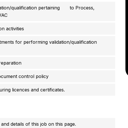
dation/qualification pertaining to Process,
HVAC
n activities
tments for performing validation/qualification
reparation
cument control policy
ing licences and certificates.
 and details of this job on this page.