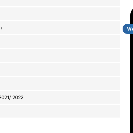
n
WA
2021/ 2022