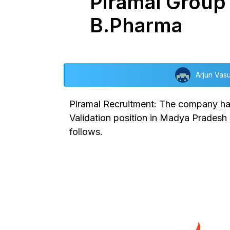
Piramal Group i
B.Pharma
Arjun Vas
Piramal Recruitment: The company has
Validation position in Madya Pradesh l
follows.