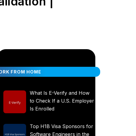
lidation |
ORK FROM HOME
What Is E-Verify and How
to Check If a U.S. Employer
Is Enrolled
Top H1B Visa Sponsors for
Software Engineers in the