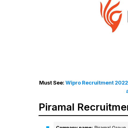
Must See:
Wipro Recruitment 2022 
Piramal Recruitme
Company name:
Piramal Group