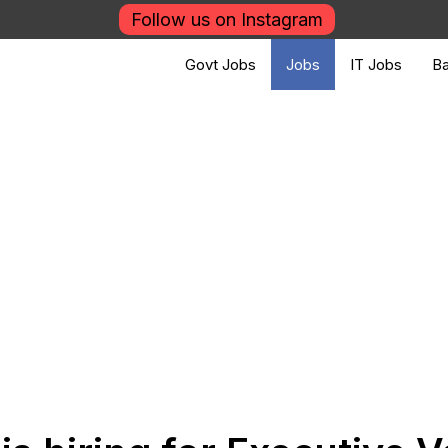
Follow us on Instagram
Govt Jobs
Jobs
IT Jobs
Ba