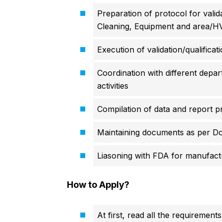
Preparation of protocol for vali
Cleaning, Equipment and area/
Execution of validation/qualificatio
Coordination with different depar
activities
Compilation of data and report p
Maintaining documents as per Do
Liasoning with FDA for manufactur
How to Apply?
At first, read all the requirements