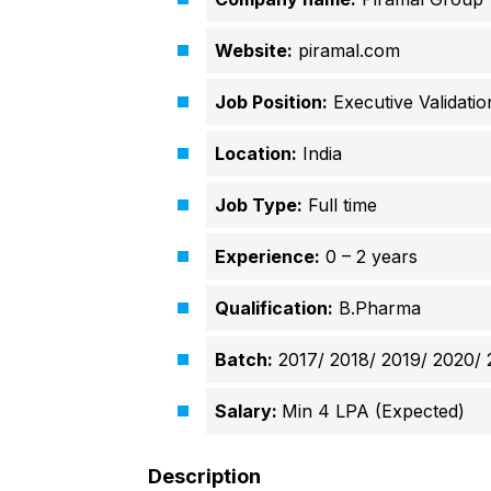
Website:
piramal.com
Job Position:
Executive Validatio
Location:
India
Job Type:
Full time
Experience:
0 – 2 years
Qualification:
B.Pharma
Batch:
2017/ 2018/ 2019/ 2020/ 
Salary:
Min 4 LPA (Expected)
Description