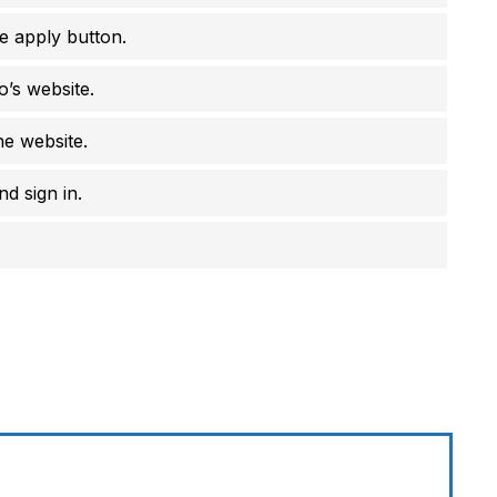
e apply button.
o’s website.
he website.
d sign in.