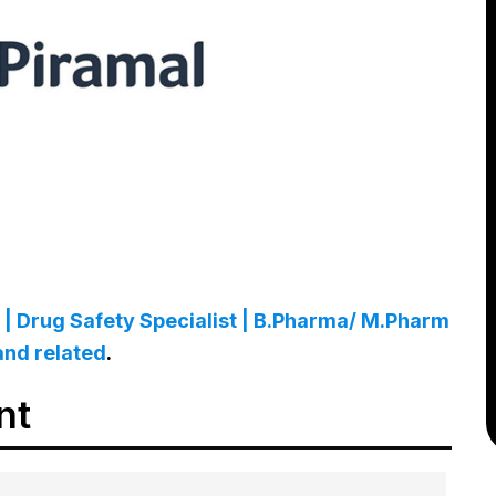
| Drug Safety Specialist | B.Pharma/ M.Pharm
and related
.
nt