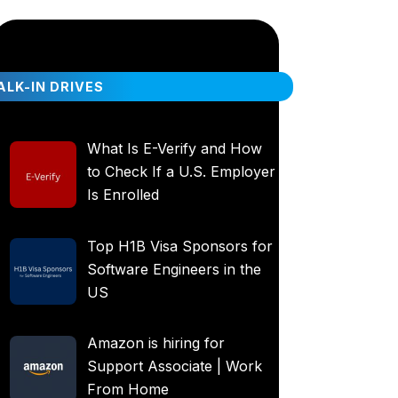
LK-IN DRIVES
What Is E-Verify and How
to Check If a U.S. Employer
Is Enrolled
Top H1B Visa Sponsors for
Software Engineers in the
US
Amazon is hiring for
Support Associate | Work
From Home