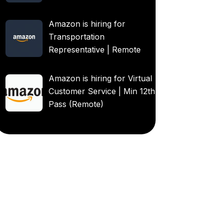
Amazon is hiring for
Transportation
Representative | Remote
Amazon is hiring for Virtual
Customer Service | Min 12th
Pass (Remote)