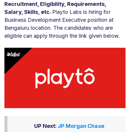
Recruitment, Eligibility, Requirements,
Salary, Skills, etc.
Playto Labs is hiring for
Business Development Executive position at
Bengaluru location. The candidates who are
eligible can apply through the link given below.
UP Next:
JP Morgan Chase