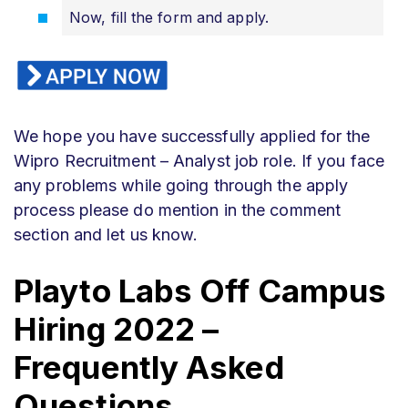
Now, fill the form and apply.
We hope you have successfully applied for the
Wipro Recruitment – Analyst job role. If you face
any problems while going through the apply
process please do mention in the comment
section and let us know.
Playto Labs
Off Campus
Hiring 2022 –
Frequently Asked
Questions