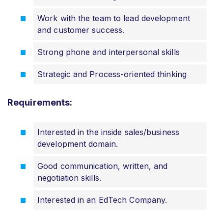
Work with the team to lead development
and customer success.
Strong phone and interpersonal skills
Strategic and Process-oriented thinking
Requirements:
Interested in the inside sales/business
development domain.
Good communication, written, and
negotiation skills.
Interested in an EdTech Company.