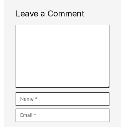
Leave a Comment
Comment
Name
Email