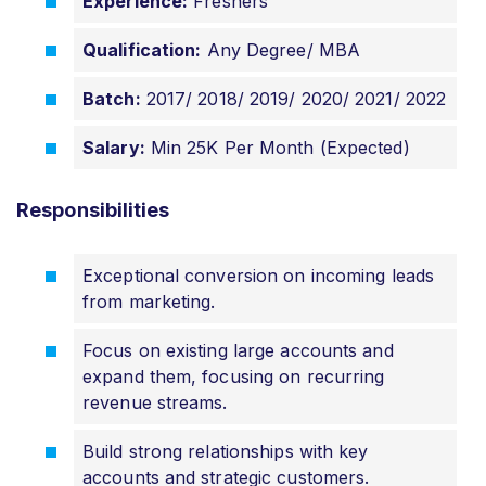
Experience:
Freshers
Qualification:
Any Degree/ MBA
Batch:
2017/ 2018/ 2019/ 2020/ 2021/ 2022
Salary:
Min 25K Per Month (Expected)
Responsibilities
Exceptional conversion on incoming leads
from marketing.
Focus on existing large accounts and
expand them, focusing on recurring
revenue streams.
Build strong relationships with key
accounts and strategic customers.