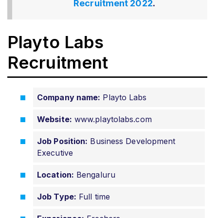
Recruitment 2022
.
Playto Labs
Recruitment
Company name:
Playto Labs
Website:
www.playtolabs.com
Job Position:
Business Development
Executive
Location:
Bengaluru
Job Type:
Full time