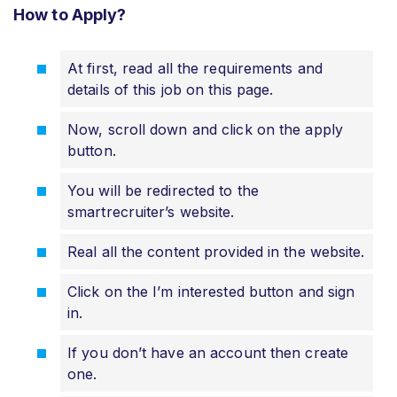
How to Apply?
At first, read all the requirements and
details of this job on this page.
Now, scroll down and click on the apply
button.
You will be redirected to the
smartrecruiter’s website.
Real all the content provided in the website.
Click on the I’m interested button and sign
in.
If you don’t have an account then create
one.