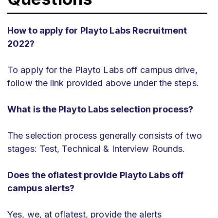
How to apply for Playto Labs Recruitment
2022?
To apply for the Playto Labs off campus drive,
follow the link provided above under the steps.
What is the Playto Labs selection process?
The selection process generally consists of two
stages: Test, Technical & Interview Rounds.
Does the oflatest provide Playto Labs off
campus alerts?
Yes, we, at oflatest, provide the alerts