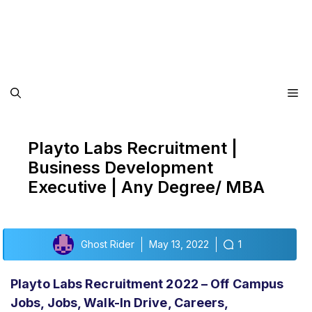
Me
Playto Labs Recruitment |
Business Development
Executive | Any Degree/ MBA
Ghost Rider
May 13, 2022
1
Playto Labs Recruitment 2022 – Off Campus
Jobs, Jobs, Walk-In Drive, Careers,