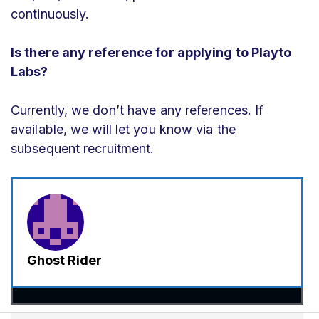
continuously.
Is there any reference for applying to Playto
Labs?
Currently, we don’t have any references. If
available, we will let you know via the
subsequent recruitment.
Ghost Rider