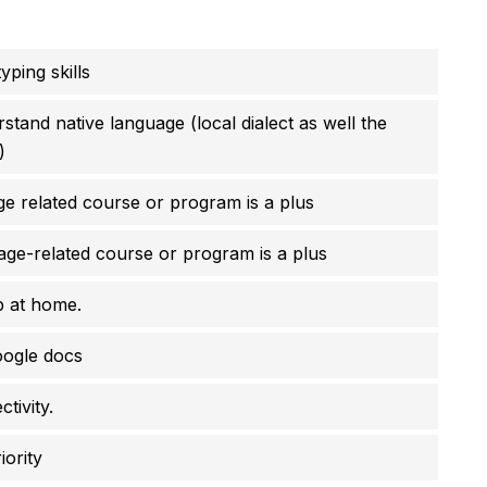
ping skills
tand native language (local dialect as well the
)
ge related course or program is a plus
age-related course or program is a plus
p at home.
ogle docs
tivity.
iority