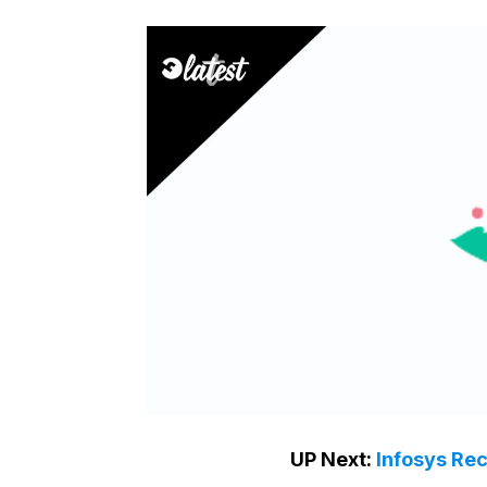
UP Next:
Infosys Re