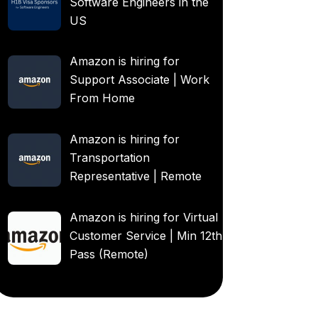
Software Engineers in the
US
Amazon is hiring for
Support Associate | Work
From Home
Amazon is hiring for
Transportation
Representative | Remote
Amazon is hiring for Virtual
Customer Service | Min 12th
Pass (Remote)