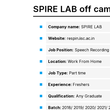
SPIRE LAB off cam
Company name:
SPIRE LAB
Website:
respin.iisc.ac.in
Job Position:
Speech Recording a
Location:
Work From Home
Job Type:
Part time
Experience:
Freshers
Qualification:
Any Graduate
Batch:
2018/ 2019/ 2020/
2021/ 