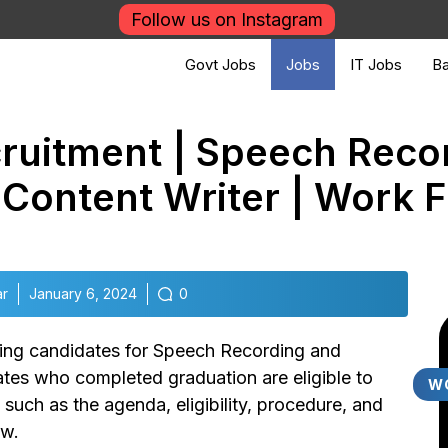
Follow us on Instagram
Govt Jobs
Jobs
IT Jobs
Ba
ruitment | Speech Reco
/ Content Writer | Work
ar
January 6, 2024
0
iting candidates for Speech Recording and
es who completed graduation are eligible to
W
s such as the agenda, eligibility, procedure, and
ow.