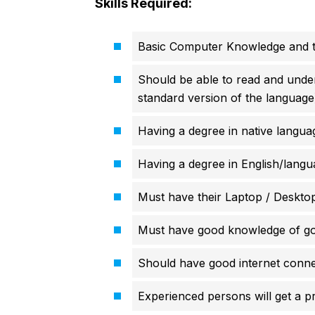
Skills Required:
Basic Computer Knowledge and ty
Should be able to read and unders
standard version of the language
Having a degree in native langua
Having a degree in English/langu
Must have their Laptop / Deskto
Must have good knowledge of go
Should have good internet connec
Experienced persons will get a pr