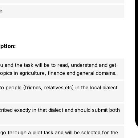
h
ption:
ou and the task will be to read, understand and get
 topics in agriculture, finance and general domains.
 people (friends, relatives etc) in the local dialect
ibed exactly in that dialect and should submit both
go through a pilot task and will be selected for the