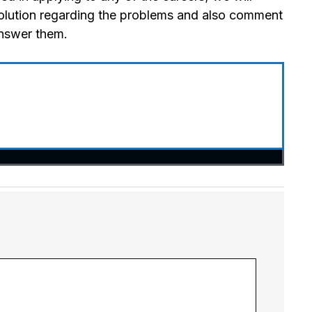
olution regarding the problems and also comment
answer them.