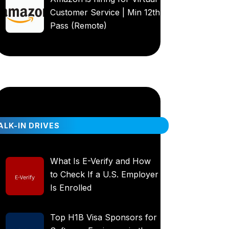
Customer Service | Min 12th
Pass (Remote)
LK-IN DRIVES
What Is E-Verify and How
to Check If a U.S. Employer
Is Enrolled
Top H1B Visa Sponsors for