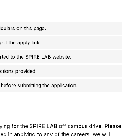
culars on this page.
pot the apply link.
verted to the SPIRE LAB website.
uctions provided.
before submitting the application.
lying for the SPIRE LAB off campus drive. Please
 in applying to any of the careers; we will