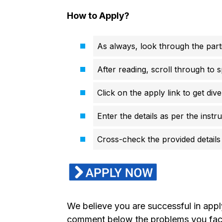
How to Apply?
As always, look through the parti
After reading, scroll through to s
Click on the apply link to get di
Enter the details as per the instr
Cross-check the provided details 
We believe you are successful in app
comment below the problems you faced