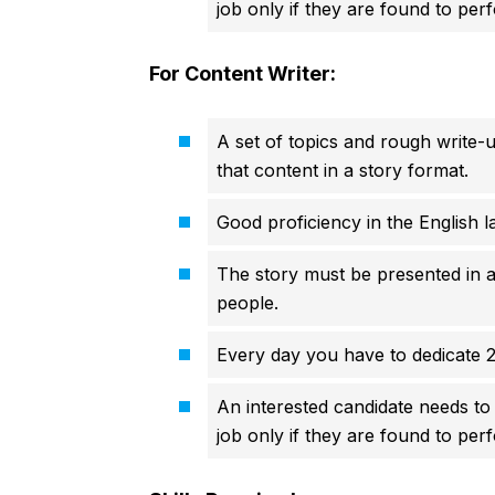
job only if they are found to perf
For Content Writer:
A set of topics and rough write-u
that content in a story format.
Good proficiency in the English l
The story must be presented in a
people.
Every day you have to dedicate 2
An interested candidate needs to 
job only if they are found to perf