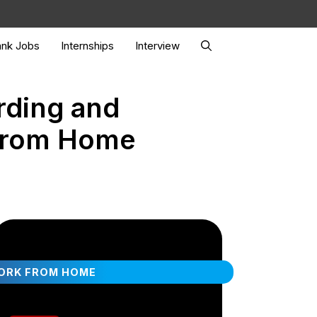
nk Jobs
Internships
Interview
rding and
 From Home
ORK FROM HOME