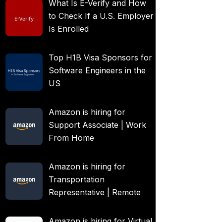
What Is E-Verify and How
to Check If a U.S. Employer
Is Enrolled
Top H1B Visa Sponsors for
Software Engineers in the
US
Amazon is hiring for
Support Associate | Work
From Home
Amazon is hiring for
Transportation
Representative | Remote
Amazon is hiring for Virtual