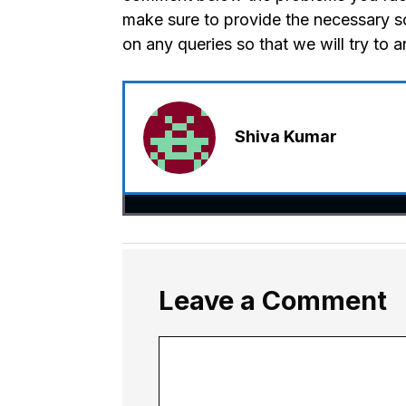
make sure to provide the necessary s
on any queries so that we will try to 
Shiva Kumar
Leave a Comment
Comment