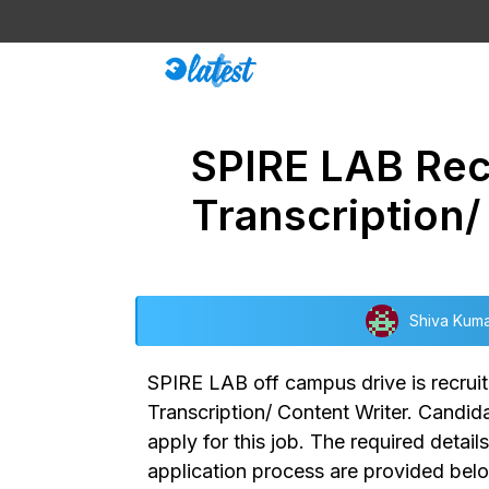
Skip
to
content
SPIRE LAB Rec
Transcription
Shiva Kum
SPIRE LAB off campus drive
is recru
Transcription/ Content Writer.
Candidat
apply for this job. The required detail
application process are provided bel