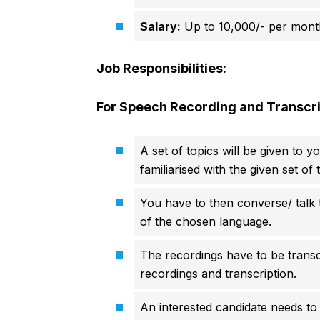
Salary:
Up to 10,000/- per mont
Job Responsibilities:
For Speech Recording and Transcri
A set of topics will be given to y
familiarised with the given set of
You have to then converse/ talk to
of the chosen language.
The recordings have to be transcr
recordings and transcription.
An interested candidate needs to 