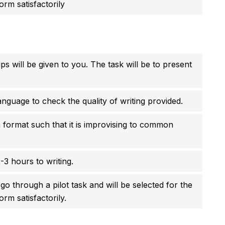
orm satisfactorily
ps will be given to you. The task will be to present
anguage to check the quality of writing provided.
 format such that it is improvising to common
-3 hours to writing.
go through a pilot task and will be selected for the
orm satisfactorily.