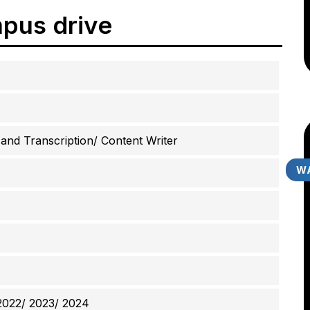
pus drive
nd Transcription/ Content Writer
WA
2022/ 2023/ 2024