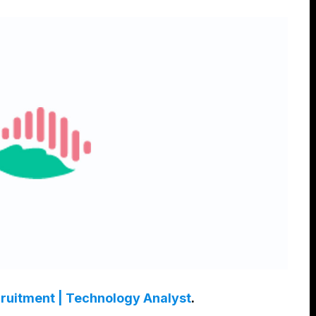
cruitment | Technology Analyst
.