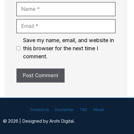
Name
Email
Website
Save my name, email, and website in
this browser for the next time I
comment.
Contact us
Disclaimer
T&C
About
© 2026 | Designed by Arohi Digital.