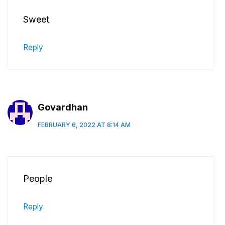
Sweet
Reply
Govardhan
FEBRUARY 6, 2022 AT 8:14 AM
People
Reply