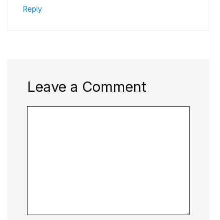
Reply
Leave a Comment
Comment