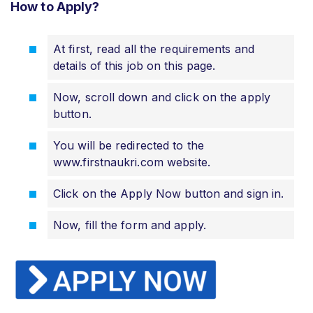
How to Apply?
At first, read all the requirements and
details of this job on this page.
Now, scroll down and click on the apply
button.
You will be redirected to the
www.firstnaukri.com website.
Click on the Apply Now button and sign in.
Now, fill the form and apply.