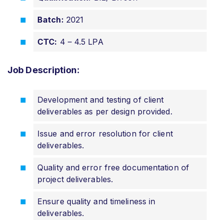
Batch:
2021
CTC:
4 – 4.5 LPA
Job Description:
Development and testing of client
deliverables as per design provided.
Issue and error resolution for client
deliverables.
Quality and error free documentation of
project deliverables.
Ensure quality and timeliness in
deliverables.