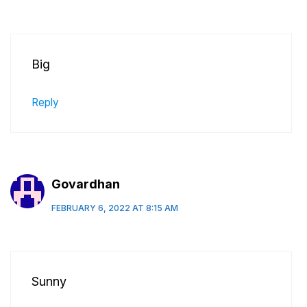
Big
Reply
Govardhan
FEBRUARY 6, 2022 AT 8:15 AM
Sunny