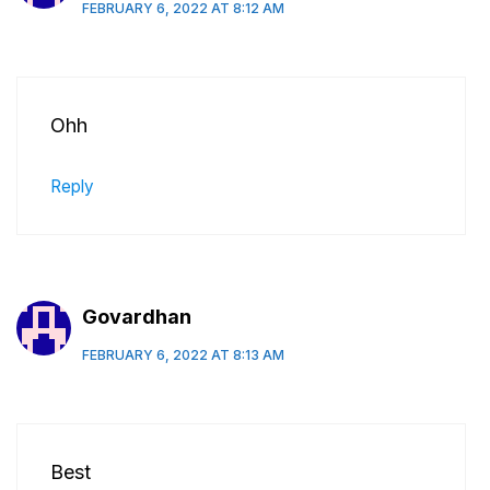
FEBRUARY 6, 2022 AT 8:12 AM
Ohh
Reply
Govardhan
FEBRUARY 6, 2022 AT 8:13 AM
Best