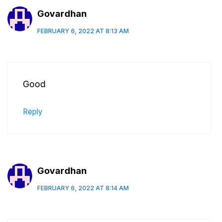
Govardhan
FEBRUARY 6, 2022 AT 8:13 AM
Good
Reply
Govardhan
FEBRUARY 6, 2022 AT 8:14 AM