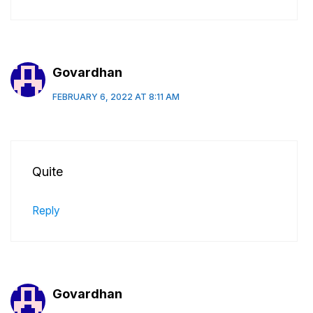
Govardhan
FEBRUARY 6, 2022 AT 8:11 AM
Quite
Reply
Govardhan