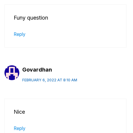
Funy question
Reply
Govardhan
FEBRUARY 6, 2022 AT 8:10 AM
Nice
Reply