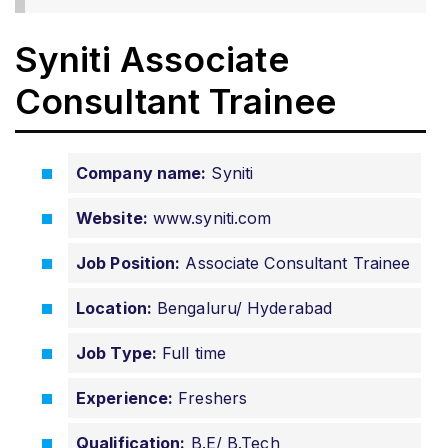
Syniti Associate
Consultant Trainee
Company name:
Syniti
Website:
www.syniti.com
Job Position:
Associate Consultant Trainee
Location:
Bengaluru/ Hyderabad
Job Type:
Full time
Experience:
Freshers
Qualification:
B.E/ B.Tech