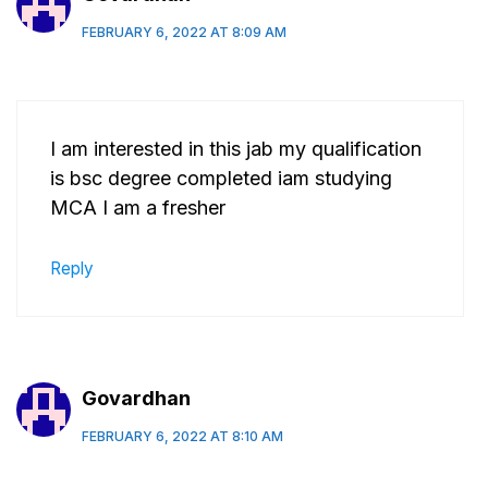
FEBRUARY 6, 2022 AT 8:09 AM
I am interested in this jab my qualification
is bsc degree completed iam studying
MCA I am a fresher
Reply
Govardhan
FEBRUARY 6, 2022 AT 8:10 AM