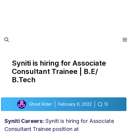
Me
Syniti is hiring for Associate
Consultant Trainee | B.E/
B.Tech
Ghost Rider
February 6, 2022
13
Syniti Careers:
Syniti is hiring for Associate
Consultant Trainee position at