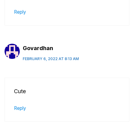
Reply
Govardhan
FEBRUARY 6, 2022 AT 8:13 AM
Cute
Reply