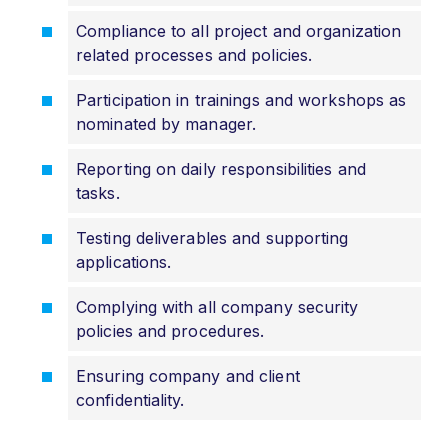
Compliance to all project and organization
related processes and policies.
Participation in trainings and workshops as
nominated by manager.
Reporting on daily responsibilities and
tasks.
Testing deliverables and supporting
applications.
Complying with all company security
policies and procedures.
Ensuring company and client
confidentiality.