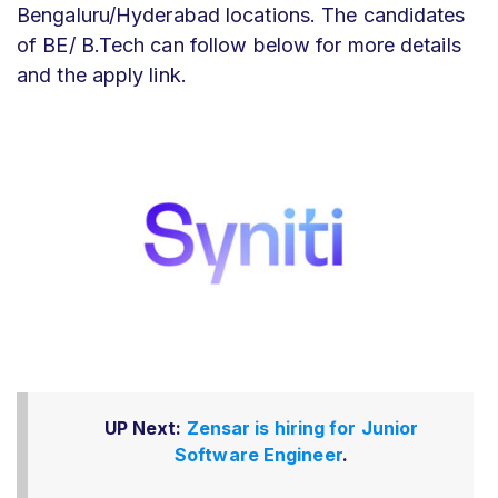
Bengaluru/Hyderabad locations. The candidates
of BE/ B.Tech can follow below for more details
and the apply link.
UP Next:
Zensar is hiring for Junior
Software Engineer
.