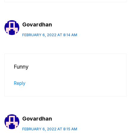
Govardhan
FEBRUARY 6, 2022 AT 8:14 AM
Funny
Reply
Govardhan
FEBRUARY 6, 2022 AT 8:15 AM