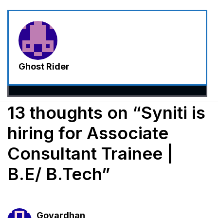
Ghost Rider
13 thoughts on “Syniti is
hiring for Associate
Consultant Trainee |
B.E/ B.Tech”
Govardhan