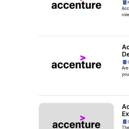
Acc
rol
Ac
De
Are
you 
Ac
Ex
The