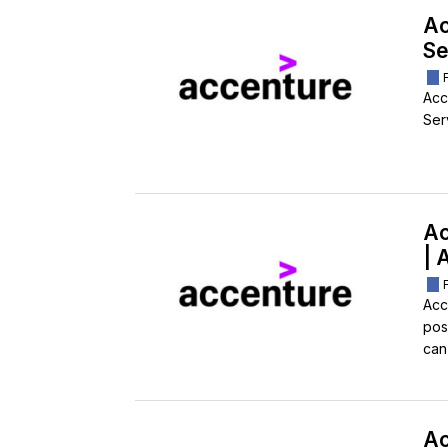
Ac
Se
Acc
Ser
Ac
| 
Acc
pos
can
Ac