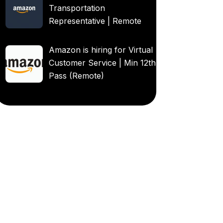
Transportation
Representative | Remote
Amazon is hiring for Virtual
Customer Service | Min 12th
Pass (Remote)