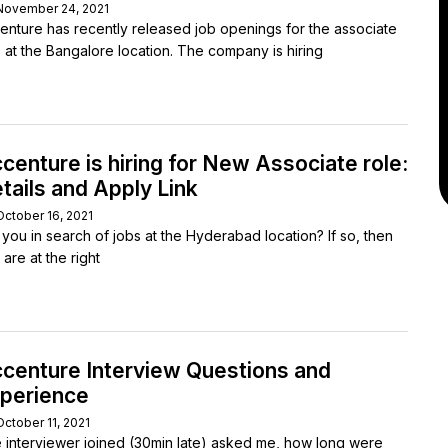
November 24, 2021
enture has recently released job openings for the associate
e at the Bangalore location. The company is hiring
centure is hiring for New Associate role:
tails and Apply Link
October 16, 2021
 you in search of jobs at the Hyderabad location? If so, then
are at the right
centure Interview Questions and
perience
October 11, 2021
 interviewer joined (30min late) asked me, how long were