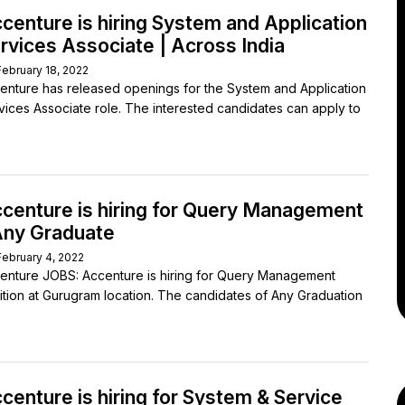
centure is hiring System and Application
rvices Associate | Across India
February 18, 2022
enture has released openings for the System and Application
vices Associate role. The interested candidates can apply to
centure is hiring for Query Management
Any Graduate
February 4, 2022
enture JOBS: Accenture is hiring for Query Management
ition at Gurugram location. The candidates of Any Graduation
centure is hiring for System & Service