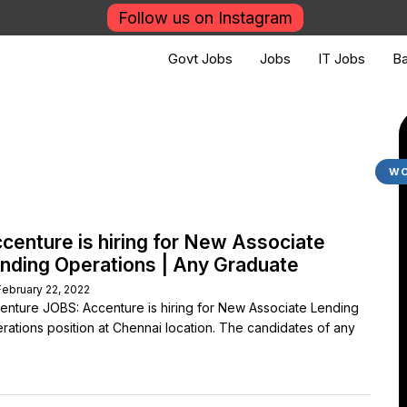
Follow us on Instagram
Govt Jobs
Jobs
IT Jobs
Ba
WO
centure is hiring for New Associate
nding Operations | Any Graduate
February 22, 2022
enture JOBS: Accenture is hiring for New Associate Lending
rations position at Chennai location. The candidates of any