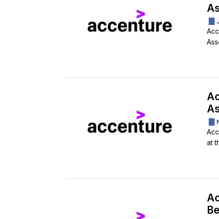
As
Acc
Ass
Ac
As
Acc
at t
Ac
Be