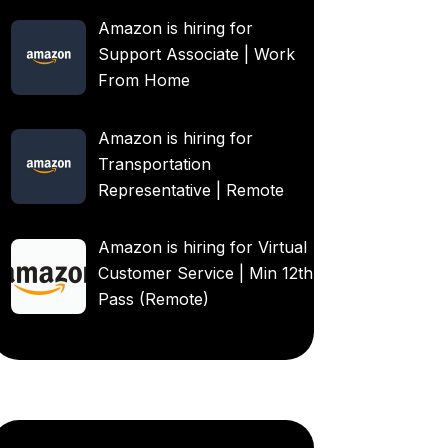
Amazon is hiring for
Support Associate | Work
From Home
Amazon is hiring for
Transportation
Representative | Remote
Amazon is hiring for Virtual
Customer Service | Min 12th
Pass (Remote)