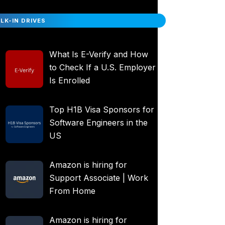
LK-IN DRIVES
What Is E-Verify and How
to Check If a U.S. Employer
Is Enrolled
Top H1B Visa Sponsors for
Software Engineers in the
US
Amazon is hiring for
Support Associate | Work
From Home
Amazon is hiring for