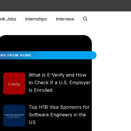
nk Jobs
Internships
Interview
RK FROM HOME
What Is E-Verify and How
to Check If a U.S. Employer
Is Enrolled
Top H1B Visa Sponsors for
Software Engineers in the
US