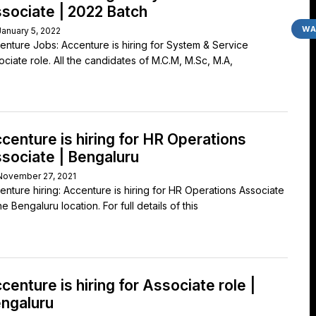
sociate | 2022 Batch
WA
January 5, 2022
enture Jobs: Accenture is hiring for System & Service
ociate role. All the candidates of M.C.M, M.Sc, M.A,
centure is hiring for HR Operations
sociate | Bengaluru
November 27, 2021
enture hiring: Accenture is hiring for HR Operations Associate
he Bengaluru location. For full details of this
centure is hiring for Associate role |
ngaluru