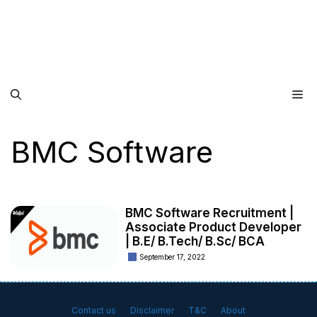
Me
BMC Software
BMC Software Recruitment |
Associate Product Developer
| B.E/ B.Tech/ B.Sc/ BCA
September 17, 2022
Contact us
Disclaimer
T&C
About