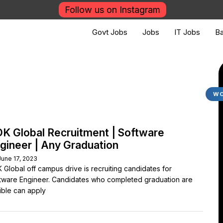
Follow us on Instagram
Govt Jobs
Jobs
IT Jobs
Ba
WO
K Global Recruitment | Software
gineer | Any Graduation
June 17, 2023
 Global off campus drive is recruiting candidates for
tware Engineer. Candidates who completed graduation are
gible can apply