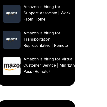
Amazon is hiring for
Support Associate | Work
From Home
Amazon is hiring for
Transportation
Representative | Remote
Amazon is hiring for Virtual
Customer Service | Min 12th
Pass (Remote)