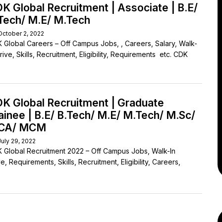
K Global Recruitment | Associate | B.E/
Tech/ M.E/ M.Tech
October 2, 2022
 Global Careers – Off Campus Jobs, , Careers, Salary, Walk-
rive, Skills, Recruitment, Eligibility, Requirements etc. CDK
K Global Recruitment | Graduate
ainee | B.E/ B.Tech/ M.E/ M.Tech/ M.Sc/
CA/ MCM
July 29, 2022
 Global Recruitment 2022 – Off Campus Jobs, Walk-In
e, Requirements, Skills, Recruitment, Eligibility, Careers,