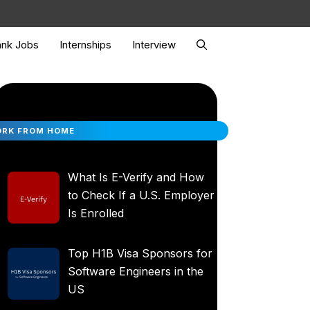
nk Jobs
Internships
Interview
RK FROM HOME
What Is E-Verify and How
to Check If a U.S. Employer
Is Enrolled
Top H1B Visa Sponsors for
Software Engineers in the
US