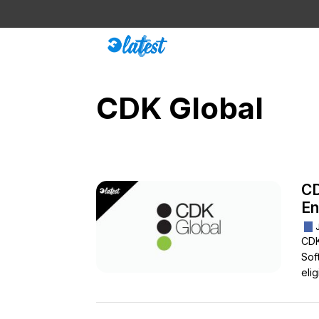
Skip
to
content
CDK Global
CD
En
CDK
Sof
eli