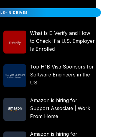
LK-IN DRIVES
What Is E-Verify and How
to Check If a U.S. Employer
Is Enrolled
Top H1B Visa Sponsors for
Software Engineers in the
US
Amazon is hiring for
Support Associate | Work
From Home
Amazon is hiring for