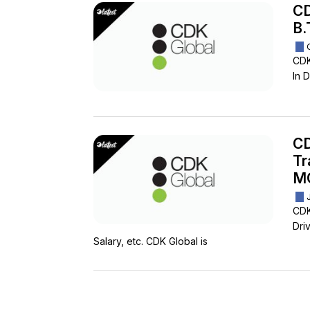
CD
B.
CDK
In D
CD
Tr
M
CDK
Driv
Salary, etc. CDK Global is