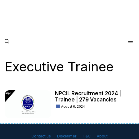
Me
Executive Trainee
NPCIL Recruitment 2024 |
Trainee | 279 Vacancies
August 6, 2024
Contact us
Disclaimer
T&C
About