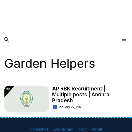
Me
Garden Helpers
AP RBK Recruitment |
Multiple posts | Andhra
Pradesh
January 27, 2023
Contact us
Disclaimer
T&C
About