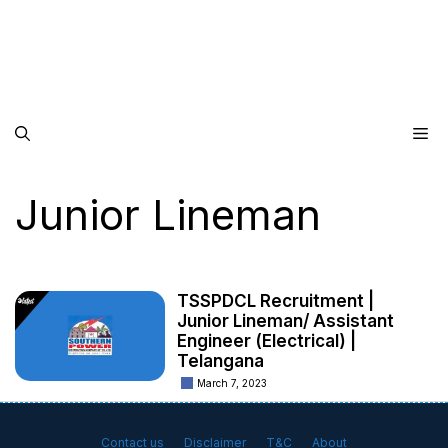
Me
Junior Lineman
TSSPDCL Recruitment |
Junior Lineman/ Assistant
Engineer (Electrical) |
Telangana
March 7, 2023
Contact us
Disclaimer
T&C
About