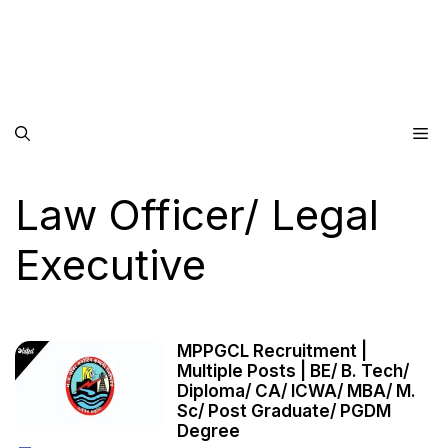
Me
Law Officer/ Legal
Executive
MPPGCL Recruitment |
Multiple Posts | BE/ B. Tech/
Diploma/ CA/ ICWA/ MBA/ M.
Sc/ Post Graduate/ PGDM
Degree