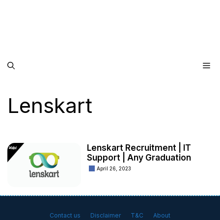
Me
Lenskart
Lenskart Recruitment | IT
Support | Any Graduation
April 26, 2023
Contact us
Disclaimer
T&C
About