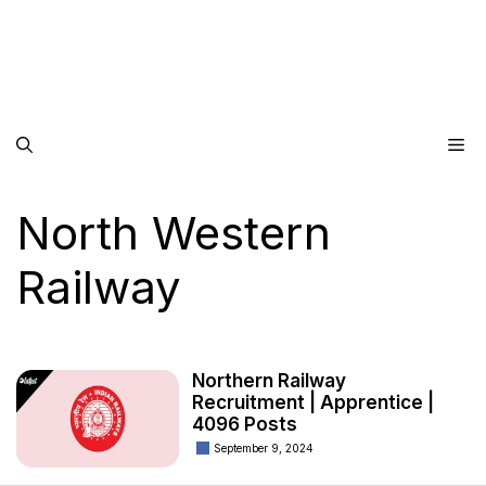
Me
North Western
Railway
Northern Railway
Recruitment | Apprentice |
4096 Posts
September 9, 2024