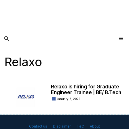
Me
Relaxo
Relaxo is hiring for Graduate
Engineer Trainee | BE/ B.Tech
January 6, 2022
Contact us
Disclaimer
T&C
About