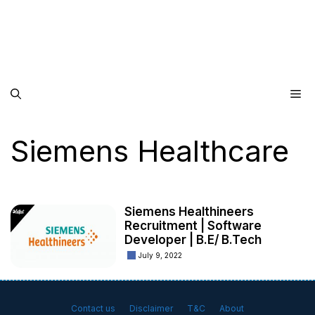
Me
Siemens Healthcare
Siemens Healthineers
Recruitment | Software
Developer | B.E/ B.Tech
July 9, 2022
Contact us
Disclaimer
T&C
About