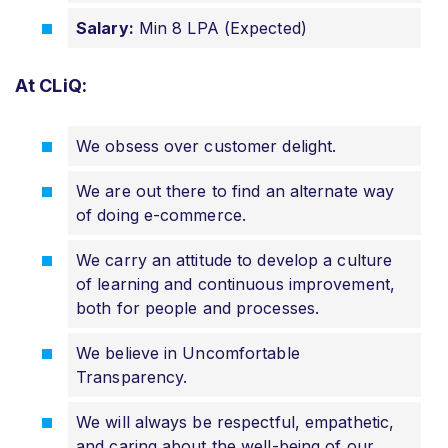
Salary:
Min 8 LPA (Expected)
At CLiQ:
We obsess over customer delight.
We are out there to find an alternate way
of doing e-commerce.
We carry an attitude to develop a culture
of learning and continuous improvement,
both for people and processes.
We believe in Uncomfortable
Transparency.
We will always be respectful, empathetic,
and caring about the well-being of our