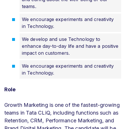
teams.
We encourage experiments and creativity
in Technology.
We develop and use Technology to
enhance day-to-day life and have a positive
impact on customers.
We encourage experiments and creativity
in Technology.
Role
Growth Marketing is one of the fastest-growing
teams in Tata CLiQ, including functions such as
Retention, CRM, Performance Marketing, and
Brand Digital Marketing. The candidate will be