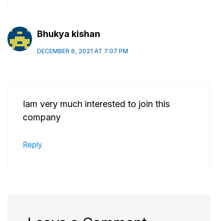
Bhukya kishan
DECEMBER 6, 2021 AT 7:07 PM
Iam very much interested to join this
company
Reply