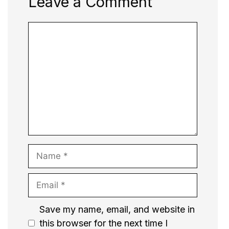
Leave a Comment
Comment
Name
Email
Website
Save my name, email, and website in
this browser for the next time I