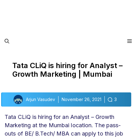
Me
Tata CLiQ is hiring for Analyst –
Growth Marketing | Mumbai
Arjun Vasudev
November 26, 2021
3
Tata CLiQ is hiring for an Analyst – Growth
Marketing at the Mumbai location. The pass-
outs of BE/ B.Tech/ MBA can apply to this job