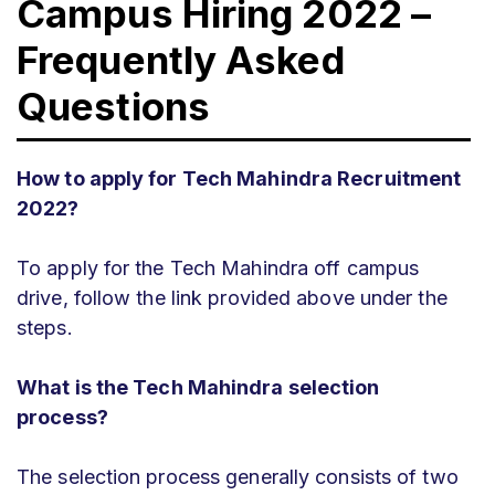
Campus Hiring 2022 –
Frequently Asked
Questions
How to apply for Tech Mahindra Recruitment
2022?
To apply for the Tech Mahindra off campus
drive, follow the link provided above under the
steps.
What is the Tech Mahindra selection
process?
The selection process generally consists of two