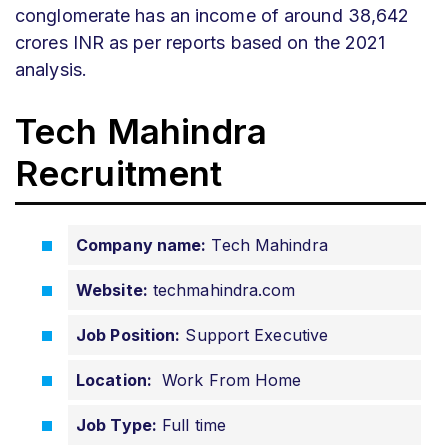
conglomerate has an income of around 38,642
crores INR as per reports based on the 2021
analysis.
Tech Mahindra
Recruitment
Company name:
Tech Mahindra
Website:
techmahindra.com
Job Position:
Support Executive
Location:
Work From Home
Job Type:
Full time