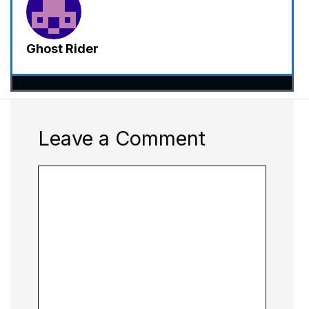
Ghost Rider
Leave a Comment
Comment