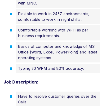
with MNC.
Flexible to work in 24*7 environments,
comfortable to work in night shifts.
Comfortable working with WFH as per
business requirements.
Basics of computer and knowledge of MS
Office (Word, Excel, PowerPoint) and latest
operating systems
Typing 30 WPM and 80% accuracy.
Job Description:
Have to resolve customer queries over the
Calls