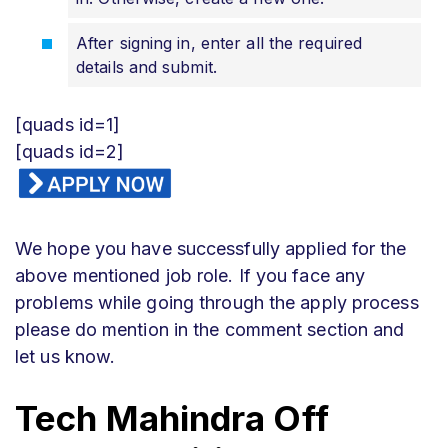
After signing in, enter all the required
details and submit.
[quads id=1]
[quads id=2]
We hope you have successfully applied for the
above mentioned job role. If you face any
problems while going through the apply process
please do mention in the comment section and
let us know.
Tech Mahindra Off