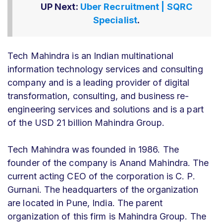
UP Next:
Uber Recruitment | SQRC
Specialist
.
Tech Mahindra is an Indian multinational
information technology services and consulting
company and is a leading provider of digital
transformation, consulting, and business re-
engineering services and solutions and is a part
of the USD 21 billion Mahindra Group.
Tech Mahindra was founded in 1986. The
founder of the company is Anand Mahindra. The
current acting CEO of the corporation is C. P.
Gurnani. The headquarters of the organization
are located in Pune, India. The parent
organization of this firm is Mahindra Group. The