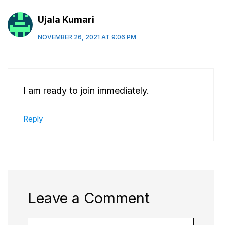
Ujala Kumari
NOVEMBER 26, 2021 AT 9:06 PM
I am ready to join immediately.
Reply
Leave a Comment
Comment