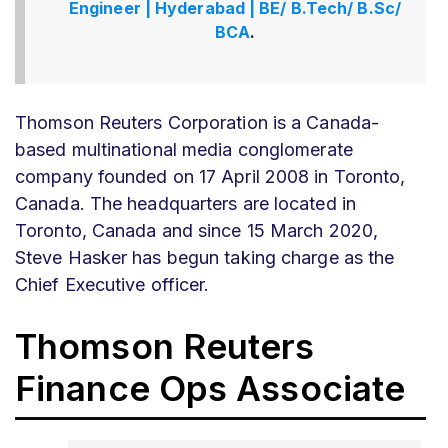
Engineer | Hyderabad | BE/ B.Tech/ B.Sc/
BCA
.
Thomson Reuters Corporation is a Canada-
based multinational media conglomerate
company founded on 17 April 2008 in Toronto,
Canada. The headquarters are located in
Toronto, Canada and since 15 March 2020,
Steve Hasker has begun taking charge as the
Chief Executive officer.
Thomson Reuters
Finance Ops Associate