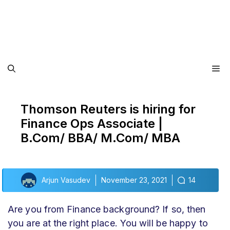
Me
Thomson Reuters is hiring for
Finance Ops Associate |
B.Com/ BBA/ M.Com/ MBA
Arjun Vasudev
November 23, 2021
14
Are you from Finance background? If so, then
you are at the right place. You will be happy to