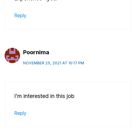
Reply
Poornima
NOVEMBER 25, 2021 AT 10:17 PM
I’m interested in this job
Reply