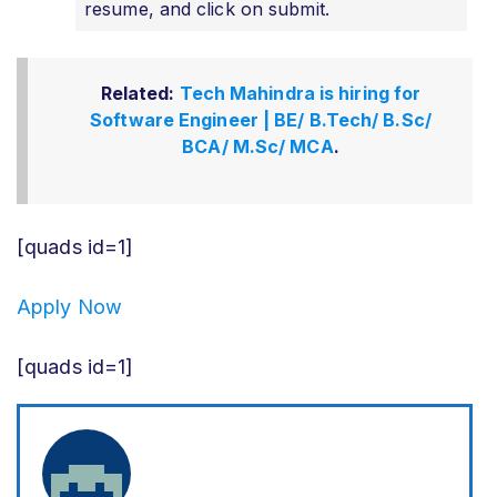
resume, and click on submit.
Related:
Tech Mahindra is hiring for
Software Engineer | BE/ B.Tech/ B.Sc/
BCA/ M.Sc/ MCA
.
[quads id=1]
Apply Now
[quads id=1]