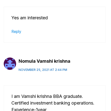
Yes am interested
Reply
Nomula Vamshi krishna
NOVEMBER 25, 2021 AT 2:44 PM
I am Vamshi krishna BBA graduate.
Certified investment banking operations.
Experience-1year