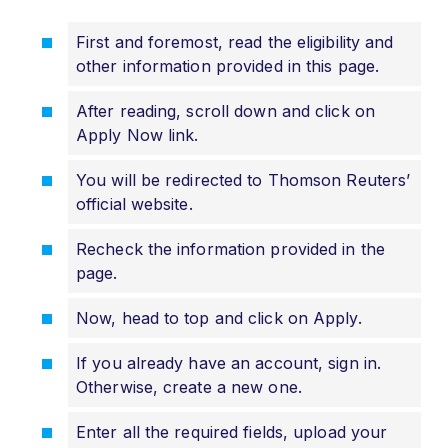
First and foremost, read the eligibility and
other information provided in this page.
After reading, scroll down and click on
Apply Now link.
You will be redirected to Thomson Reuters’
official website.
Recheck the information provided in the
page.
Now, head to top and click on Apply.
If you already have an account, sign in.
Otherwise, create a new one.
Enter all the required fields, upload your