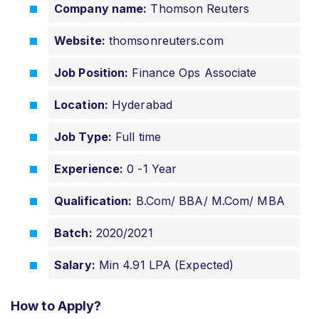
Company name:
Thomson Reuters
Website:
thomsonreuters.com
Job Position:
Finance Ops Associate
Location:
Hyderabad
Job Type:
Full time
Experience:
0 -1 Year
Qualification:
B.Com/ BBA/ M.Com/ MBA
Batch:
2020/2021
Salary:
Min 4.91 LPA (Expected)
How to Apply?