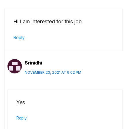
Hi I am interested for this job
Reply
Srinidhi
NOVEMBER 23, 2021 AT 9:02 PM
Yes
Reply