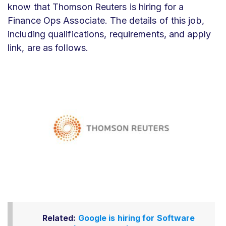
know that Thomson Reuters is hiring for a
Finance Ops Associate. The details of this job,
including qualifications, requirements, and apply
link, are as follows.
Related:
Google is hiring for Software