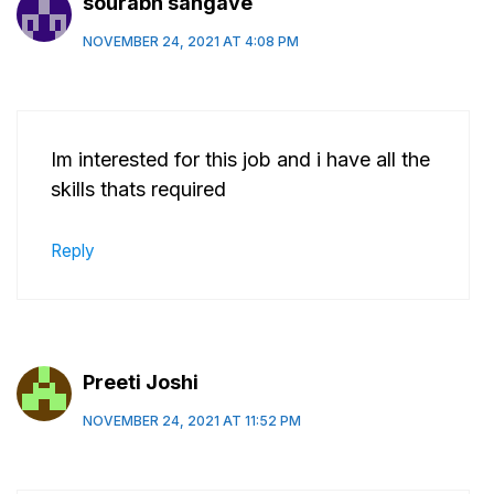
sourabh sangave
NOVEMBER 24, 2021 AT 4:08 PM
Im interested for this job and i have all the
skills thats required
Reply
Preeti Joshi
NOVEMBER 24, 2021 AT 11:52 PM