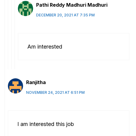
Pathi Reddy Madhuri Madhuri
DECEMBER 20, 2021 AT 7:35 PM
Am interested
Ranjitha
NOVEMBER 24, 2021 AT 6:51 PM
I am interested this job