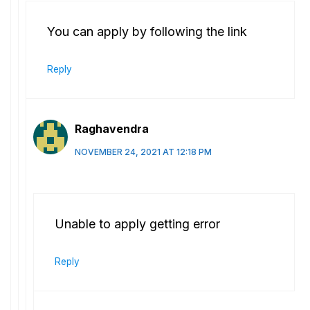
You can apply by following the link
Reply
Raghavendra
NOVEMBER 24, 2021 AT 12:18 PM
Unable to apply getting error
Reply