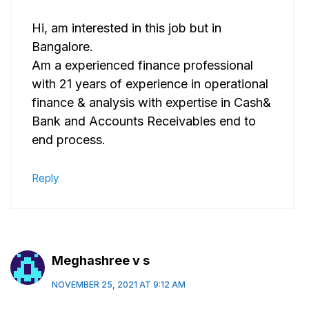
Hi, am interested in this job but in
Bangalore.
Am a experienced finance professional
with 21 years of experience in operational
finance & analysis with expertise in Cash&
Bank and Accounts Receivables end to
end process.
Reply
Meghashree v s
NOVEMBER 25, 2021 AT 9:12 AM