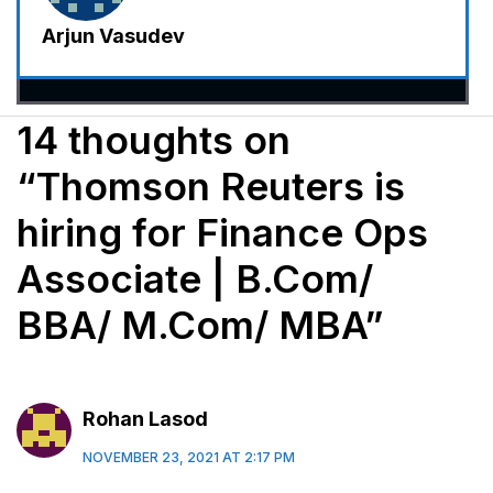
Arjun Vasudev
14 thoughts on
“Thomson Reuters is
hiring for Finance Ops
Associate | B.Com/
BBA/ M.Com/ MBA”
Rohan Lasod
NOVEMBER 23, 2021 AT 2:17 PM