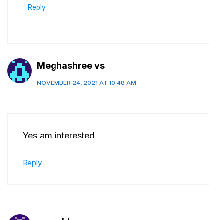
Reply
Meghashree vs
NOVEMBER 24, 2021 AT 10:48 AM
Yes am interested
Reply