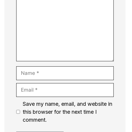
Name
Email
Website
Save my name, email, and website in
this browser for the next time I
comment.