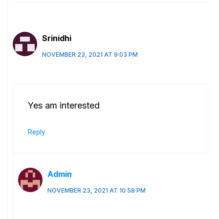
Srinidhi
NOVEMBER 23, 2021 AT 9:03 PM
Yes am interested
Reply
Admin
NOVEMBER 23, 2021 AT 10:58 PM