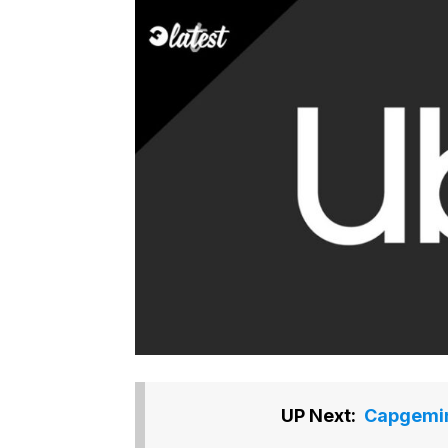
UP Next:
Capgemini