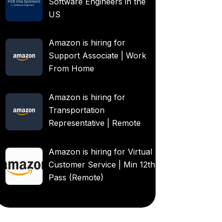
Software Engineers in the
US
Amazon is hiring for
Support Associate | Work
From Home
Amazon is hiring for
Transportation
Representative | Remote
Amazon is hiring for Virtual
Customer Service | Min 12th
Pass (Remote)