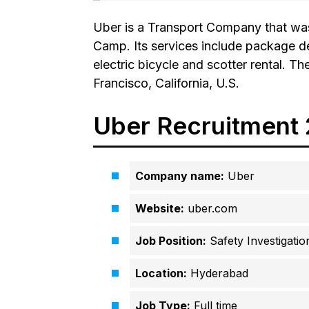
Uber is a Transport Company that was
Camp. Its services include package del
electric bicycle and scotter rental. 
Francisco, California, U.S.
Uber Recruitment
Company name:
Uber
Website:
uber.com
Job Position:
Safety Investigation
Location:
Hyderabad
Job Type:
Full time