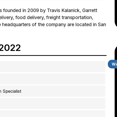
 founded in 2009 by Travis Kalanick, Garrett
ivery, food delivery, freight transportation,
The headquarters of the company are located in San
 2022
WA
 Specialist