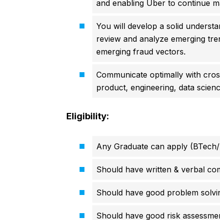
and enabling Uber to continue ma
You will develop a solid underst
review and analyze emerging tre
emerging fraud vectors.
Communicate optimally with cros
product, engineering, data scienc
Eligibility:
Any Graduate can apply (BTech/
Should have written & verbal com
Should have good problem solving
Should have good risk assessmen