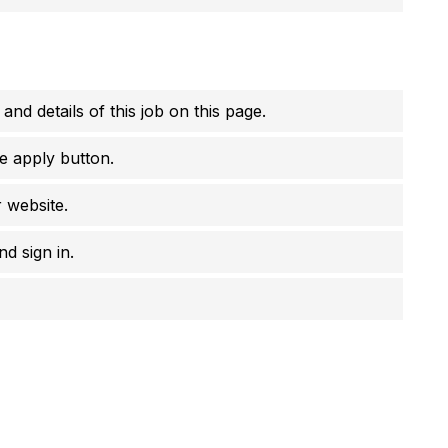
 and details of this job on this page.
e apply button.
r website.
d sign in.