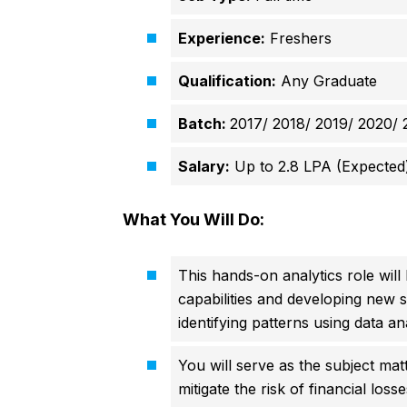
Experience:
Freshers
Qualification:
Any Graduate
Batch:
2017/ 2018/ 2019/ 2020/ 
Salary:
Up to 2.8 LPA (Expected
What You Will Do:
This hands-on analytics role will
capabilities and developing new s
identifying patterns using data an
You will serve as the subject matt
mitigate the risk of financial los