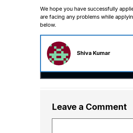
We hope you have successfully applie
are facing any problems while applyi
below.
Shiva Kumar
Leave a Comment
Comment