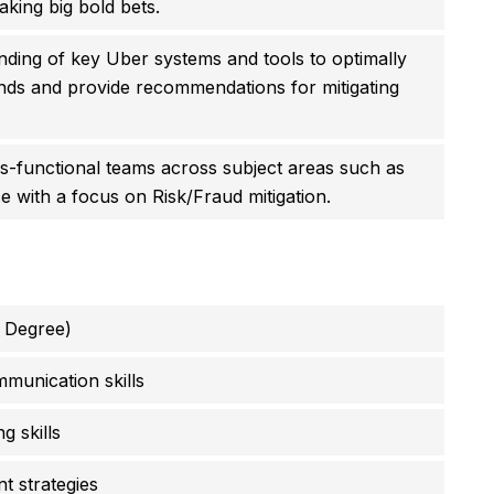
king big bold bets.
anding of key Uber systems and tools to optimally
nds and provide recommendations for mitigating
s-functional teams across subject areas such as
e with a focus on Risk/Fraud mitigation.
 Degree)
munication skills
 skills
t strategies