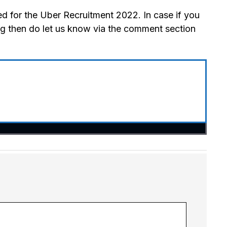
d for the Uber Recruitment 2022. In case if you
ng then do let us know via the comment section