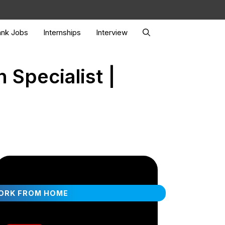
nk Jobs
Internships
Interview
 Specialist |
ORK FROM HOME