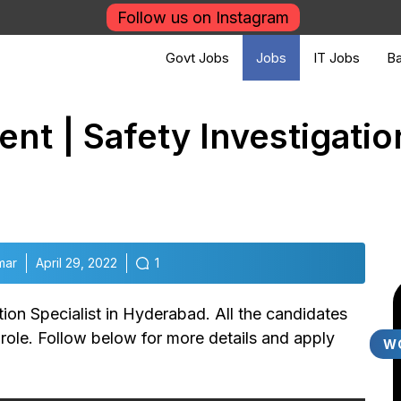
Follow us on Instagram
Govt Jobs
Jobs
IT Jobs
Ba
nt | Safety Investigation
mar
April 29, 2022
1
ion Specialist in Hyderabad. All the candidates
b role. Follow below for more details and apply
W