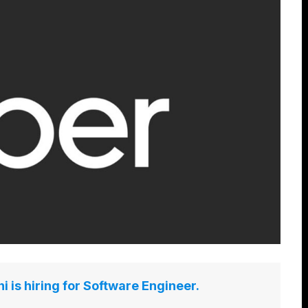
 is hiring for Software Engineer.