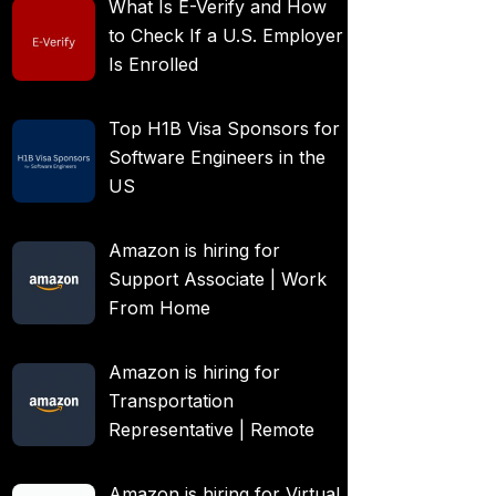
What Is E-Verify and How
to Check If a U.S. Employer
Is Enrolled
Top H1B Visa Sponsors for
Software Engineers in the
US
Amazon is hiring for
Support Associate | Work
From Home
Amazon is hiring for
Transportation
Representative | Remote
Amazon is hiring for Virtual