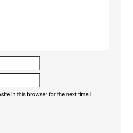
te in this browser for the next time I