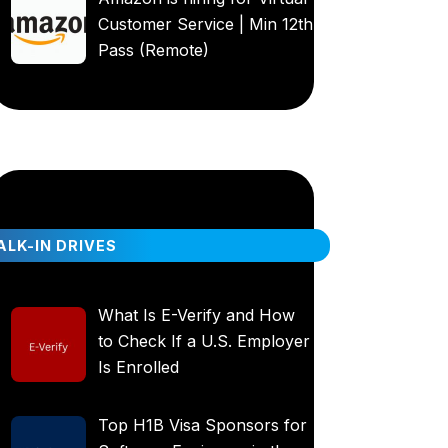
Customer Service | Min 12th
Pass (Remote)
LK-IN DRIVES
What Is E-Verify and How
to Check If a U.S. Employer
Is Enrolled
Top H1B Visa Sponsors for