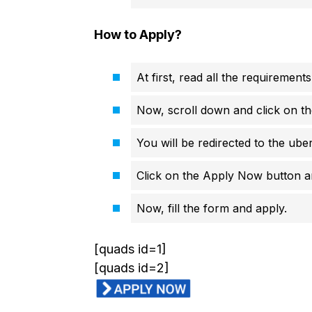
How to Apply?
At first, read all the requirements
Now, scroll down and click on th
You will be redirected to the ube
Click on the Apply Now button an
Now, fill the form and apply.
[quads id=1]
[quads id=2]