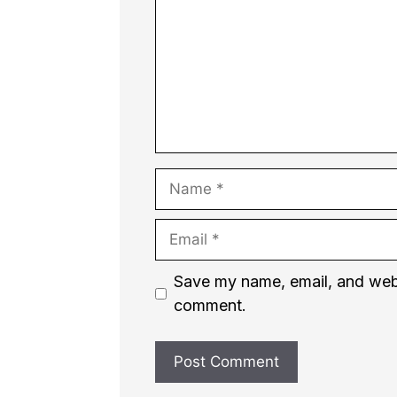
Name
Email
Website
Save my name, email, and websi
comment.