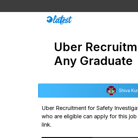
Skip
to
content
Uber Recruitme
Any Graduate
Shiva Ku
Uber Recruitment for Safety Investigat
who are eligible can apply for this jo
link.