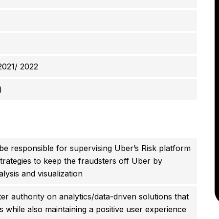
2021/ 2022
)
 be responsible for supervising Uber’s Risk platform
trategies to keep the fraudsters off Uber by
alysis and visualization
er authority on analytics/data-driven solutions that
ses while also maintaining a positive user experience