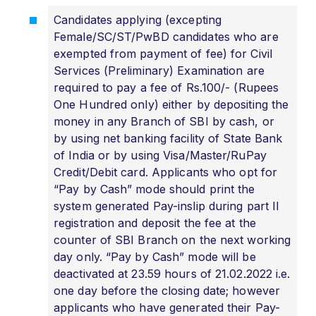
Candidates applying (excepting
Female/SC/ST/PwBD candidates who are
exempted from payment of fee) for Civil
Services (Preliminary) Examination are
required to pay a fee of Rs.100/- (Rupees
One Hundred only) either by depositing the
money in any Branch of SBI by cash, or
by using net banking facility of State Bank
of India or by using Visa/Master/RuPay
Credit/Debit card. Applicants who opt for
“Pay by Cash” mode should print the
system generated Pay-inslip during part II
registration and deposit the fee at the
counter of SBI Branch on the next working
day only. “Pay by Cash” mode will be
deactivated at 23.59 hours of 21.02.2022 i.e.
one day before the closing date; however
applicants who have generated their Pay-