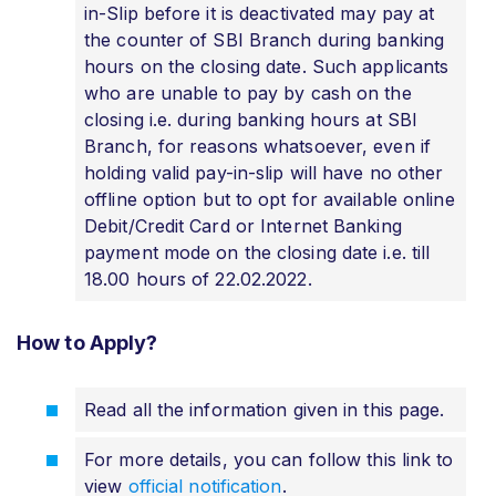
in-Slip before it is deactivated may pay at
the counter of SBI Branch during banking
hours on the closing date. Such applicants
who are unable to pay by cash on the
closing i.e. during banking hours at SBI
Branch, for reasons whatsoever, even if
holding valid pay-in-slip will have no other
offline option but to opt for available online
Debit/Credit Card or Internet Banking
payment mode on the closing date i.e. till
18.00 hours of 22.02.2022.
How to Apply?
Read all the information given in this page.
For more details, you can follow this link to
view
official notification
.