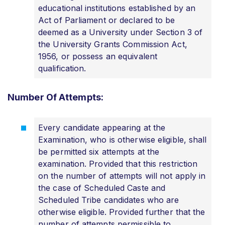
educational institutions established by an
Act of Parliament or declared to be
deemed as a University under Section 3 of
the University Grants Commission Act,
1956, or possess an equivalent
qualification.
Number Of Attempts:
Every candidate appearing at the
Examination, who is otherwise eligible, shall
be permitted six attempts at the
examination. Provided that this restriction
on the number of attempts will not apply in
the case of Scheduled Caste and
Scheduled Tribe candidates who are
otherwise eligible. Provided further that the
number of attempts permissible to