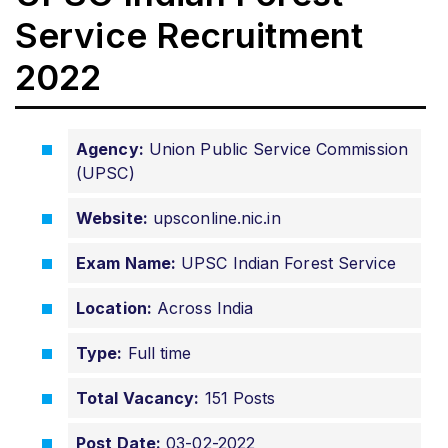
Service Recruitment
2022
Agency:
Union Public Service Commission
(UPSC)
Website:
upsconline.nic.in
Exam Name:
UPSC Indian Forest Service
Location:
Across India
Type:
Full time
Total Vacancy:
151 Posts
Post Date:
03-02-2022