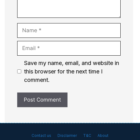
Name
Email
Website
Save my name, email, and website in
this browser for the next time I
comment.
Contact us
Disclaimer
T&C
About