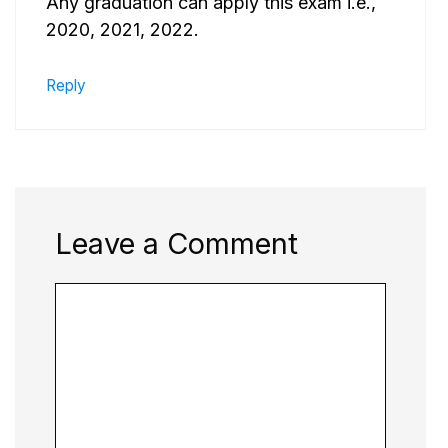
Any graduation can apply this exam i.e.,
2020, 2021, 2022.
Reply
Leave a Comment
Comment