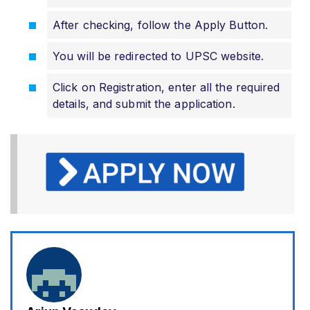
After checking, follow the Apply Button.
You will be redirected to UPSC website.
Click on Registration, enter all the required
details, and submit the application.