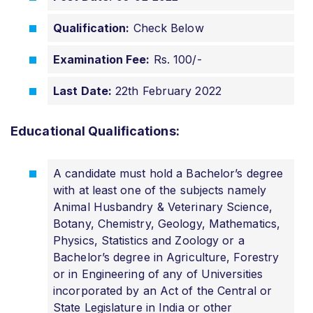
Qualification:
Check Below
Examination Fee:
Rs. 100/-
Last Date:
22th February 2022
Educational Qualifications:
A candidate must hold a Bachelor’s degree
with at least one of the subjects namely
Animal Husbandry & Veterinary Science,
Botany, Chemistry, Geology, Mathematics,
Physics, Statistics and Zoology or a
Bachelor’s degree in Agriculture, Forestry
or in Engineering of any of Universities
incorporated by an Act of the Central or
State Legislature in India or other