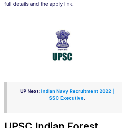
full details and the apply link.
UP Next:
Indian Navy Recruitment 2022 |
SSC Executive
.
UPSC Indian Forest