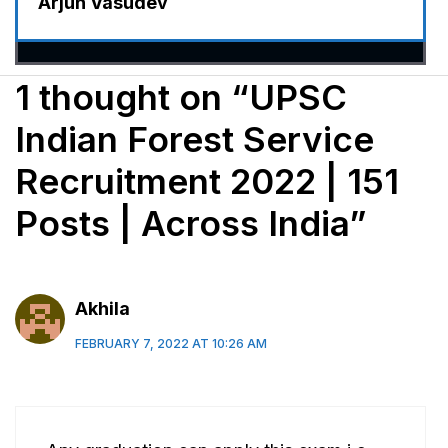
Arjun Vasudev
1 thought on “UPSC
Indian Forest Service
Recruitment 2022 | 151
Posts | Across India”
Akhila
FEBRUARY 7, 2022 AT 10:26 AM