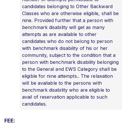
candidates belonging to Other Backward
Classes who are otherwise eligible, shall be
nine. Provided further that a person with
benchmark disability will get as many
attempts as are available to other
candidates who do not belong to person
with benchmark disability of his or her
community, subject to the condition that a
person with benchmark disability belonging
to the General and EWS Category shall be
eligible for nine attempts.. The relaxation
will be available to the persons with
benchmark disability who are eligible to
avail of reservation applicable to such
candidates.
FEE: