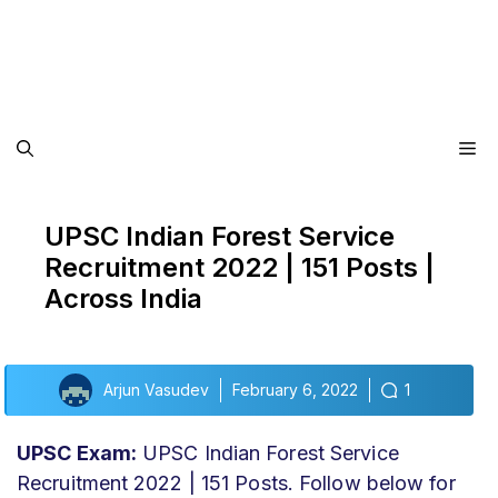
Me
UPSC Indian Forest Service
Recruitment 2022 | 151 Posts |
Across India
Arjun Vasudev
February 6, 2022
1
UPSC Exam:
UPSC Indian Forest Service
Recruitment 2022 | 151 Posts. Follow below for