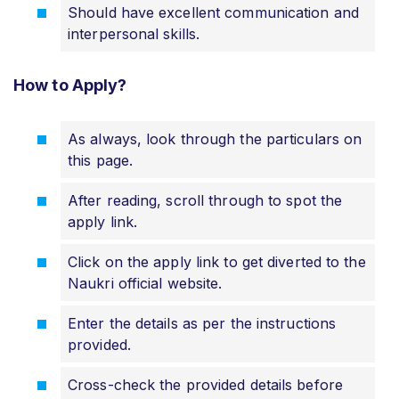
Should have excellent communication and
interpersonal skills.
How to Apply?
As always, look through the particulars on
this page.
After reading, scroll through to spot the
apply link.
Click on the apply link to get diverted to the
Naukri official website.
Enter the details as per the instructions
provided.
Cross-check the provided details before