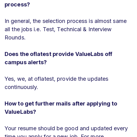
process?
In general, the selection process is almost same
all the jobs i.e. Test, Technical & Interview
Rounds.
Does the oflatest provide ValueLabs off
campus alerts?
Yes, we, at oflatest, provide the updates
continuously.
How to get further mails after applying to
ValueLabs?
Your resume should be good and updated every
time you apply for a new job. For more