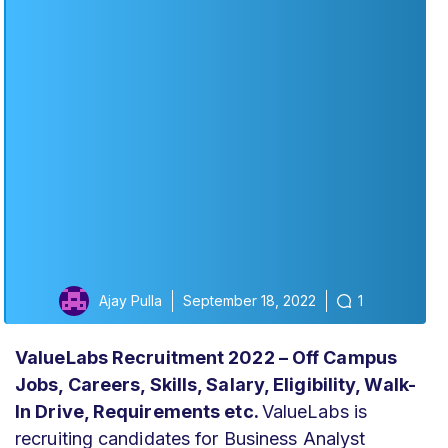
Ajay Pulla
September 18, 2022
1
ValueLabs Recruitment 2022 – Off Campus
Jobs, Careers, Skills, Salary, Eligibility, Walk-
In Drive, Requirements
etc.
ValueLabs
is
recruiting candidates for Business Analyst