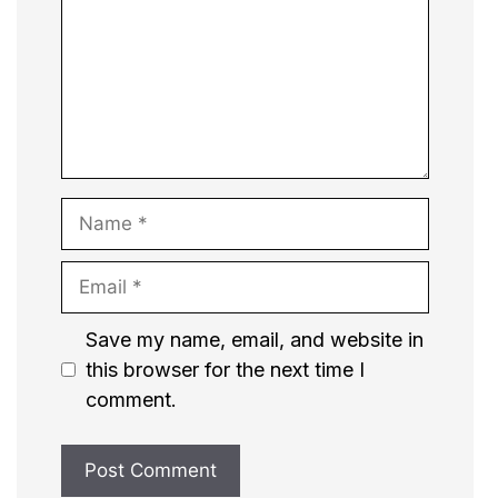
Name
Email
Website
Save my name, email, and website in
this browser for the next time I
comment.