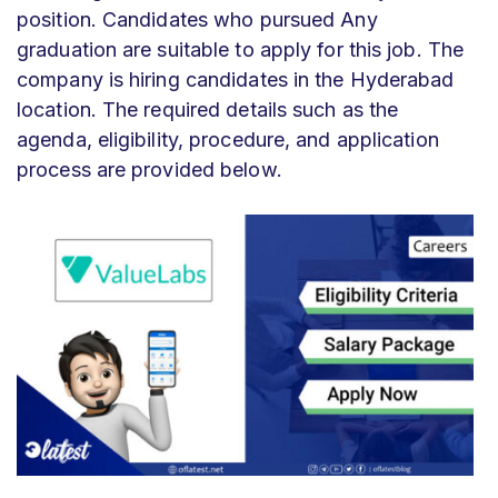
position. Candidates who pursued Any
graduation are suitable to apply for this job. The
company is hiring candidates in the Hyderabad
location. The required details such as the
agenda, eligibility, procedure, and application
process are provided below.