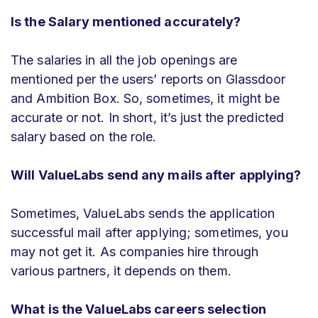
Is the Salary mentioned accurately?
The salaries in all the job openings are
mentioned per the users’ reports on Glassdoor
and Ambition Box. So, sometimes, it might be
accurate or not. In short, it’s just the predicted
salary based on the role.
Will ValueLabs send any mails after applying?
Sometimes,
ValueLabs
sends the application
successful mail after applying; sometimes, you
may not get it. As companies hire through
various partners, it depends on them.
What is the ValueLabs careers selection