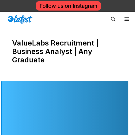
Skip
Follow us on Instagram
to
Me
content
ValueLabs Recruitment |
Business Analyst | Any
Graduate