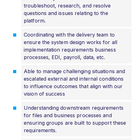
troubleshoot, research, and resolve
questions and issues relating to the
platform.
Coordinating with the delivery team to
ensure the system design works for all
implementation requirements business
processes, EDI, payroll, data, etc.
Able to manage challenging situations and
escalated external and internal conditions
to influence outcomes that align with our
vision of success
Understanding downstream requirements
for files and business processes and
ensuring groups are built to support these
requirements.