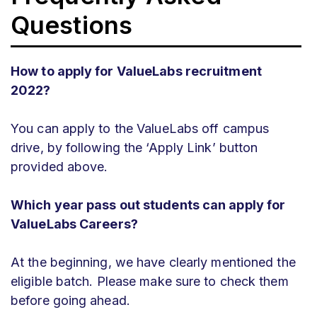
Questions
How to apply for ValueLabs recruitment
2022?
You can apply to the ValueLabs off campus
drive, by following the ‘Apply Link’ button
provided above.
Which year pass out students can apply for
ValueLabs Careers?
At the beginning, we have clearly mentioned the
eligible batch. Please make sure to check them
before going ahead.