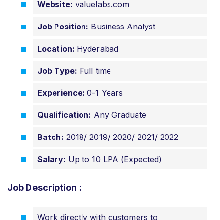
Website:
valuelabs.com
Job Position:
Business Analyst
Location:
Hyderabad
Job Type:
Full time
Experience:
0-1 Years
Qualification:
Any Graduate
Batch:
2018/ 2019/ 2020/ 2021/ 2022
Salary:
Up to 10 LPA (Expected)
Job Description :
Work directly with customers to