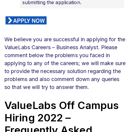
submitting the application.
We believe you are successful in applying for the
ValueLabs Careers – Business Analyst. Please
comment below the problems you faced in
applying to any of the careers; we will make sure
to provide the necessary solution regarding the
problems and also comment down any queries
so that we will try to answer them.
ValueLabs Off Campus
Hiring 2022 –
Frequently Asked