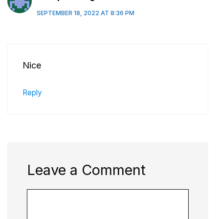
SEPTEMBER 18, 2022 AT 8:36 PM
Nice
Reply
Leave a Comment
Comment