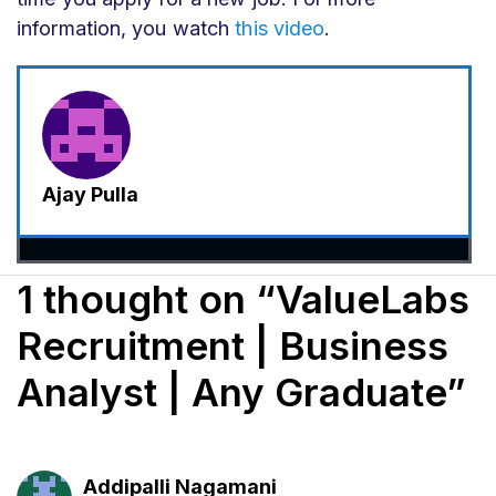
information, you watch
this video
.
Ajay Pulla
1 thought on “ValueLabs
Recruitment | Business
Analyst | Any Graduate”
Addipalli Nagamani