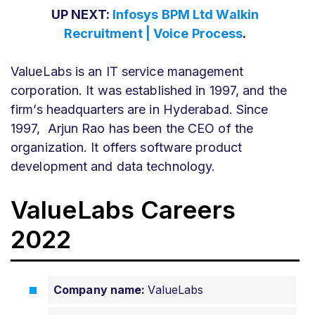
UP NEXT:
Infosys BPM Ltd Walkin
Recruitment | Voice Process
.
ValueLabs is an IT service management
corporation. It was established in 1997, and the
firm’s headquarters are in Hyderabad. Since
1997, Arjun Rao has been the CEO of the
organization. It offers software product
development and data technology.
ValueLabs Careers
2022
Company name:
ValueLabs