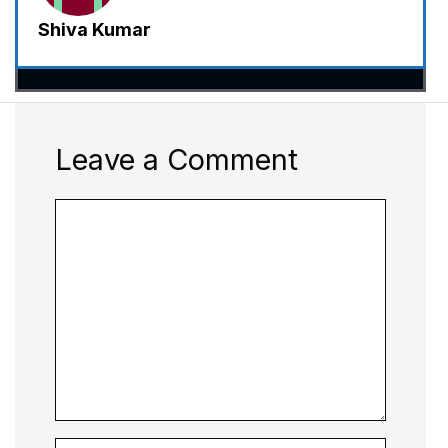
Shiva Kumar
Leave a Comment
Comment