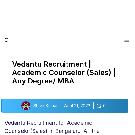
Me
Vedantu Recruitment |
Academic Counselor (Sales) |
Any Degree/ MBA
Shiva Kumar
April 21, 2022
0
Vedantu Recruitment for Academic
Counselor(Sales) in Bengaluru. All the