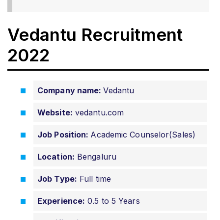
Vedantu Recruitment
2022
Company name:
Vedantu
Website:
vedantu.com
Job Position:
Academic Counselor(Sales)
Location:
Bengaluru
Job Type:
Full time
Experience:
0.5 to 5 Years