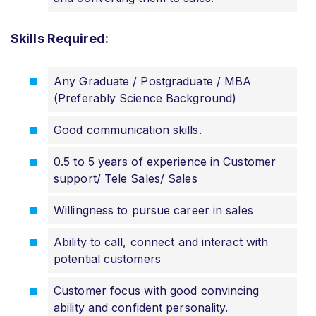
Skills Required:
Any Graduate / Postgraduate / MBA
(Preferably Science Background)
Good communication skills.
0.5 to 5 years of experience in Customer
support/ Tele Sales/ Sales
Willingness to pursue career in sales
Ability to call, connect and interact with
potential customers
Customer focus with good convincing
ability and confident personality.