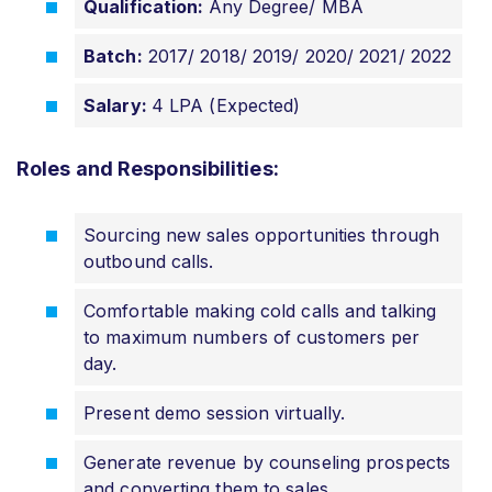
Qualification:
Any Degree/ MBA
Batch:
2017/ 2018/ 2019/ 2020/ 2021/ 2022
Salary:
4 LPA (Expected)
Roles and Responsibilities:
Sourcing new sales opportunities through
outbound calls.
Comfortable making cold calls and talking
to maximum numbers of customers per
day.
Present demo session virtually.
Generate revenue by counseling prospects
and converting them to sales.