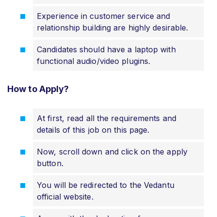
Experience in customer service and
relationship building are highly desirable.
Candidates should have a laptop with
functional audio/video plugins.
How to Apply?
At first, read all the requirements and
details of this job on this page.
Now, scroll down and click on the apply
button.
You will be redirected to the Vedantu
official website.