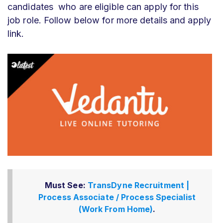
candidates who are eligible can apply for this
job role. Follow below for more details and apply
link.
Must See:
TransDyne Recruitment |
Process Associate / Process Specialist
(Work From Home)
.