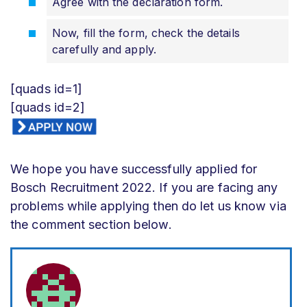
Agree with the declaration form.
Now, fill the form, check the details
carefully and apply.
[quads id=1]
[quads id=2]
We hope you have successfully applied for
Bosch Recruitment 2022. If you are facing any
problems while applying then do let us know via
the comment section below.