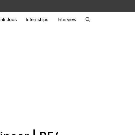
nk Jobs
Internships
Interview