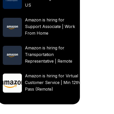
US
Amazon is hiring for
Support Associate | Work
From Home
Amazon is hiring for
Transportation
Representative | Remote
Amazon is hiring for Virtual
Customer Service | Min 12th
Pass (Remote)