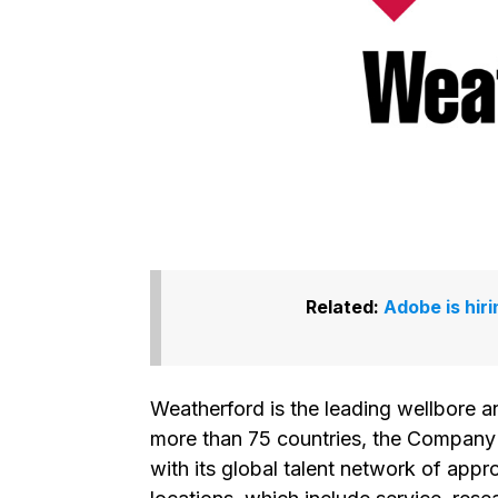
Related:
Adobe is hir
Weatherford is the leading wellbore 
more than 75 countries, the Company 
with its global talent network of ap