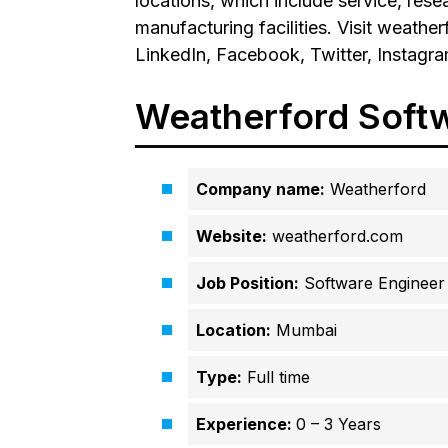
locations, which include service, res
manufacturing facilities. Visit weath
LinkedIn, Facebook, Twitter, Instagr
Weatherford Soft
Company name:
Weatherford
Website:
weatherford.com
Job Position:
Software Engineer
Location:
Mumbai
Type:
Full time
Experience:
0 – 3 Years