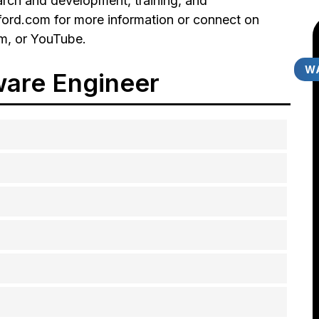
earch and development, training, and
erford.com for more information or connect on
am, or YouTube.
WA
ware Engineer