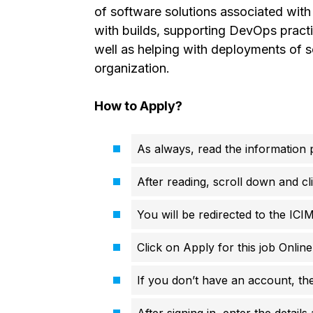
of software solutions associated wit
with builds, supporting DevOps practi
well as helping with deployments of s
organization.
How to Apply?
As always, read the information p
After reading, scroll down and cli
You will be redirected to the ICI
Click on Apply for this job Onlin
If you don’t have an account, th
After signing in, enter the details