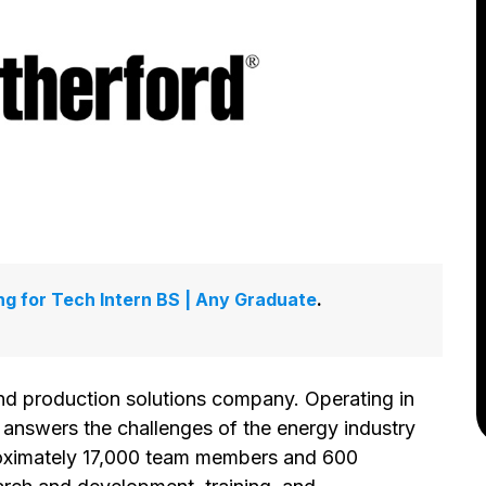
ing for Tech Intern BS | Any Graduate
.
and production solutions company. Operating in
answers the challenges of the energy industry
proximately 17,000 team members and 600