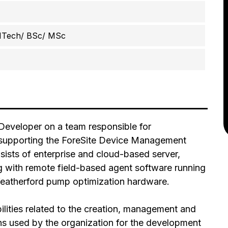
MTech/ BSc/ MSc
 Developer on a team responsible for
 supporting the ForeSite Device Management
ts of enterprise and cloud-based server,
g with remote field-based agent software running
atherford pump optimization hardware.
bilities related to the creation, management and
ons used by the organization for the development