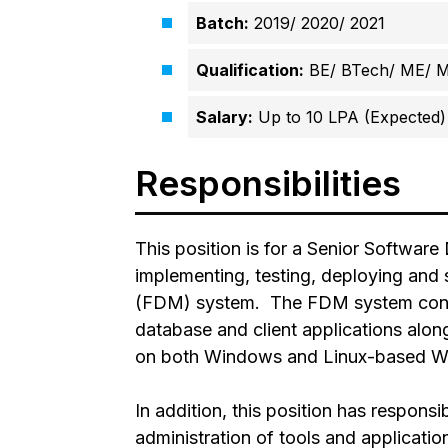
Batch:
2019/ 2020/ 2021
Qualification:
BE/ BTech/ ME/ 
Salary:
Up to 10 LPA (Expected)
Responsibilities
This position is for a Senior Software
implementing, testing, deploying and
(FDM) system. The FDM system consis
database and client applications alon
on both Windows and Linux-based We
In addition, this position has responsi
administration of tools and applicati