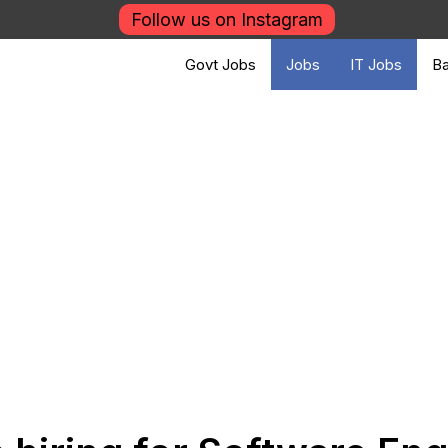
Follow us on Instagram
Govt Jobs
Jobs
IT Jobs
Ba