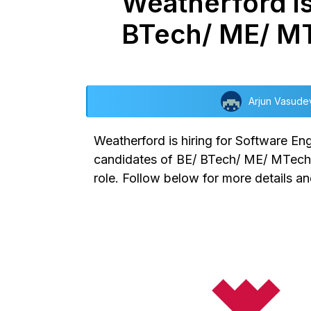
Weatherford is
BTech/ ME/ M
Arjun Vasude
Weatherford is hiring for Software En
candidates of BE/ BTech/ ME/ MTech/ B
role. Follow below for more details and