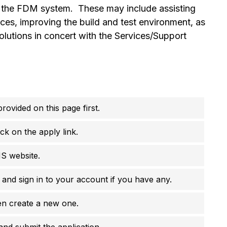
h the FDM system. These may include assisting
ces, improving the build and test environment, as
olutions in concert with the Services/Support
rovided on this page first.
ck on the apply link.
MS website.
e and sign in to your account if you have any.
en create a new one.
 and submit the application.