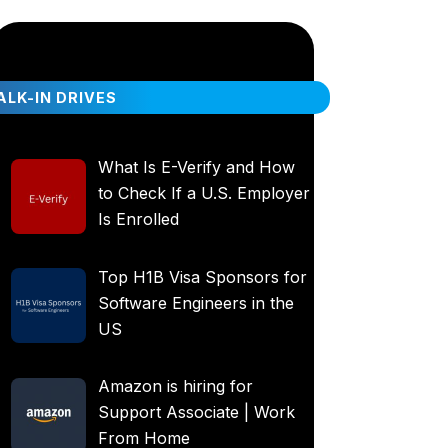
LK-IN DRIVES
What Is E-Verify and How
to Check If a U.S. Employer
Is Enrolled
Top H1B Visa Sponsors for
Software Engineers in the
US
Amazon is hiring for
Support Associate | Work
From Home