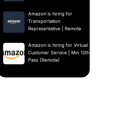
Amazon is hiring for
Transportation
Representative | Remote
Amazon is hiring for Virtual
Customer Service | Min 12th
Pass (Remote)