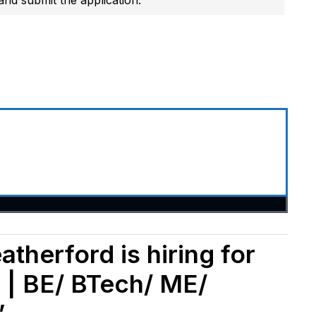
therford is hiring for
 | BE/ BTech/ ME/
”