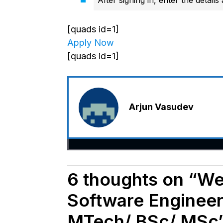
[quads id=1]
Apply Now
[quads id=1]
Arjun Vasudev
6 thoughts on “Wea
Software Engineer
MTech/ BSc/ MSc