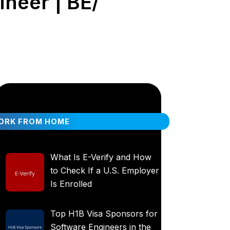
ineer | BE/
ORK FROM HOME
What Is E-Verify and How
to Check If a U.S. Employer
Is Enrolled
Top H1B Visa Sponsors for
Software Engineers in the