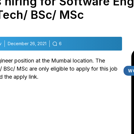
 hiring for Software Eng
Tech/ BSc/ MSc
v
December 26, 2021
6
gineer position at the Mumbai location. The
Sc/ MSc are only eligible to apply for this job
W
 the apply link.