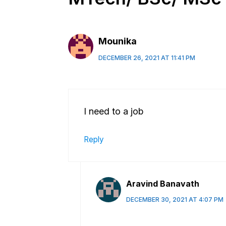
Mounika
DECEMBER 26, 2021 AT 11:41 PM
I need to a job
Reply
Aravind Banavath
DECEMBER 30, 2021 AT 4:07 PM