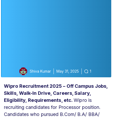
Shiva Kumar
May 31, 2025
1
Wipro Recruitment 2025 – Off Campus Jobs,
Skills,
Walk-In Drive,
Careers, Salary
,
Eligibility,
Requirements, etc.
Wipro is
recruiting candidates for Processor position.
Candidates who pursued B.Com/ B.A/ BBA/