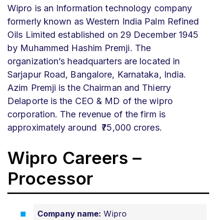
Wipro is an Information technology company
formerly known as Western India Palm Refined
Oils Limited established on 29 December 1945
by Muhammed Hashim Premji. The
organization’s headquarters are located in
Sarjapur Road, Bangalore, Karnataka, India.
Azim Premji is the Chairman and Thierry
Delaporte is the CEO & MD of the wipro
corporation. The revenue of the firm is
approximately around
₹75,000 crores.
Wipro Careers –
Processor
Company name:
Wipro