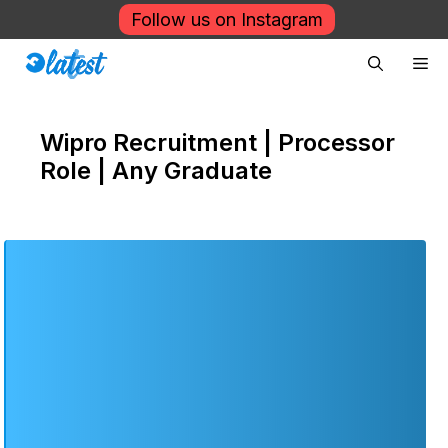
Skip
Follow us on Instagram
to
Me
content
Wipro Recruitment | Processor
Role | Any Graduate