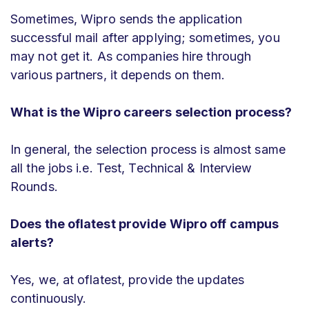
Sometimes, Wipro sends the application
successful mail after applying; sometimes, you
may not get it. As companies hire through
various partners, it depends on them.
What is the Wipro careers selection process?
In general, the selection process is almost same
all the jobs i.e. Test, Technical & Interview
Rounds.
Does the oflatest provide Wipro off campus
alerts?
Yes, we, at oflatest, provide the updates
continuously.