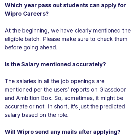
Which year pass out students can apply for
Wipro Careers?
At the beginning, we have clearly mentioned the
eligible batch. Please make sure to check them
before going ahead.
Is the Salary mentioned accurately?
The salaries in all the job openings are
mentioned per the users’ reports on Glassdoor
and Ambition Box. So, sometimes, it might be
accurate or not. In short, it’s just the predicted
salary based on the role.
Will Wipro send any mails after applying?