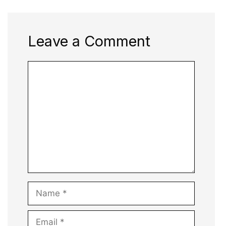
Leave a Comment
Comment
Name
Email