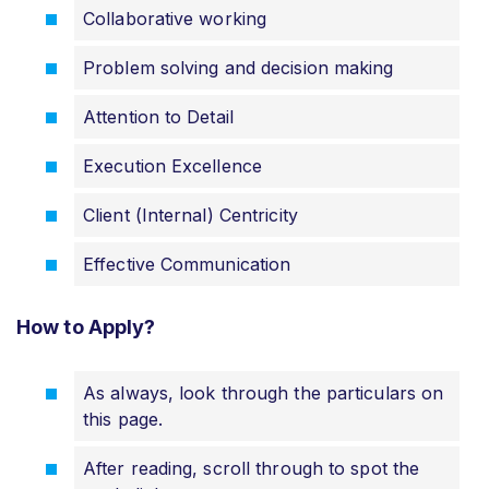
Collaborative working
Problem solving and decision making
Attention to Detail
Execution Excellence
Client (Internal) Centricity
Effective Communication
How to Apply?
As always, look through the particulars on
this page.
After reading, scroll through to spot the