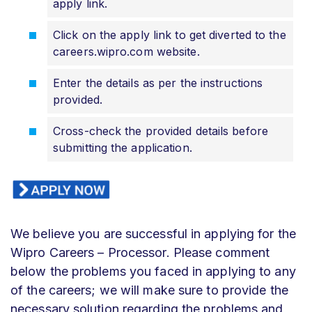
apply link.
Click on the apply link to get diverted to the
careers.wipro.com website.
Enter the details as per the instructions
provided.
Cross-check the provided details before
submitting the application.
We believe you are successful in applying for the
Wipro Careers – Processor. Please comment
below the problems you faced in applying to any
of the careers; we will make sure to provide the
necessary solution regarding the problems and