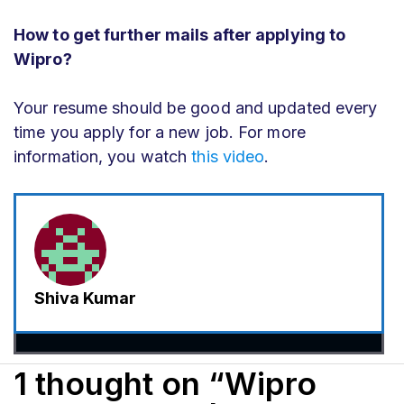
How to get further mails after applying to
Wipro?
Your resume should be good and updated every
time you apply for a new job. For more
information, you watch
this video
.
Shiva Kumar
1 thought on “Wipro