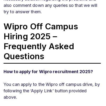
also comment down any queries so that we will
try to answer them.
Wipro
Off Campus
Hiring 2025 –
Frequently Asked
Questions
How to apply for Wipro recruitment 2025?
You can apply to the Wipro off campus drive, by
following the ‘Apply Link’ button provided
above.