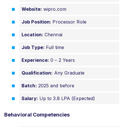
Website:
wipro.com
Job Position:
Processor Role
Location:
Chennai
Job Type:
Full time
Experience:
0 – 2 Years
Qualification:
Any Graduate
Batch:
2025 and before
Salary:
Up to 3.8 LPA (Expected)
Behavioral Competencies