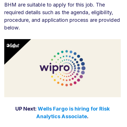
BHM are suitable to apply for this job. The
required details such as the agenda, eligibility,
procedure, and application process are provided
below.
UP Next:
Wells Fargo is hiring for Risk
Analytics Associate
.