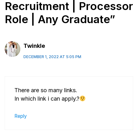
Recruitment | Processor
Role | Any Graduate”
Twinkle
DECEMBER 1, 2022 AT 5:05 PM
There are so many links.
In which link i can apply.?
Reply