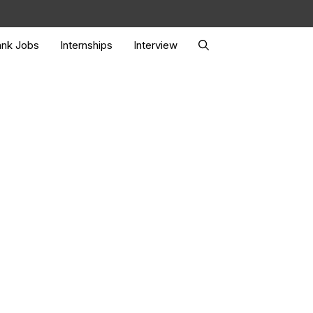
nk Jobs
Internships
Interview