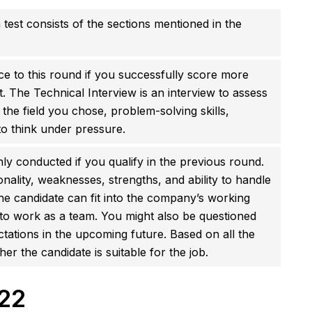
 test consists of the sections mentioned in the
e to this round if you successfully score more
st. The Technical Interview is an interview to assess
 the field you chose, problem-solving skills,
 to think under pressure.
nly conducted if you qualify in the previous round.
ality, weaknesses, strengths, and ability to handle
 the candidate can fit into the company’s working
y to work as a team. You might also be questioned
ations in the upcoming future. Based on all the
r the candidate is suitable for the job.
22