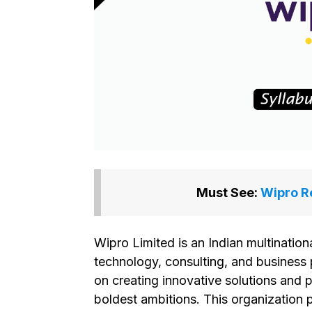
Must See:
Wipro Re
Wipro Limited is an Indian multination
technology, consulting, and business
on creating innovative solutions and 
boldest ambitions. This organization p