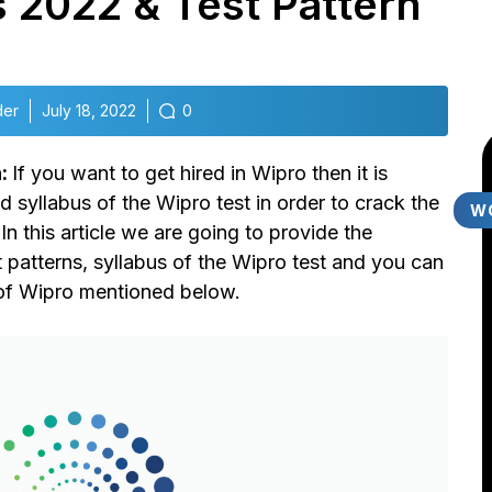
 2022 & Test Pattern
der
July 18, 2022
0
n:
If you want to get hired in Wipro then it is
 syllabus of the Wipro test in order to crack the
W
n this article we are going to provide the
t patterns, syllabus of the Wipro test and you can
 of Wipro mentioned below.