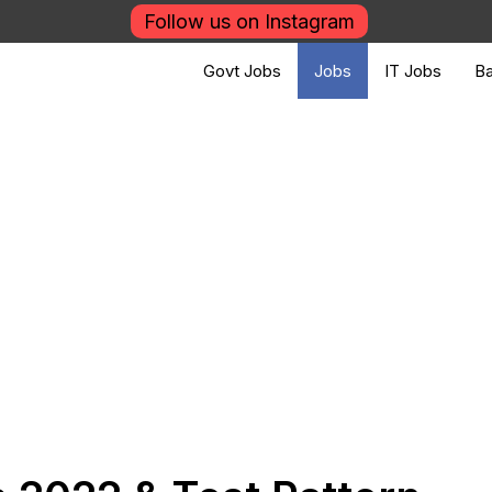
Follow us on Instagram
Govt Jobs
Jobs
IT Jobs
Ba