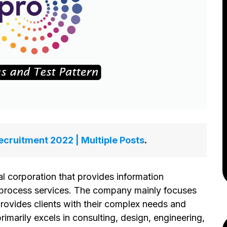
cruitment 2022 | Multiple Posts
.
al corporation that provides information
 process services. The company mainly focuses
provides clients with their complex needs and
rimarily excels in consulting, design, engineering,