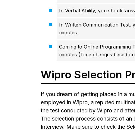
In Verbal Ability, you should ans
In Written Communication Test, y
minutes.
Coming to Online Programming T
minutes (Time changes based on 
Wipro Selection P
If you dream of getting placed in a mu
employed in Wipro, a reputed multinat
the test conducted by Wipro and atten
The selection process consists of an o
Interview. Make sure to check the Sel