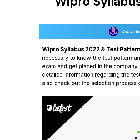
Wipro Syllabus
Ghost Ri
Wipro Syllabus 2022 & Test Patter
necessary to know the test pattern and
exam and get placed in the company. I
detailed information regarding the tes
also check out the selection process