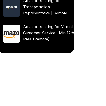
Amazon is hiring for
Transportation
Representative | Remote
Amazon is hiring for Virtual
Customer Service | Min 12th
Pass (Remote)