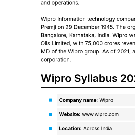
and operations.
Wipro Information technology comp
Premji on 29 December 1945. The orga
Bangalore, Karnataka, India. Wipro w
Oils Limited, with ₹75,000 crores rev
MD of the Wipro group. As of 2021, a
corporation.
Wipro Syllabus 202
Company name:
Wipro
Website:
www.wipro.com
Location:
Across India