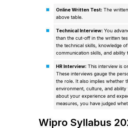
Online Written Test:
The written
above table.
Technical Interview:
You advanc
than the cut-off in the written te
the technical skills, knowledge of
communication skills, and ability
HR Interview:
This interview is o
These interviews gauge the person
the role. It also implies whether
environment, culture, and abilit
about your experience and expect
measures, you have judged whethe
Wipro Syllabus 20