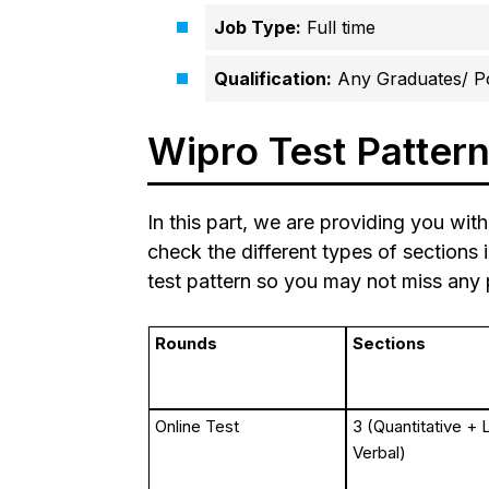
Job Type:
Full time
Qualification:
Any Graduates/ P
Wipro Test Patter
In this part, we are providing you with
check the different types of sections 
test pattern so you may not miss any p
Rounds
Sections
Online Test
3 (Quantitative + 
Verbal)