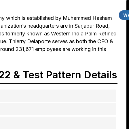
WA
any which is established by Muhammed Hasham
nization’s headquarters are in Sarjapur Road,
as formerly known as Western India Palm Refined
enue. Thierry Delaporte serves as both the CEO &
round 231,671 employees are working in this
2 & Test Pattern Details