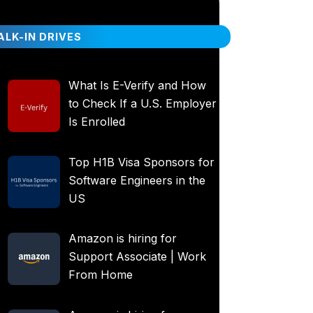
LK-IN DRIVES
What Is E-Verify and How
to Check If a U.S. Employer
Is Enrolled
Top H1B Visa Sponsors for
Software Engineers in the
US
Amazon is hiring for
Support Associate | Work
From Home