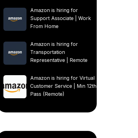
Amazon is hiring for
Support Associate | Work
From Home
Amazon is hiring for
Transportation
Representative | Remote
Amazon is hiring for Virtual
Customer Service | Min 12th
Pass (Remote)