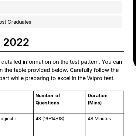
ost Graduates
n 2022
 detailed information on the test pattern. You can
in the table provided below. Carefully follow the
art while preparing to excel in the Wipro test.
Number of
Duration
Questions
(Mins)
Logical +
48 (16+14+18)
48 Minutes