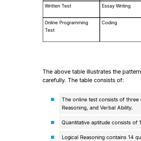
Written Test
Essay Writing
Online Programming
Coding
Test
The above table illustrates the patter
carefully. The table consists of:
The online test consists of three 
Reasoning, and Verbal Ability.
Quantitative aptitude consists of 
Logical Reasoning contains 14 que