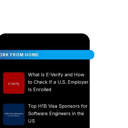
ORK FROM HOME
What Is E-Verify and How
to Check If a U.S. Employer
Is Enrolled
Top H1B Visa Sponsors for
Software Engineers in the
US