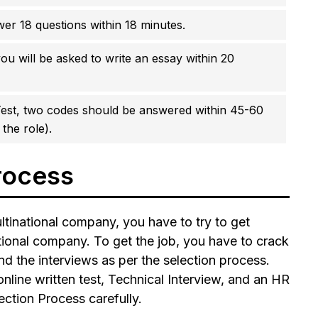
wer 18 questions within 18 minutes.
ou will be asked to write an essay within 20
est, two codes should be answered within 45-60
the role).
rocess
ltinational company, you have to try to get
ional company. To get the job, you have to crack
d the interviews as per the selection process.
nline written test, Technical Interview, and an HR
ection Process carefully.