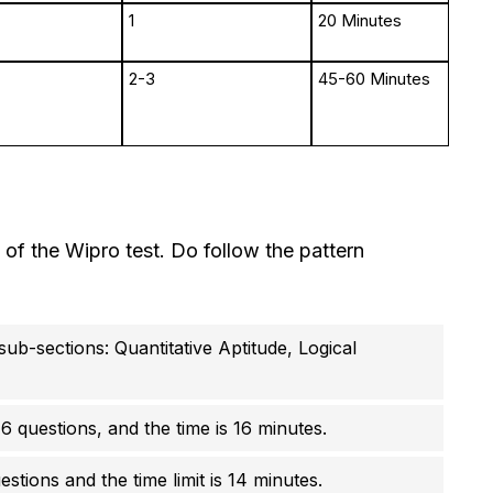
1
20 Minutes
2-3
45-60 Minutes
n of the Wipro test. Do follow the pattern
sub-sections: Quantitative Aptitude, Logical
16 questions, and the time is 16 minutes.
stions and the time limit is 14 minutes.