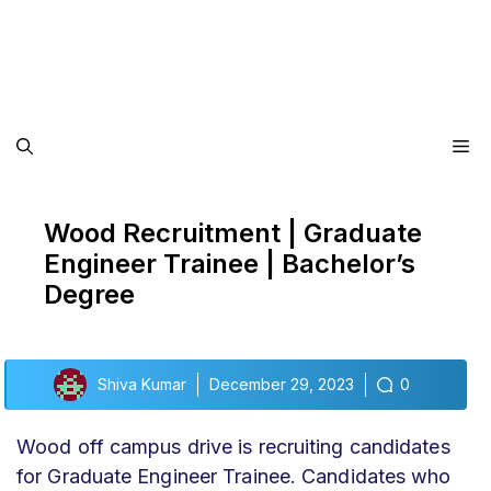
Me
Wood Recruitment | Graduate
Engineer Trainee | Bachelor’s
Degree
Shiva Kumar
December 29, 2023
0
Wood off campus drive
is recruiting candidates
for Graduate Engineer Trainee
. Candidates who