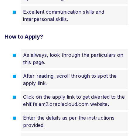
Excellent communication skills and
interpersonal skills.
How to Apply?
As always, look through the particulars on
this page.
After reading, scroll through to spot the
apply link.
Click on the apply link to get diverted to the
ehif.fa.em2.oraclecloud.com website.
Enter the details as per the instructions
provided.