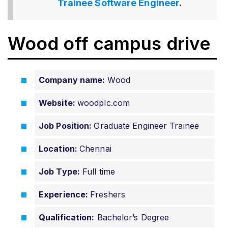
Trainee Software Engineer
.
Wood off campus drive
Company name:
Wood
Website:
woodplc.com
Job Position:
Graduate Engineer Trainee
Location:
Chennai
Job Type:
Full time
Experience:
Freshers
Qualification:
Bachelor’s Degree