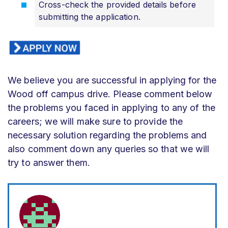
Cross-check the provided details before
submitting the application.
We believe you are successful in applying for the
Wood off campus drive. Please comment below
the problems you faced in applying to any of the
careers; we will make sure to provide the
necessary solution regarding the problems and
also comment down any queries so that we will
try to answer them.