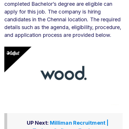
completed Bachelor’s degree are eligible can
apply for this job. The company is hiring
candidates in the Chennai location. The required
details such as the agenda, eligibility, procedure,
and application process are provided below.
UP Next:
Milliman Recruitment |