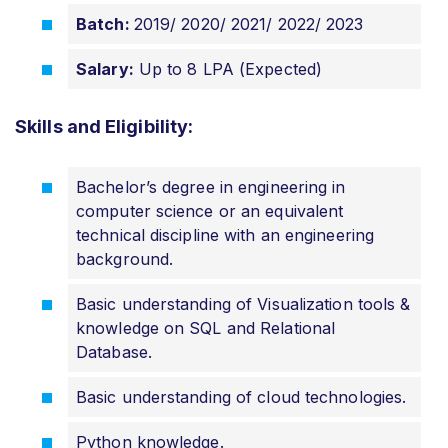
Batch:
2019/ 2020/ 2021/ 2022/ 2023
Salary:
Up to 8 LPA (Expected)
Skills and Eligibility:
Bachelor’s degree in engineering in
computer science or an equivalent
technical discipline with an engineering
background.
Basic understanding of Visualization tools &
knowledge on SQL and Relational
Database.
Basic understanding of cloud technologies.
Python knowledge.