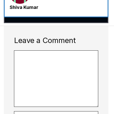
Shiva Kumar
Leave a Comment
Comment