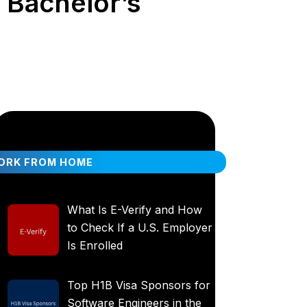
| Bachelor’s
ORK FROM HOME
What Is E-Verify and How
to Check If a U.S. Employer
Is Enrolled
Top H1B Visa Sponsors for
Software Engineers in the