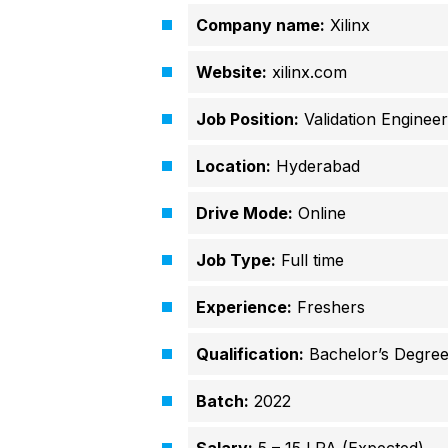
Company name:
Xilinx
Website:
xilinx.com
Job Position:
Validation Engineer
Location:
Hyderabad
Drive Mode:
Online
Job Type:
Full time
Experience:
Freshers
Qualification:
Bachelor’s Degre
Batch:
2022