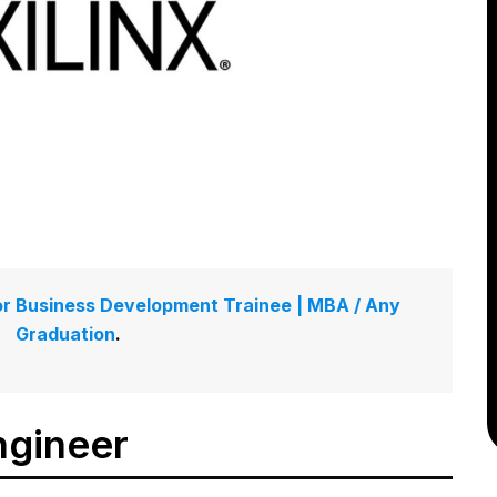
g for Business Development Trainee | MBA / Any
Graduation
.
ngineer