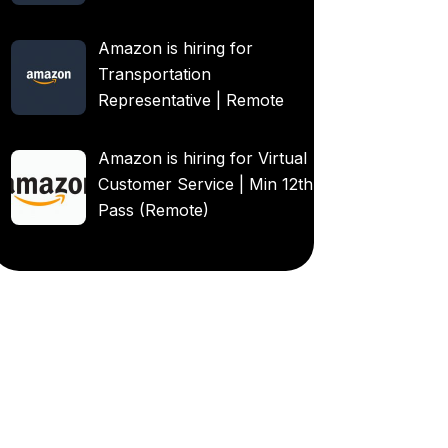
Amazon is hiring for
Transportation
Representative | Remote
Amazon is hiring for Virtual
Customer Service | Min 12th
Pass (Remote)