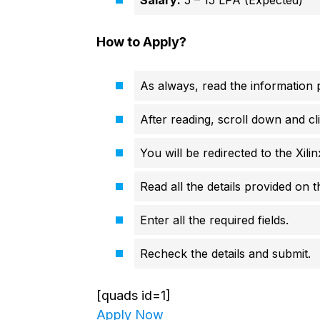
Salary:
5 – 15 LPA (Expected)
How to Apply?
As always, read the information p
After reading, scroll down and cli
You will be redirected to the Xilinx
Read all the details provided on 
Enter all the required fields.
Recheck the details and submit.
[quads id=1]
Apply Now