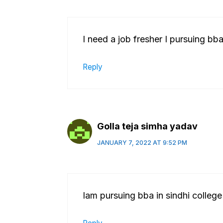
I need a job fresher I pursuing bba
Reply
Golla teja simha yadav
JANUARY 7, 2022 AT 9:52 PM
Iam pursuing bba in sindhi college