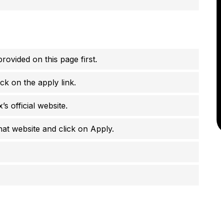
rovided on this page first.
ck on the apply link.
’s official website.
that website and click on Apply.