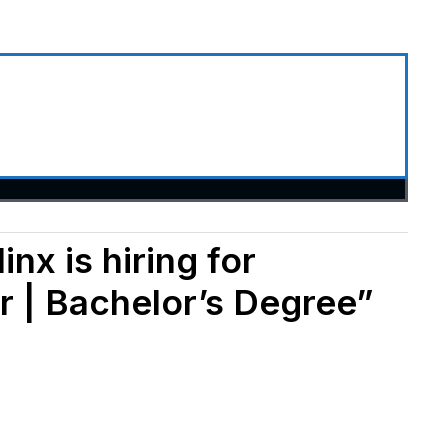
inx is hiring for
r | Bachelor’s Degree”