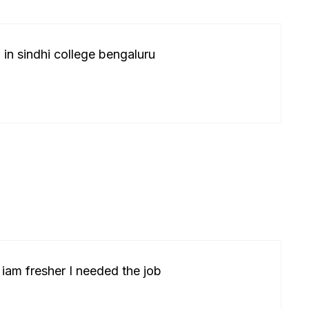
 in sindhi college bengaluru
 iam fresher I needed the job