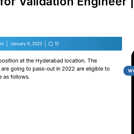
g for Validation Engineer 
ev
January 6, 2022
10
r position at the Hyderabad location. The
re going to pass-out in 2022 are eligible to
W
e as follows.