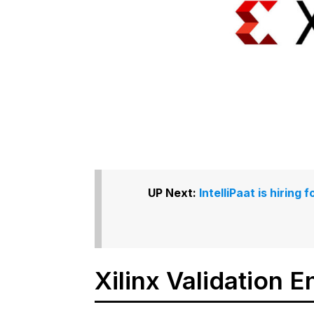
UP Next:
IntelliPaat is hirin
Xilinx Validation E