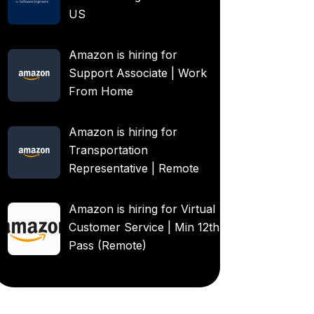
US
Amazon is hiring for
Support Associate | Work
From Home
Amazon is hiring for
Transportation
Representative | Remote
Amazon is hiring for Virtual
Customer Service | Min 12th
Pass (Remote)