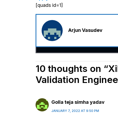
[quads id=1]
Arjun Vasudev
10 thoughts on “Xil
Validation Enginee
Golla teja simha yadav
JANUARY 7, 2022 AT 9:50 PM