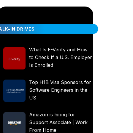
LK-IN DRIVES
What Is E-Verify and How
to Check If a U.S. Employer
Is Enrolled
Top H1B Visa Sponsors for
Software Engineers in the
US
Amazon is hiring for
Support Associate | Work
From Home