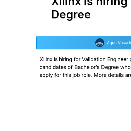
Xilinx is hirin
Degree
Arjun Vasud
Xilinx is hiring for Validation Enginee
candidates of Bachelor’s Degree who a
apply for this job role. More details ar