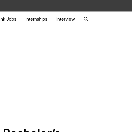
nk Jobs
Internships
Interview