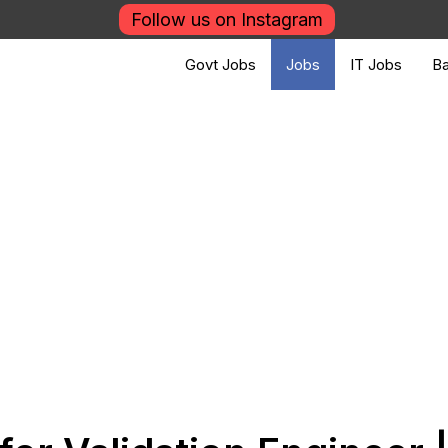
Follow us on Instagram
Govt Jobs
Jobs
IT Jobs
Ba