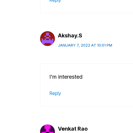
Reply
Akshay.S
JANUARY 7, 2022 AT 10:01 PM
I’m interested
Reply
Venkat Rao