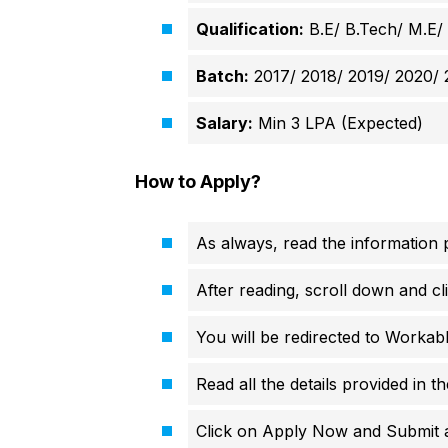
Qualification:
B.E/ B.Tech/ M.E/
Batch:
2017/ 2018/ 2019/ 2020/ 
Salary:
Min 3 LPA (Expected)
How to Apply?
As always, read the information p
After reading, scroll down and cli
You will be redirected to Workabl
Read all the details provided in t
Click on Apply Now and Submit all