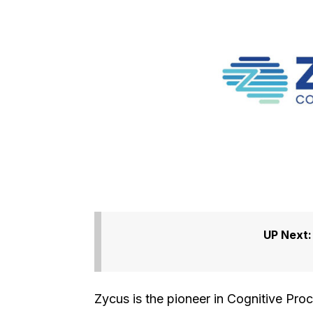
UP Next
Zycus is the pioneer in Cognitive Pro