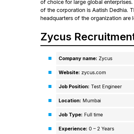
of choice for large global enterpris
of the corporation is Aatish Dedhia. 
headquarters of the organization are 
Zycus Recruitmen
Company name:
Zycus
Website:
zycus.com
Job Position:
Test Engineer
Location:
Mumbai
Job Type:
Full time
Experience:
0 – 2 Years