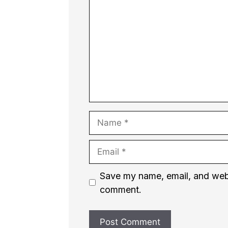
Name
Email
Website
Save my name, email, and websi
comment.