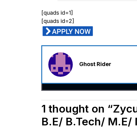
[quads id=1]
[quads id=2]
Ghost Rider
1 thought on “Zyc
B.E/ B.Tech/ M.E/