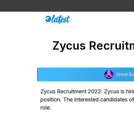
Skip
to
content
Zycus Recruit
Ghost Ri
Zycus Recruitment 2022: Zycus is hirin
position. The interested candidates o
role.