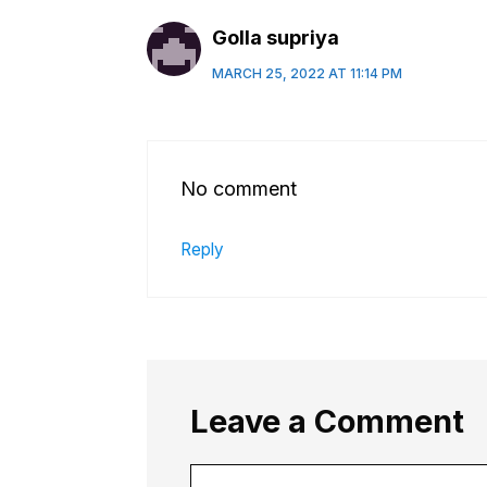
Golla supriya
MARCH 25, 2022 AT 11:14 PM
No comment
Reply
Leave a Comment
Comment