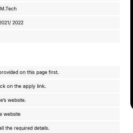
 M.Tech
2021/ 2022
rovided on this page first.
ck on the apply link.
e’s website.
he website
 the required details.