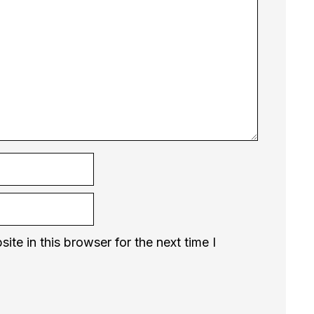
te in this browser for the next time I