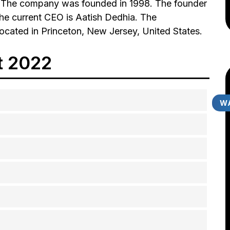
es. The company was founded in 1998. The founder
The current CEO is Aatish Dedhia. The
located in Princeton, New Jersey, United States.
t 2022
WA