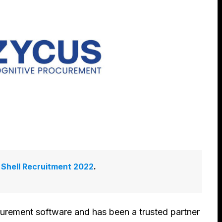
:
Shell Recruitment 2022
.
curement software and has been a trusted partner