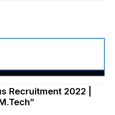
us Recruitment 2022 |
 M.Tech”