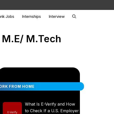
nk Jobs
Internships
Interview
/ M.E/ M.Tech
ORK FROM HOME
What Is E-Verify and How
to Check If a U.S. Employer