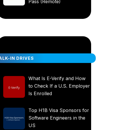
Pass (Remote)
LK-IN DRIVES
What Is E-Verify and How
to Check If a U.S. Employer
Is Enrolled
Top H1B Visa Sponsors for
Software Engineers in the
US