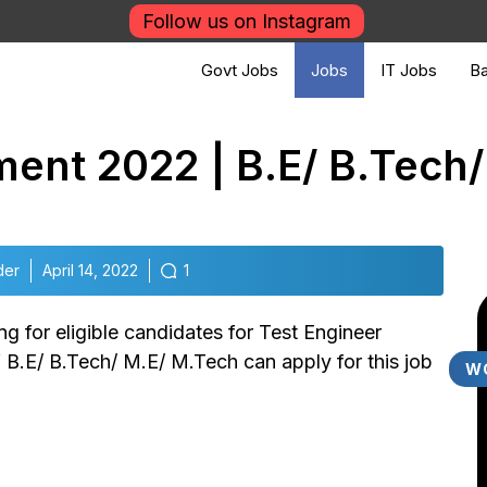
Follow us on Instagram
Govt Jobs
Jobs
IT Jobs
Ba
ment 2022 | B.E/ B.Tech
der
April 14, 2022
1
g for eligible candidates for Test Engineer
f B.E/ B.Tech/ M.E/ M.Tech can apply for this job
W