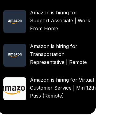
Amazon is hiring for
Support Associate | Work
From Home
Amazon is hiring for
Transportation
Representative | Remote
Amazon is hiring for Virtual
Customer Service | Min 12th
Pass (Remote)