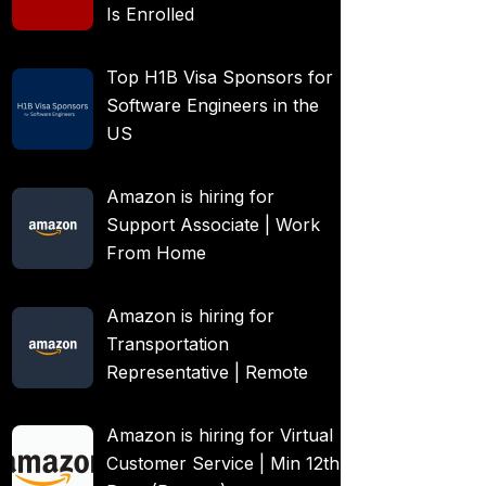
Is Enrolled
Top H1B Visa Sponsors for
Software Engineers in the
US
Amazon is hiring for
Support Associate | Work
From Home
Amazon is hiring for
Transportation
Representative | Remote
Amazon is hiring for Virtual
Customer Service | Min 12th