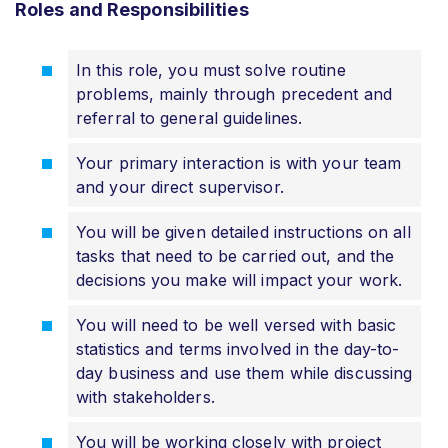
Roles and Responsibilities
In this role, you must solve routine
problems, mainly through precedent and
referral to general guidelines.
Your primary interaction is with your team
and your direct supervisor.
You will be given detailed instructions on all
tasks that need to be carried out, and the
decisions you make will impact your work.
You will need to be well versed with basic
statistics and terms involved in the day-to-
day business and use them while discussing
with stakeholders.
You will be working closely with project