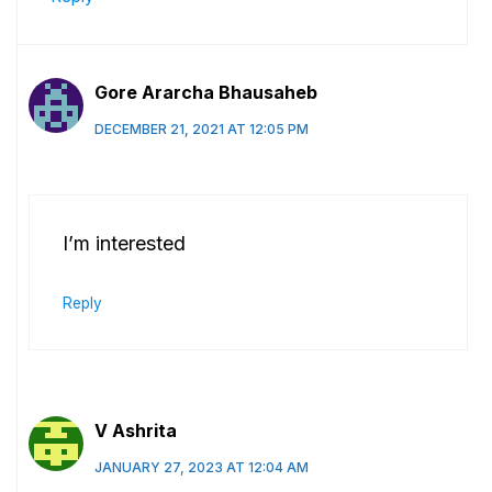
Gore Ararcha Bhausaheb
DECEMBER 21, 2021 AT 12:05 PM
I’m interested
Reply
V Ashrita
JANUARY 27, 2023 AT 12:04 AM