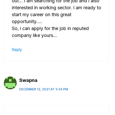
out… I am searching for the job and i also
interested in working sector. I am ready to
start my career on this great
opportunity…..
So, i can apply for the job in reputed
company like yours…
Reply
Swapna
DECEMBER 12, 2021 AT 5:34 PM