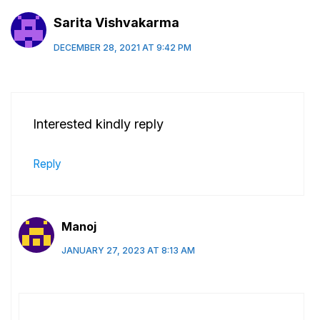
Sarita Vishvakarma
DECEMBER 28, 2021 AT 9:42 PM
Interested kindly reply
Reply
Manoj
JANUARY 27, 2023 AT 8:13 AM