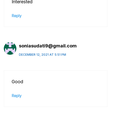
Interested
Reply
soniasudati9@gmail.com
DECEMBER 12, 2021 AT 5:51 PM
Good
Reply