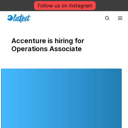
Skip
Follow us on Instagram
to
Me
content
Accenture is hiring for
Operations Associate