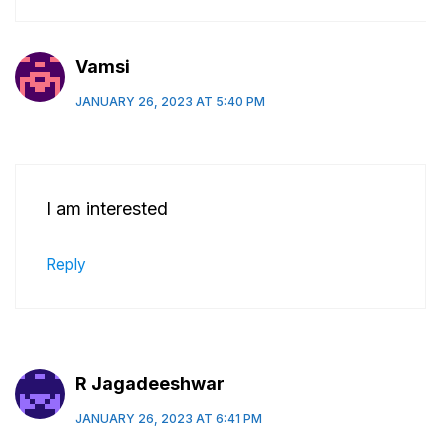
Vamsi
JANUARY 26, 2023 AT 5:40 PM
I am interested
Reply
R Jagadeeshwar
JANUARY 26, 2023 AT 6:41 PM