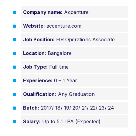
Company name:
Accenture
Website:
accenture.com
Job Position:
HR Operations Associate
Location:
Bangalore
Job Type:
Full time
Experience:
0 – 1 Year
Qualification:
Any Graduation
Batch:
2017/ 18/ 19/ 20/ 21/ 22/ 23/ 24
Salary:
Up to 5.1 LPA (Expected)