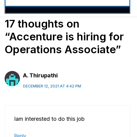
17 thoughts on
“Accenture is hiring for
Operations Associate”
A. Thirupathi
DECEMBER 12, 2021 AT 4:42 PM
Iam interested to do this job
Reply