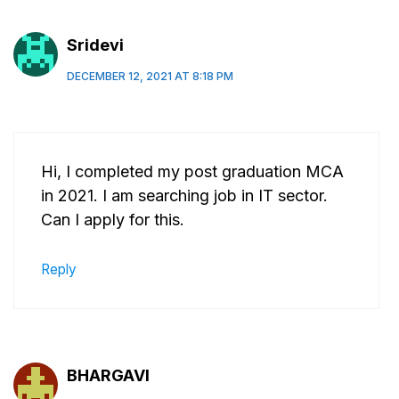
Sridevi
DECEMBER 12, 2021 AT 8:18 PM
Hi, I completed my post graduation MCA
in 2021. I am searching job in IT sector.
Can I apply for this.
Reply
BHARGAVI