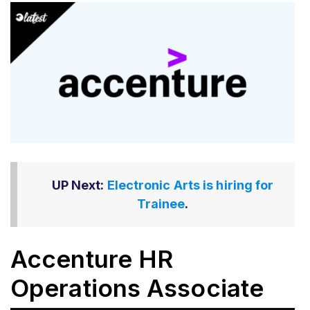
UP Next:
Electronic Arts is hiring for
Trainee
.
Accenture HR
Operations Associate