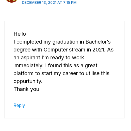
DECEMBER 13, 2021 AT 7:15 PM
Hello
I completed my graduation in Bachelor’s
degree with Computer stream in 2021. As
an aspirant I’m ready to work
immediately. I found this as a great
platform to start my career to utilise this
oppurtunity.
Thank you
Reply