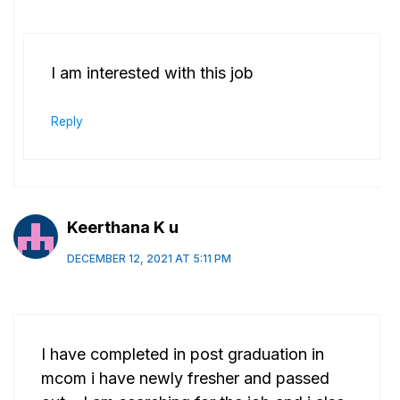
I am interested with this job
Reply
Keerthana K u
DECEMBER 12, 2021 AT 5:11 PM
I have completed in post graduation in
mcom i have newly fresher and passed