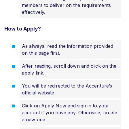
members to deliver on the requirements
effectively.
How to Apply?
As always, read the information provided
on this page first.
After reading, scroll down and click on the
apply link.
You will be redirected to the Accenture’s
official website.
Click on Apply Now and sign in to your
account if you have any. Otherwise, create
a new one.