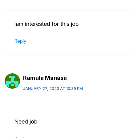
Iam interested for this job
Reply
Ramula Manasa
JANUARY 27, 2023 AT 10:39 PM
Need job