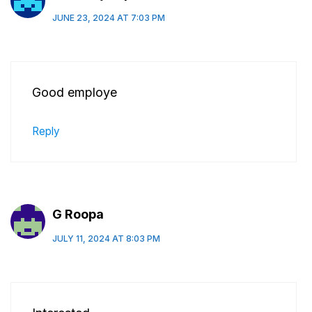
JUNE 23, 2024 AT 7:03 PM
Good employe
Reply
G Roopa
JULY 11, 2024 AT 8:03 PM