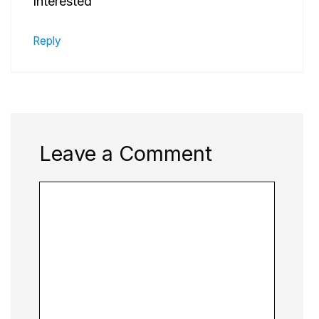
Interested
Reply
Leave a Comment
Comment