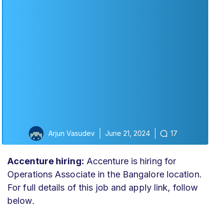
Arjun Vasudev
June 21, 2024
17
Accenture hiring:
Accenture is hiring for
Operations Associate in the Bangalore location.
For full details of this job and apply link, follow
below.