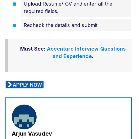
Upload Resume/ CV and enter all the
required fields.
Recheck the details and submit.
Must See:
Accenture Interview Questions
and Experience
.
Arjun Vasudev