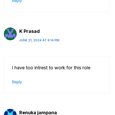
Reply
K Prasad
JUNE 21, 2024 AT 9:14 PM
I have too intrest to work for this role
Reply
Renuka jampana