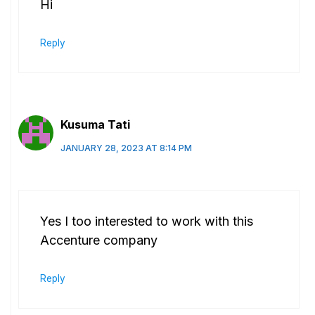
Hi
Reply
Kusuma Tati
JANUARY 28, 2023 AT 8:14 PM
Yes I too interested to work with this
Accenture company
Reply