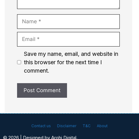
Name
Email
Website
Save my name, email, and website in
this browser for the next time I
comment.
Contact us
Disclaimer
T&C
About
© 2026 | Designed by Arohi Digital.