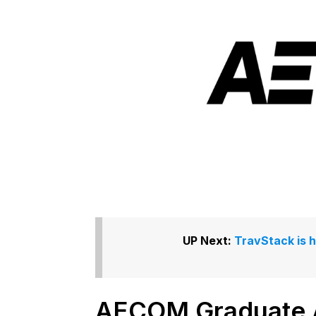
UP Next:
TravStack is 
AECOM Graduate A