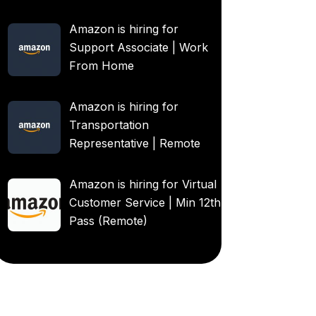
Amazon is hiring for
Support Associate | Work
From Home
Amazon is hiring for
Transportation
Representative | Remote
Amazon is hiring for Virtual
Customer Service | Min 12th
Pass (Remote)