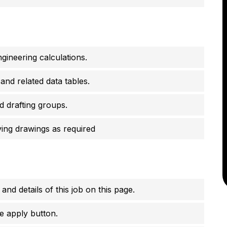
gineering calculations.
and related data tables.
d drafting groups.
ing drawings as required
 and details of this job on this page.
e apply button.