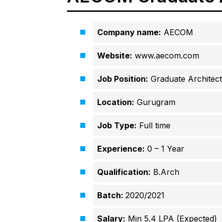
Company name:
AECOM
Website:
www.aecom.com
Job Position:
Graduate Architect
Location:
Gurugram
Job Type:
Full time
Experience:
0 – 1 Year
Qualification:
B.Arch
Batch:
2020/2021
Salary:
Min 5.4 LPA (Expected)