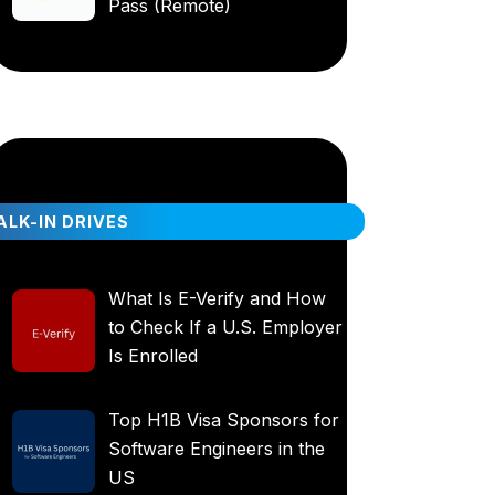
Pass (Remote)
LK-IN DRIVES
What Is E-Verify and How
to Check If a U.S. Employer
Is Enrolled
Top H1B Visa Sponsors for
Software Engineers in the
US