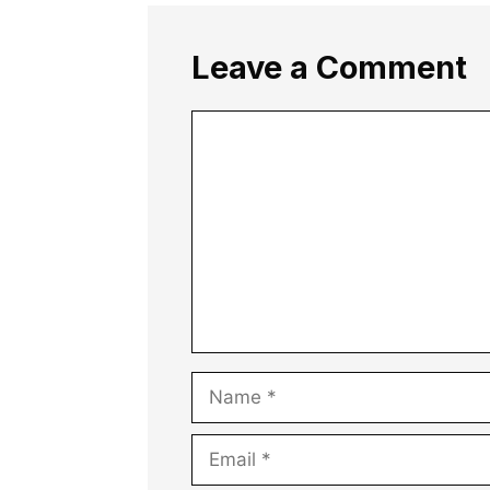
Leave a Comment
Comment
Name
Email