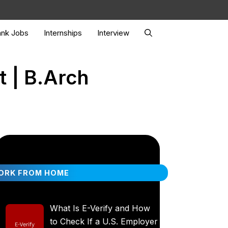
nk Jobs
Internships
Interview
t | B.Arch
ORK FROM HOME
What Is E-Verify and How
to Check If a U.S. Employer