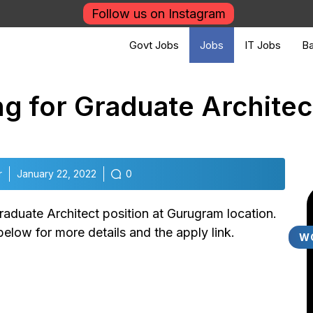
Follow us on Instagram
Govt Jobs
Jobs
IT Jobs
Ba
g for Graduate Architec
r
January 22, 2022
0
raduate Architect position at Gurugram location.
elow for more details and the apply link.
W