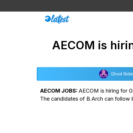
Skip
to
content
AECOM is hirin
Ghost Ride
AECOM JOBS:
AECOM is hiring for G
The candidates of B.Arch can follow b