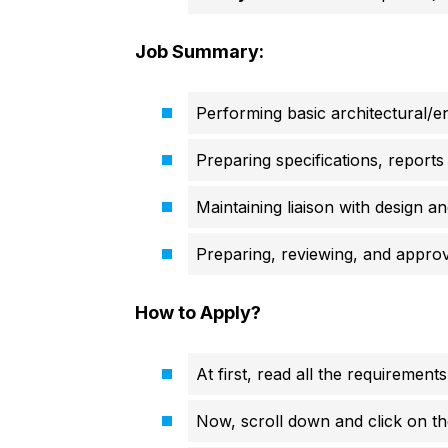
Job Summary:
Performing basic architectural/en
Preparing specifications, reports 
Maintaining liaison with design an
Preparing, reviewing, and approv
How to Apply?
At first, read all the requirements
Now, scroll down and click on th