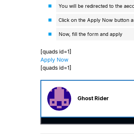
You will be redirected to the aec
Click on the Apply Now button an
Now, fill the form and apply
[quads id=1]
Apply Now
[quads id=1]
Ghost Rider