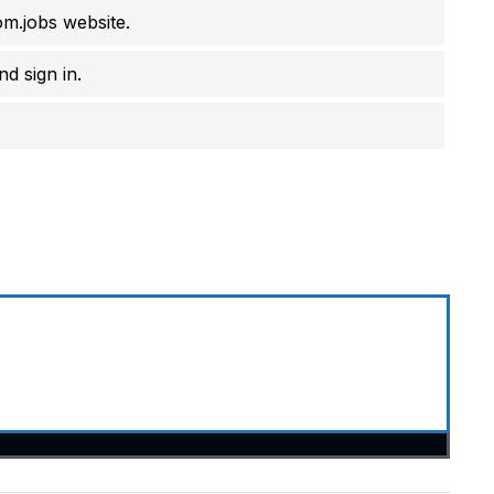
om.jobs website.
d sign in.