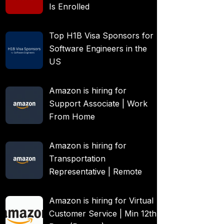
Is Enrolled
Top H1B Visa Sponsors for
Software Engineers in the
US
Amazon is hiring for
Support Associate | Work
From Home
Amazon is hiring for
Transportation
Representative | Remote
Amazon is hiring for Virtual
Customer Service | Min 12th