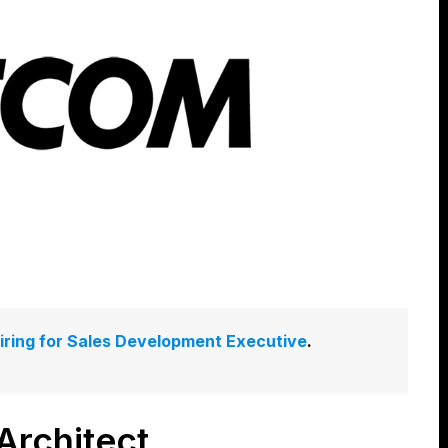
hiring for Sales Development Executive
.
rchitect