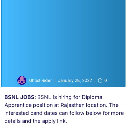
Ghost Rider
January 28, 2022
0
BSNL JOBS:
BSNL is hiring for Diploma
Apprentice position at Rajasthan location. The
interested candidates can follow below for more
details and the apply link.