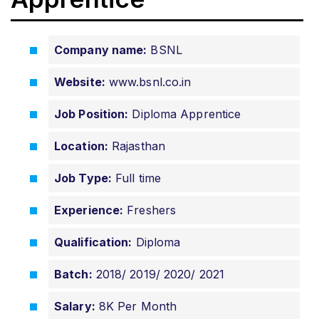
Company name:
BSNL
Website:
www.bsnl.co.in
Job Position:
Diploma Apprentice
Location:
Rajasthan
Job Type:
Full time
Experience:
Freshers
Qualification:
Diploma
Batch:
2018/ 2019/ 2020/ 2021
Salary:
8K Per Month