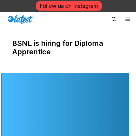
Skip
Follow us on Instagram
to
Me
content
BSNL is hiring for Diploma
Apprentice