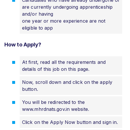
Candidates who have already undergone or
are currently undergoing apprenticeship
and/or having
one year or more experience are not
eligible to app
How to Apply?
At first, read all the requirements and
details of this job on this page.
Now, scroll down and click on the apply
button.
You will be redirected to the
www.mhrdnats.gov.in website.
Click on the Apply Now button and sign in.