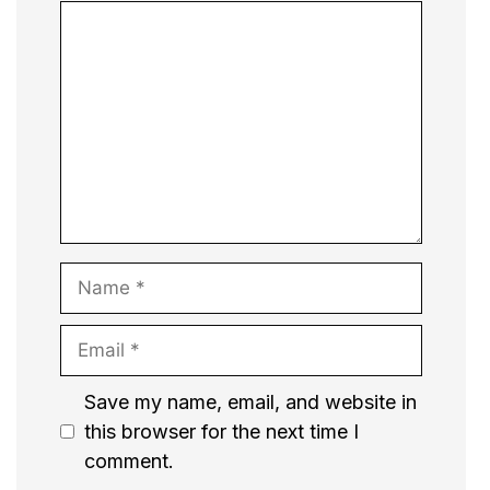
Comment
Name
Email
Website
Save my name, email, and website in
this browser for the next time I
comment.