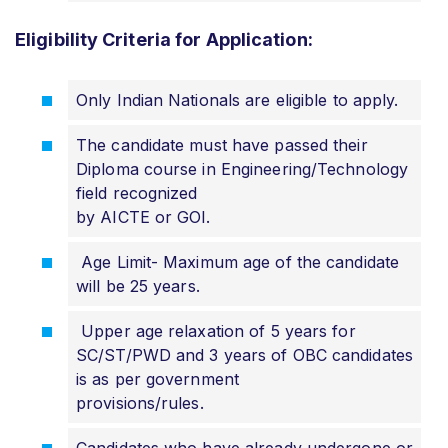
Eligibility Criteria for Application:
Only Indian Nationals are eligible to apply.
The candidate must have passed their
Diploma course in Engineering/Technology
field recognized
by AICTE or GOI.
Age Limit- Maximum age of the candidate
will be 25 years.
Upper age relaxation of 5 years for
SC/ST/PWD and 3 years of OBC candidates
is as per government
provisions/rules.