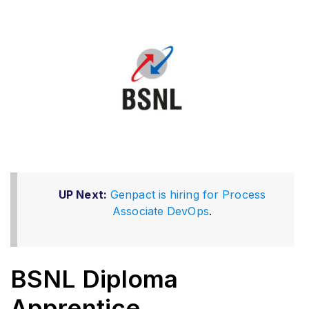
UP Next:
Genpact is hiring for Process
Associate DevOps
.
BSNL Diploma
Apprentice