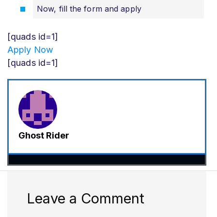
Now, fill the form and apply
[quads id=1]
Apply Now
[quads id=1]
Ghost Rider
Leave a Comment