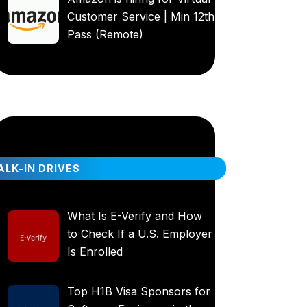
Customer Service | Min 12th
Pass (Remote)
LK-IN DRIVES
What Is E-Verify and How
to Check If a U.S. Employer
Is Enrolled
Top H1B Visa Sponsors for