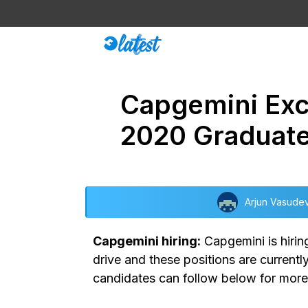
Skip
to
content
Capgemini Exce
2020 Graduat
Arjun Vasude
Capgemini hiring:
Capgemini is hiring
drive and these positions are current
candidates can follow below for more 