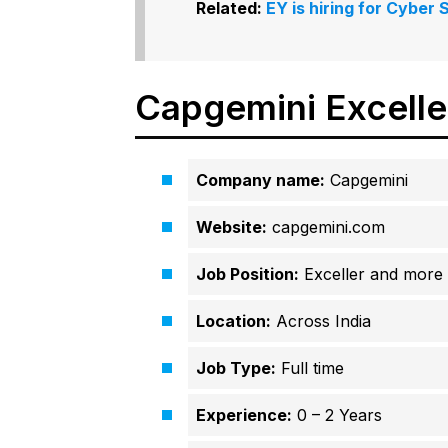
Related:
EY is hiring for Cyber
Capgemini Excell
Company name:
Capgemini
Website:
capgemini.com
Job Position:
Exceller and more
Location:
Across India
Job Type:
Full time
Experience:
0 – 2 Years