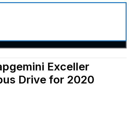
apgemini Exceller
pus Drive for 2020