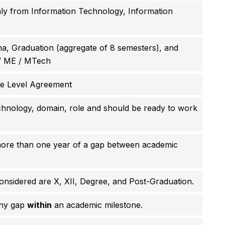
ly from Information Technology, Information
, Graduation (aggregate of 8 semesters), and
/ ME / MTech
ce Level Agreement
hnology, domain, role and should be ready to work
more than one year of a gap between academic
nsidered are X, XII, Degree, and Post-Graduation.
any gap
within
an academic milestone.