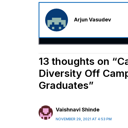
Arjun Vasudev
13 thoughts on “C
Diversity Off Cam
Graduates”
Vaishnavi Shinde
NOVEMBER 29, 2021 AT 4:53 PM