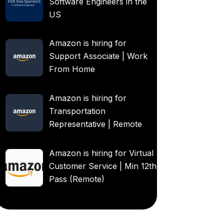
Software Engineers in the
US
Amazon is hiring for
Support Associate | Work
From Home
Amazon is hiring for
Transportation
Representative | Remote
Amazon is hiring for Virtual
Customer Service | Min 12th
Pass (Remote)