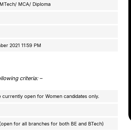
 MTech/ MCA/ Diploma
ber 2021 11:59 PM
owing criteria: –
re currently open for Women candidates only.
 (open for all branches for both BE and BTech)