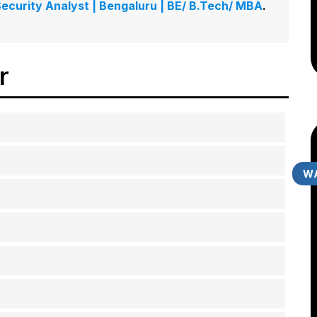
 Security Analyst | Bengaluru | BE/ B.Tech/ MBA
.
er
WA