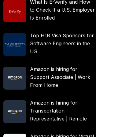
What Is E-Verify and How
to Check If a U.S. Employer
Is Enrolled
Top H1B Visa Sponsors for
Software Engineers in the
US
Amazon is hiring for
Support Associate | Work
From Home
Amazon is hiring for
Transportation
Representative | Remote
Amazon is hiring for Virtual