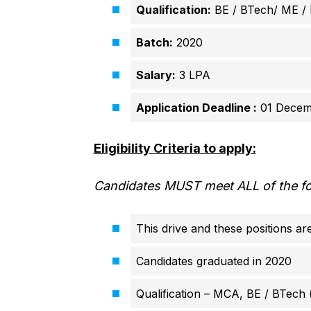
Qualification:
BE / BTech/ ME /
Batch:
2020
Salary:
3 LPA
Application Deadline :
01 Decem
Eligibility Criteria to apply:
Candidates MUST meet ALL of the foll
This drive and these positions a
Candidates graduated in 2020
Qualification – MCA, BE / BTech