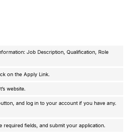
nformation: Job Description, Qualification, Role
ick on the Apply Link.
t’s website.
utton, and log in to your account if you have any.
 required fields, and submit your application.