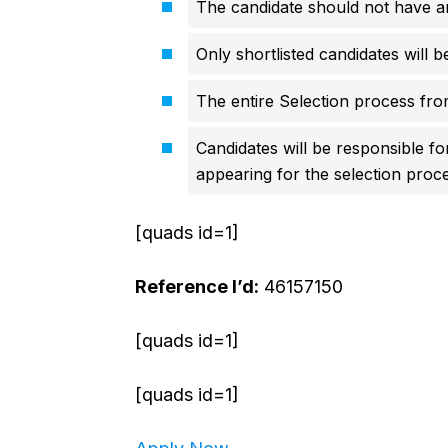
The candidate should not have an
Only shortlisted candidates will b
The entire Selection process from
Candidates will be responsible fo
appearing for the selection proce
[quads id=1]
Reference I’d:
46157150
[quads id=1]
[quads id=1]