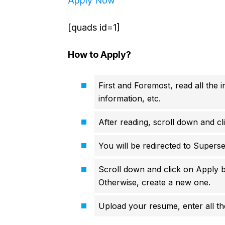
Apply Now
[quads id=1]
How to Apply?
First and Foremost, read all the i
information, etc.
After reading, scroll down and cl
You will be redirected to Superse
Scroll down and click on Apply b
Otherwise, create a new one.
Upload your resume, enter all the