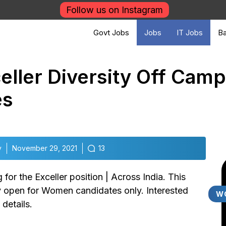
Follow us on Instagram
Govt Jobs
Jobs
IT Jobs
Ba
ller Diversity Off Camp
es
v
November 29, 2021
13
 for the Exceller position | Across India. This
ly open for Women candidates only. Interested
W
details.