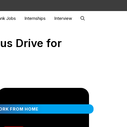
nk Jobs
Internships
Interview
us Drive for
ORK FROM HOME