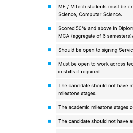
ME / MTech students must be on
Science, Computer Science.
Scored 50% and above in Diploma
MCA (aggregate of 6 semesters)
Should be open to signing Servi
Must be open to work across tec
in shifts if required.
The candidate should not have 
milestone stages.
The academic milestone stages co
The candidate should not have 