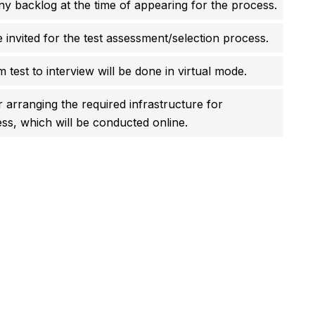
y backlog at the time of appearing for the process.
e invited for the test assessment/selection process.
 test to interview will be done in virtual mode.
r arranging the required infrastructure for
ss, which will be conducted online.