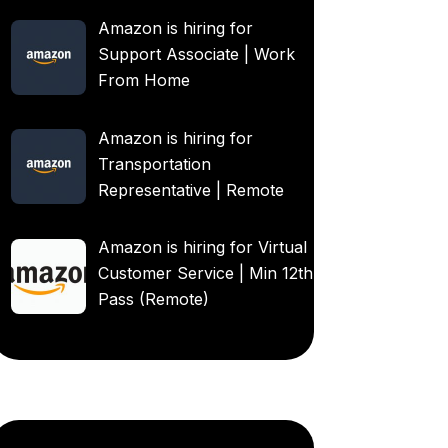
Amazon is hiring for
Support Associate | Work
From Home
Amazon is hiring for
Transportation
Representative | Remote
Amazon is hiring for Virtual
Customer Service | Min 12th
Pass (Remote)