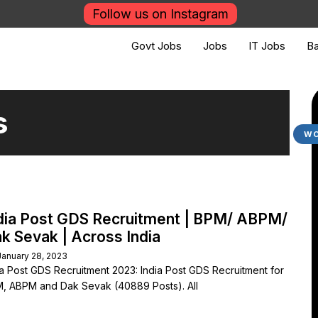
Follow us on Instagram
Govt Jobs
Jobs
IT Jobs
Ba
s
WO
dia Post GDS Recruitment | BPM/ ABPM/
k Sevak | Across India
January 28, 2023
ia Post GDS Recruitment 2023: India Post GDS Recruitment for
, ABPM and Dak Sevak (40889 Posts). All