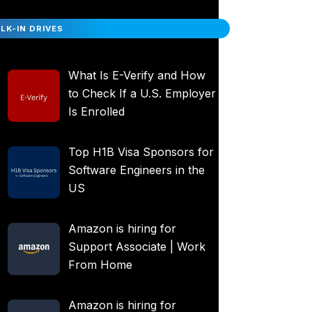
LK-IN DRIVES
What Is E-Verify and How
to Check If a U.S. Employer
Is Enrolled
Top H1B Visa Sponsors for
Software Engineers in the
US
Amazon is hiring for
Support Associate | Work
From Home
Amazon is hiring for