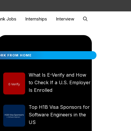
nk Jobs
Internships
Interview
RK FROM HOME
What Is E-Verify and How
to Check If a U.S. Employer
Is Enrolled
Top H1B Visa Sponsors for
Software Engineers in the
US