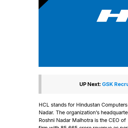
UP Next:
GSK Recru
HCL stands for Hindustan Computers L
Nadar. The organization’s headquarter
Roshni Nadar Malhotra is the CEO of 
firm with ₹85,665 crore revenue as pe