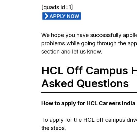
[quads id=1]
We hope you have successfully applie
problems while going through the ap
section and let us know.
HCL
Off Campus H
Asked Questions
How to apply for
HCL
Careers India
To apply for the
HCL
off campus driv
the steps.