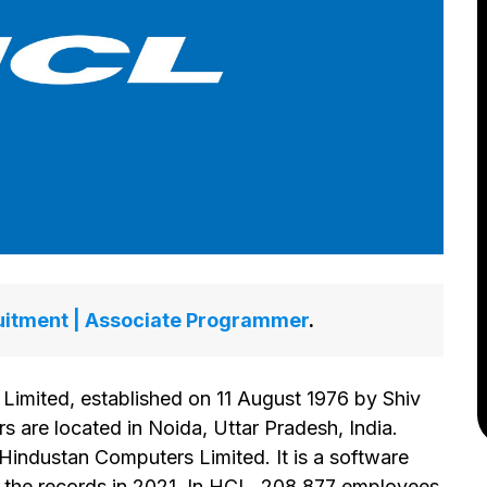
itment | Associate Programmer
.
imited, established on 11 August 1976 by Shiv
s are located in Noida, Uttar Pradesh, India.
Hindustan Computers Limited. It is a software
r the records in 2021. In HCL, 208,877 employees