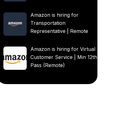
Amazon is hiring for
Transportation
Representative | Remote
Amazon is hiring for Virtual
Customer Service | Min 12th
Pass (Remote)