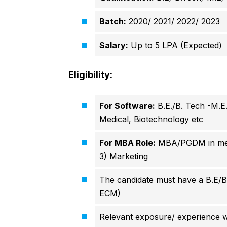
Batch:
2020/ 2021/ 2022/ 2023
Salary:
Up to 5 LPA (Expected)
Eligibility:
For Software:
B.E./B. Tech -M.E.
Medical, Biotechnology etc
For MBA Role:
MBA/PGDM in ment
3)
Marketing
The candidate must have a B.E/
ECM)
Relevant exposure/ experience w