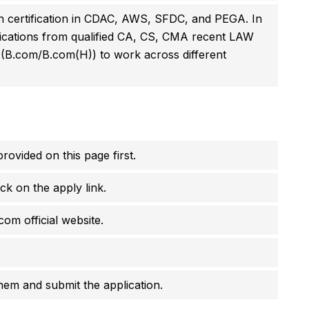
h certification in CDAC, AWS, SFDC, and PEGA. In
pplications from qualified CA, CS, CMA recent LAW
 (B.com/B.com(H)) to work across different
rovided on this page first.
ck on the apply link.
com official website.
them and submit the application.