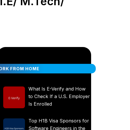
M.E/ M.Tech/
ORK FROM HOME
What Is E-Verify and How
to Check If a U.S. Employer
Is Enrolled
Top H1B Visa Sponsors for
Software Engineers in the