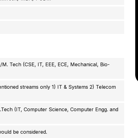
/M. Tech (CSE, IT, EEE, ECE, Mechanical, Bio-
ioned streams only 1)
IT & Systems 2)
Telecom
B.Tech (IT, Computer Science, Computer Engg. and
ould be considered.