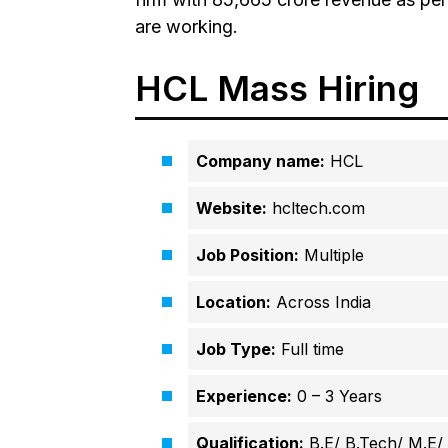
are working.
HCL Mass Hiring
Company name:
HCL
Website:
hcltech.com
Job Position:
Multiple
Location:
Across India
Job Type:
Full time
Experience:
0 – 3 Years
Qualification:
B.E/ B.Tech/ M.E