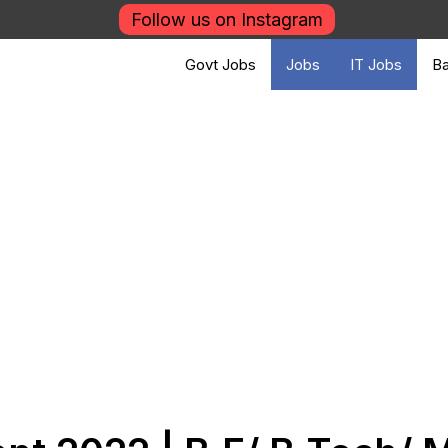
Follow us on Instagram
Govt Jobs
Jobs
IT Jobs
Ba