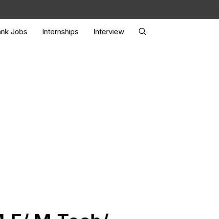
nk Jobs
Internships
Interview