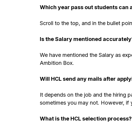
Which year pass out students can 
Scroll to the top, and in the bullet poi
Is the Salary mentioned accurately
We have mentioned the Salary as expe
Ambition Box.
Will
HCL
send any mails after apply
It depends on the job and the hiring 
sometimes you may not. However, if you
What is the
HCL
selection process?