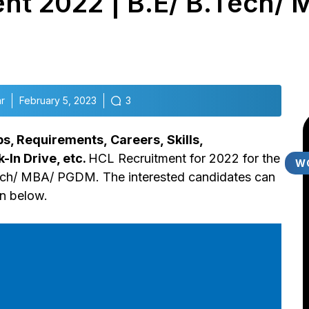
nt 2022 | B.E/ B.Tech/ 
r
February 5, 2023
3
bs, Requirements,
Careers,
Skills,
k-In Drive, etc.
HCL Recruitment for 2022 for the
W
ech/ MBA/ PGDM. The interested candidates can
en below.