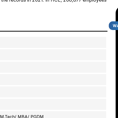
WA
/ M.Tech/ MBA/ PGDM