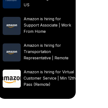
US
Amazon is hiring for
Support Associate | Work
From Home
Amazon is hiring for
Transportation
Representative | Remote
Amazon is hiring for Virtual
Customer Service | Min 12th
Pass (Remote)