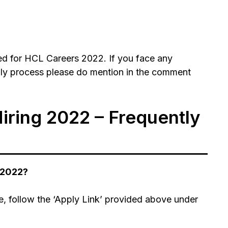
d for HCL Careers 2022. If you face any
ply process please do mention in the comment
iring 2022 – Frequently
 2022?
e, follow the ‘Apply Link’ provided above under