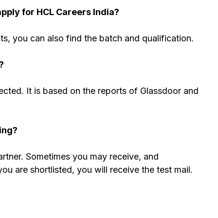
apply for
HCL
Careers India?
nts, you can also find the batch and qualification.
?
cted. It is based on the reports of Glassdoor and
ing?
partner. Sometimes you may receive, and
 are shortlisted, you will receive the test mail.