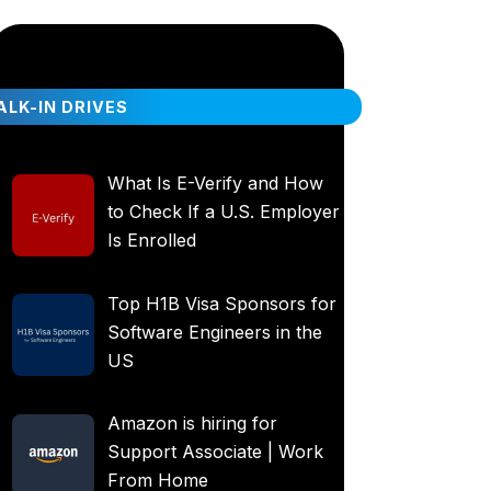
LK-IN DRIVES
What Is E-Verify and How
to Check If a U.S. Employer
Is Enrolled
Top H1B Visa Sponsors for
Software Engineers in the
US
Amazon is hiring for
Support Associate | Work
From Home