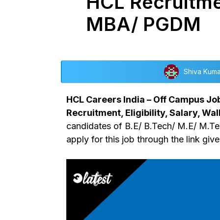
HCL Recruitme
MBA/ PGDM
Shiva Kuma
HCL Careers India – Off Campus Jo
Recruitment, Eligibility, Salary, Wal
candidates of B.E/ B.Tech/ M.E/ M.T
apply for this job through the link giv