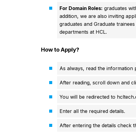
For Domain Roles:
graduates wit
addition, we are also inviting a
graduates and Graduate trainees
departments at HCL.
How to Apply?
As always, read the information p
After reading, scroll down and cli
You will be redirected to hcltech.
Enter all the required details.
After entering the details check 